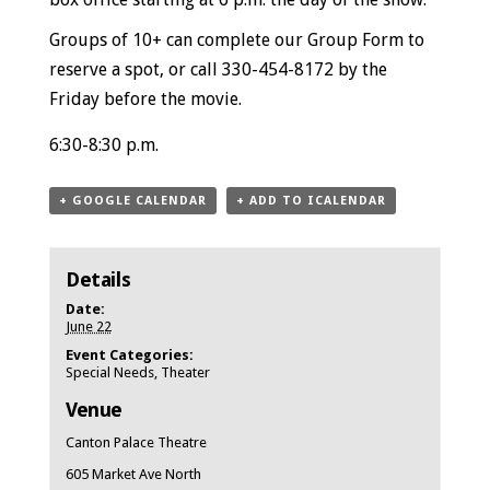
Groups of 10+ can
complete our Group Form
to
reserve a spot, or call 330-454-8172 by the
Friday before the movie.
6:30-8:30 p.m.
+ GOOGLE CALENDAR
+ ADD TO ICALENDAR
Details
Date:
June 22
Event Categories:
Special Needs
,
Theater
Venue
Canton Palace Theatre
605 Market Ave North