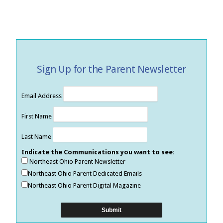
Sign Up for the Parent Newsletter
Email Address
First Name
Last Name
Indicate the Communications you want to see:
Northeast Ohio Parent Newsletter
Northeast Ohio Parent Dedicated Emails
Northeast Ohio Parent Digital Magazine