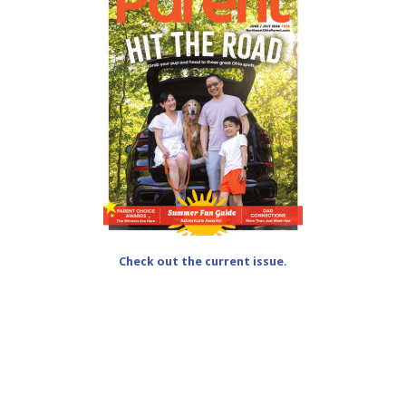
Check out the current issue.