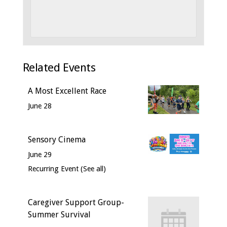
Related Events
A Most Excellent Race
June 28
Sensory Cinema
June 29
Recurring Event
(See all)
Caregiver Support Group-
Summer Survival