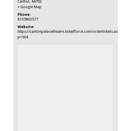
Canton
,
44702
+ Google Map
Phone:
8135863577
Website:
https://cantonpalacetheatre.ticketforce.com/ordertickets.asp?
p=504