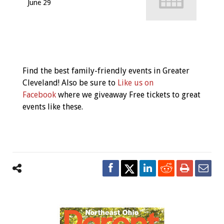
June 29
Event
Navigation
Find the best family-friendly events in Greater
Cleveland! Also be sure to
Like us on
Facebook
where we giveaway Free tickets to great
events like these.