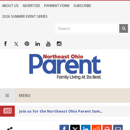
ABOUT US
ADVERTISE
PAYMENT FORM
SUBSCRIBE
2026 SUMMER EVENT SERIES
MENU
Joi
n us for the Northeast Ohio Parent Summer Event Series in June