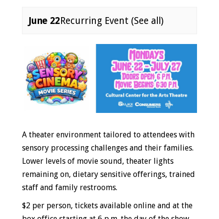
June 22
Recurring Event
(See all)
Event
Navigation
A theater environment tailored to attendees with
sensory processing challenges and their families.
Lower levels of movie sound, theater lights
remaining on, dietary sensitive offerings, trained
staff and family restrooms.
$2 per person, tickets
available online
and at the
box office starting at 6 p.m. the day of the show.