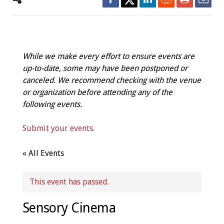
While we make every effort to ensure events are
up-to-date, some may have been postponed or
canceled. We recommend checking with the venue
or organization before attending any of the
following events.
Submit your events.
« All Events
This event has passed.
Sensory Cinema