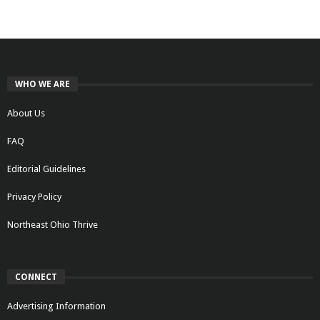
WHO WE ARE
About Us
FAQ
Editorial Guidelines
Privacy Policy
Northeast Ohio Thrive
CONNECT
Advertising Information