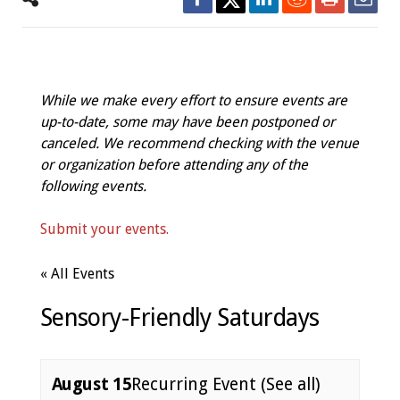
While we make every effort to ensure events are
up-to-date, some may have been postponed or
canceled. We recommend checking with the venue
or organization before attending any of the
following events.
Submit your events.
« All Events
Sensory-Friendly Saturdays
August 15
Recurring Event
(See all)