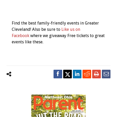
Event
Navigation
Find the best family-friendly events in Greater
Cleveland! Also be sure to
Like us on
Facebook
where we giveaway Free tickets to great
events like these.