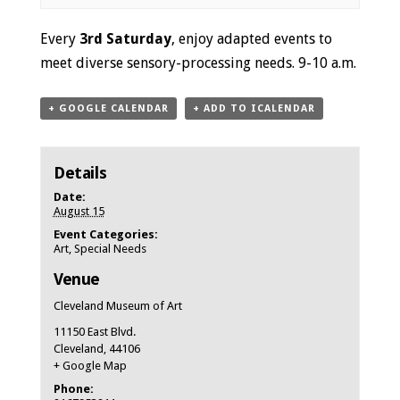
Event
Every
3rd Saturday
, enjoy adapted events to
Navigation
meet diverse sensory-processing needs. 9-10 a.m.
+ GOOGLE CALENDAR
+ ADD TO ICALENDAR
Details
Date:
August 15
Event Categories:
Art
,
Special Needs
Venue
Cleveland Museum of Art
11150 East Blvd.
Cleveland
,
44106
+ Google Map
Phone: