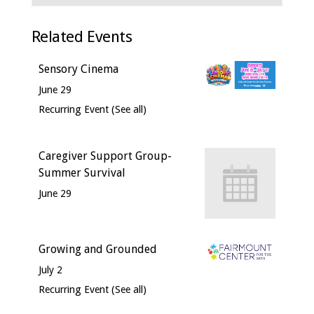
Related Events
Sensory Cinema
June 29
Recurring Event
(See all)
Caregiver Support Group-
Summer Survival
June 29
Growing and Grounded
July 2
Recurring Event
(See all)