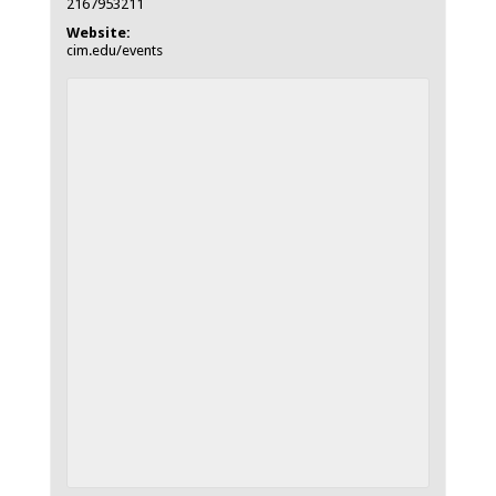
2167953211
Website:
cim.edu/events