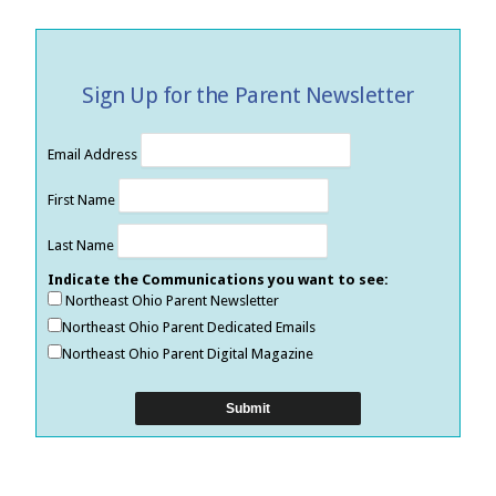
Sign Up for the Parent Newsletter
Email Address
First Name
Last Name
Indicate the Communications you want to see:
Northeast Ohio Parent Newsletter
Northeast Ohio Parent Dedicated Emails
Northeast Ohio Parent Digital Magazine