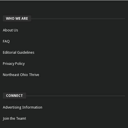
WHO WE ARE
About Us
FAQ
Editorial Guidelines
Privacy Policy
Northeast Ohio Thrive
CONNECT
Advertising Information
Join the Team!