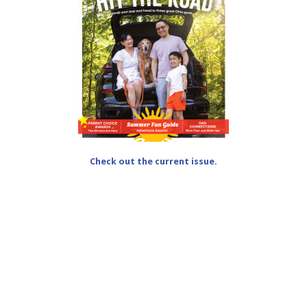
Check out the current issue.