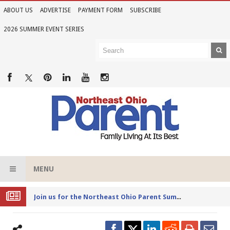
ABOUT US
ADVERTISE
PAYMENT FORM
SUBSCRIBE
2026 SUMMER EVENT SERIES
MENU
Joi
n us for the Northeast Ohio Parent Summer Event Series in June