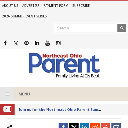
ABOUT US
ADVERTISE
PAYMENT FORM
SUBSCRIBE
2026 SUMMER EVENT SERIES
MENU
Joi
n us for the Northeast Ohio Parent Summer Event Series in June