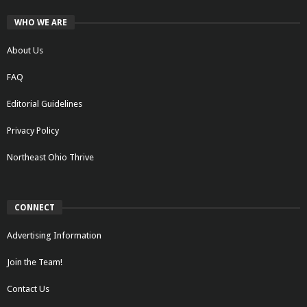
WHO WE ARE
About Us
FAQ
Editorial Guidelines
Privacy Policy
Northeast Ohio Thrive
CONNECT
Advertising Information
Join the Team!
Contact Us