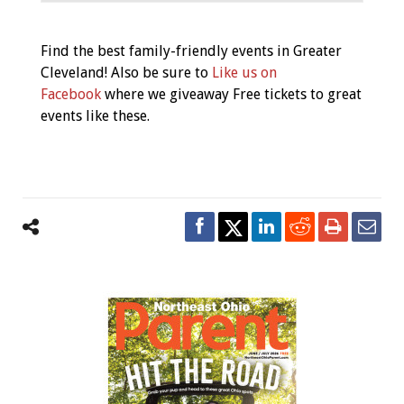
Event
Find the best family-friendly events in Greater
Navigation
Cleveland! Also be sure to
Like us on
Facebook
where we giveaway Free tickets to great
events like these.