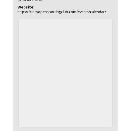
Website:
https://cincyopensportingclub.com/events/calendar/