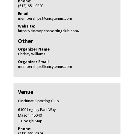
Phone:
(513) 651-0303
Email:
memberships@cincytennis.com
Website:
https://cincyopensportingclub.com/
Other
Organizer Name
Chrissy Williams
Organizer Email
memberships@cincytennis.com
Venue
Cincinnati Sporting Club
6100 Legacy Park Way
Mason
,
45040
+ Google Map
Phone:
(513) 651-0303