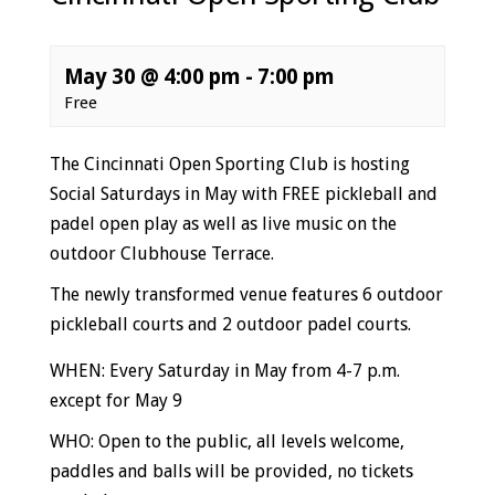
May 30 @ 4:00 pm
-
7:00 pm
Free
Event
The Cincinnati Open Sporting Club is hosting
Navigation
Social Saturdays in May with FREE pickleball and
padel open play as well as live music on the
outdoor Clubhouse Terrace.
The newly transformed venue features 6 outdoor
pickleball courts and 2 outdoor padel courts.
WHEN: Every Saturday in May from 4-7 p.m.
except for May 9
WHO: Open to the public, all levels welcome,
paddles and balls will be provided, no tickets