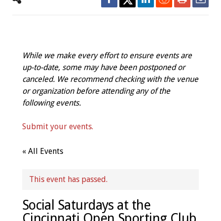
While we make every effort to ensure events are
up-to-date, some may have been postponed or
canceled. We recommend checking with the venue
or organization before attending any of the
following events.
Submit your events.
« All Events
This event has passed.
Social Saturdays at the
Cincinnati Open Sporting Club