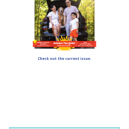
Check out the current issue.