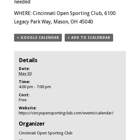
needed
WHERE: Cincinnati Open Sporting Club, 6100
Legacy Park Way, Mason, OH 45040
+ GOOGLE CALENDAR
+ ADD TO ICALENDAR
Details
Date:
May 30
Time:
4:00 pm - 7:00 pm
Cost:
Free
Website:
https://cincyopensportingclub.com/events/calendar/
Organizer
Cincinnati Open Sporting Club