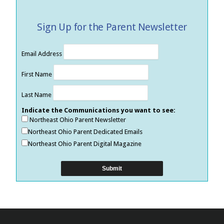
Sign Up for the Parent Newsletter
Email Address
First Name
Last Name
Indicate the Communications you want to see:
Northeast Ohio Parent Newsletter
Northeast Ohio Parent Dedicated Emails
Northeast Ohio Parent Digital Magazine