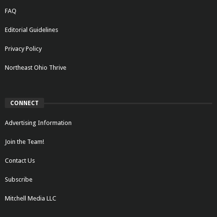
FAQ
Editorial Guidelines
Privacy Policy
Northeast Ohio Thrive
CONNECT
Advertising Information
Join the Team!
Contact Us
Subscribe
Mitchell Media LLC