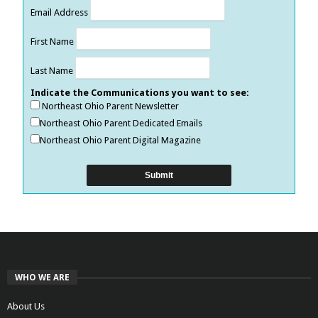
Email Address
First Name
Last Name
Indicate the Communications you want to see:
Northeast Ohio Parent Newsletter
Northeast Ohio Parent Dedicated Emails
Northeast Ohio Parent Digital Magazine
WHO WE ARE
About Us