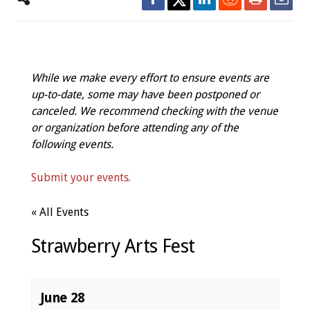
While we make every effort to ensure events are
up-to-date, some may have been postponed or
canceled. We recommend checking with the venue
or organization before attending any of the
following events.
Submit your events.
« All Events
Strawberry Arts Fest
June 28