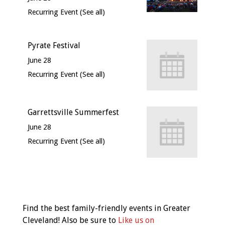
Recurring Event
(See all)
Pyrate Festival
June 28
Recurring Event
(See all)
Garrettsville Summerfest
June 28
Recurring Event
(See all)
Event
Navigation
Find the best family-friendly events in Greater
Cleveland! Also be sure to
Like us on