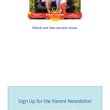
Check out the current issue.
Sign Up for the Parent Newsletter