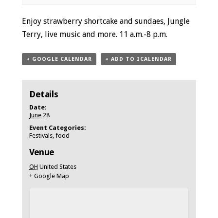
Event
Enjoy strawberry shortcake and sundaes, Jungle
Navigation
Terry, live music and more. 11 a.m.-8 p.m.
+ GOOGLE CALENDAR
+ ADD TO ICALENDAR
Details
Date:
June 28
Event Categories:
Festivals
,
food
Venue
OH
United States
+ Google Map