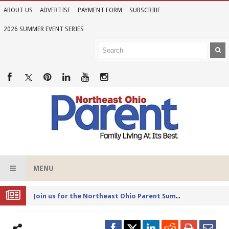
ABOUT US
ADVERTISE
PAYMENT FORM
SUBSCRIBE
2026 SUMMER EVENT SERIES
MENU
Joi
n us for the Northeast Ohio Parent Summer Event Series in June