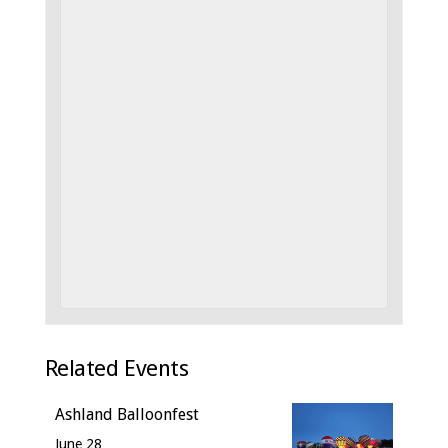
Related Events
Ashland Balloonfest
June 28