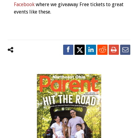
Facebook
where we giveaway Free tickets to great
events like these.