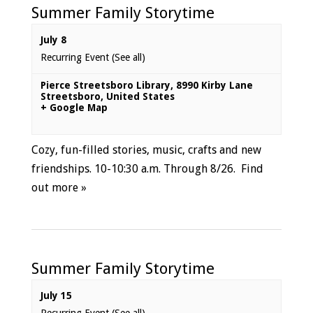
Summer Family Storytime
July 8
Recurring Event
(See all)
Pierce Streetsboro Library
,
8990 Kirby Lane
Streetsboro
,
United States
+ Google Map
Cozy, fun-filled stories, music, crafts and new
friendships. 10-10:30 a.m. Through 8/26.
Find
out more »
Summer Family Storytime
July 15