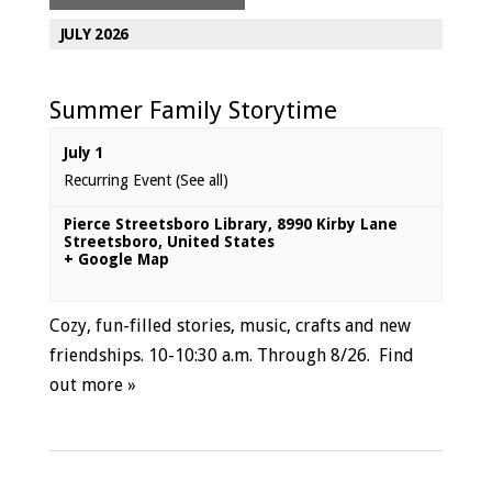
JULY 2026
Summer Family Storytime
July 1
Recurring Event
(See all)
Pierce Streetsboro Library
,
8990 Kirby Lane
Streetsboro
,
United States
+ Google Map
Cozy, fun-filled stories, music, crafts and new
friendships. 10-10:30 a.m. Through 8/26.
Find
out more »