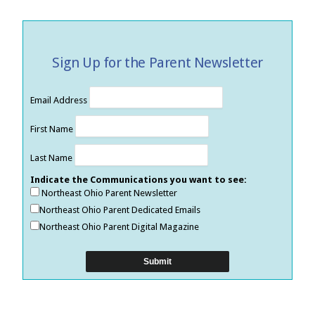
Sign Up for the Parent Newsletter
Email Address
First Name
Last Name
Indicate the Communications you want to see:
Northeast Ohio Parent Newsletter
Northeast Ohio Parent Dedicated Emails
Northeast Ohio Parent Digital Magazine