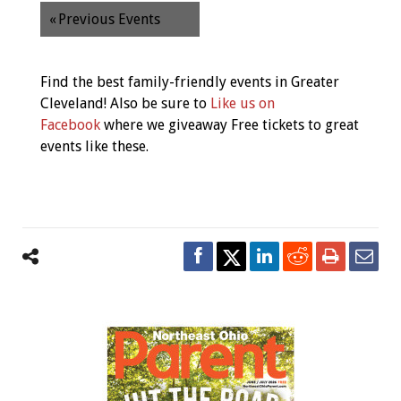
«
Previous Events
Find the best family-friendly events in Greater
Cleveland! Also be sure to
Like us on
Facebook
where we giveaway Free tickets to great
events like these.