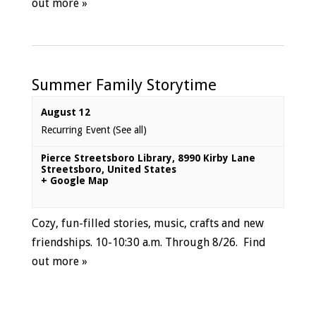
out more »
Summer Family Storytime
August 12
Recurring Event
(See all)
Pierce Streetsboro Library
,
8990 Kirby Lane
Streetsboro
,
United States
+ Google Map
Cozy, fun-filled stories, music, crafts and new
friendships. 10-10:30 a.m. Through 8/26.
Find
out more »