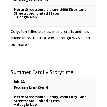
Recurring Event
(See all)
Pierce Streetsboro Library
,
8990 Kirby Lane
Streetsboro
,
United States
+ Google Map
Cozy, fun-filled stories, music, crafts and new
friendships. 10-10:30 a.m. Through 8/26.
Find
out more »
Summer Family Storytime
July 22
Recurring Event
(See all)
Pierce Streetsboro Library
,
8990 Kirby Lane
Streetsboro
,
United States
+ Google Map