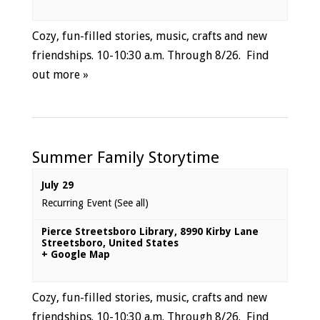
Cozy, fun-filled stories, music, crafts and new
friendships. 10-10:30 a.m. Through 8/26.
Find
out more »
Summer Family Storytime
July 29
Recurring Event
(See all)
Pierce Streetsboro Library
,
8990 Kirby Lane
Streetsboro
,
United States
+ Google Map
Cozy, fun-filled stories, music, crafts and new
friendships. 10-10:30 a.m. Through 8/26.
Find