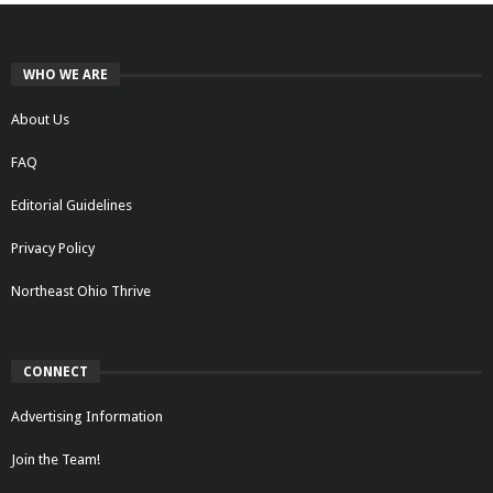
WHO WE ARE
About Us
FAQ
Editorial Guidelines
Privacy Policy
Northeast Ohio Thrive
CONNECT
Advertising Information
Join the Team!