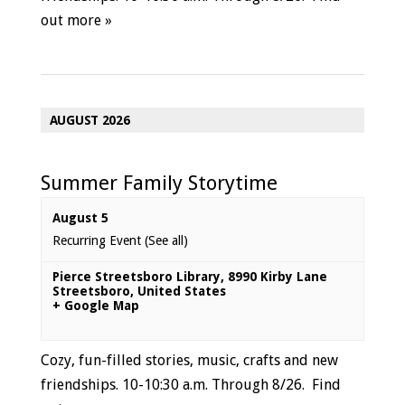
out more »
AUGUST 2026
Summer Family Storytime
August 5
Recurring Event
(See all)
Pierce Streetsboro Library
,
8990 Kirby Lane
Streetsboro
,
United States
+ Google Map
Cozy, fun-filled stories, music, crafts and new
friendships. 10-10:30 a.m. Through 8/26.
Find