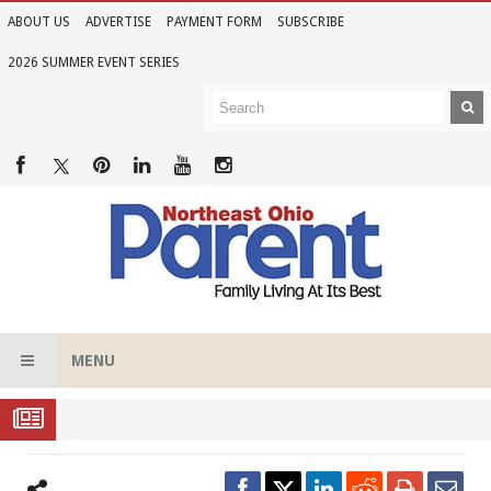
ABOUT US
ADVERTISE
PAYMENT FORM
SUBSCRIBE
2026 SUMMER EVENT SERIES
MENU
Joi
n Us for the 2026 Northeast Ohio Parent Summer Event Series