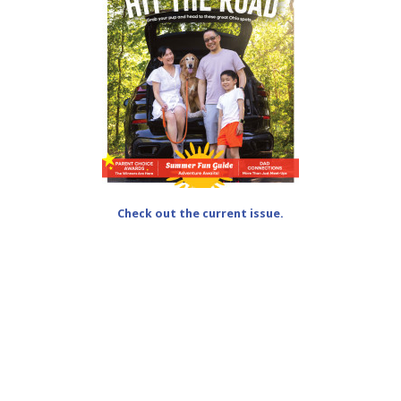
Check out the current issue.