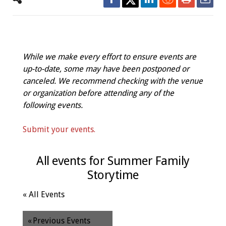
While we make every effort to ensure events are
up-to-date, some may have been postponed or
canceled. We recommend checking with the venue
or organization before attending any of the
following events.
Submit your events.
All events for Summer Family
Storytime
« All Events
«
Previous Events