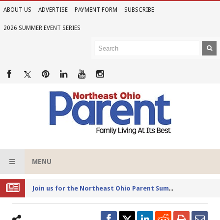
ABOUT US
ADVERTISE
PAYMENT FORM
SUBSCRIBE
2026 SUMMER EVENT SERIES
MENU
Joi
n us for the Northeast Ohio Parent Summer Event Series in June