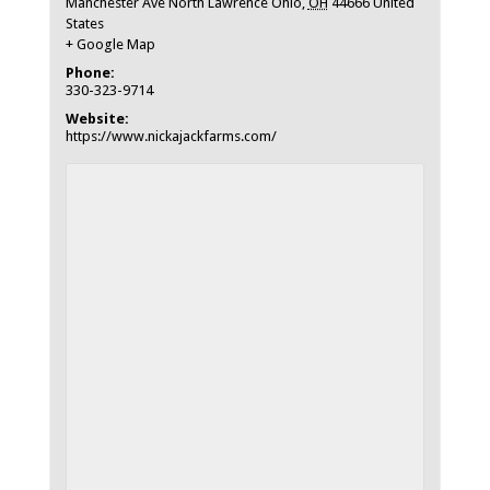
Manchester Ave North Lawrence Ohio
,
OH
44666
United
States
+ Google Map
Phone:
330-323-9714
Website:
https://www.nickajackfarms.com/