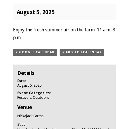
August 5, 2025
Event
Enjoy the fresh summer air on the farm. 11 a.m.-3
Navigation
p.m.
+ GOOGLE CALENDAR
+ ADD TO ICALENDAR
Details
Date:
August 5, 2025
Event Categories:
Festivals
,
Outdoors
Venue
Nickajack Farms
2955