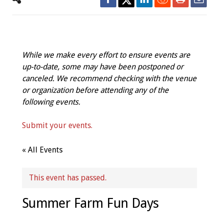
While we make every effort to ensure events are
up-to-date, some may have been postponed or
canceled. We recommend checking with the venue
or organization before attending any of the
following events.
Submit your events.
« All Events
This event has passed.
Summer Farm Fun Days