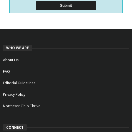
WHO WE ARE
About Us
FAQ
Editorial Guidelines
Privacy Policy
Northeast Ohio Thrive
CONNECT