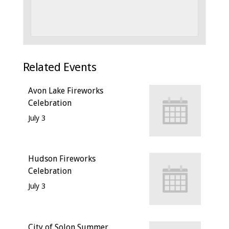
Related Events
Avon Lake Fireworks
Celebration
July 3
Hudson Fireworks
Celebration
July 3
City of Solon Summer