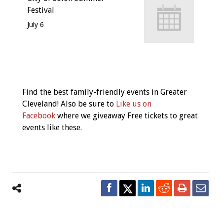
Festival
July 6
Event
Navigation
Find the best family-friendly events in Greater
Cleveland! Also be sure to
Like us on
Facebook
where we giveaway Free tickets to great
events like these.