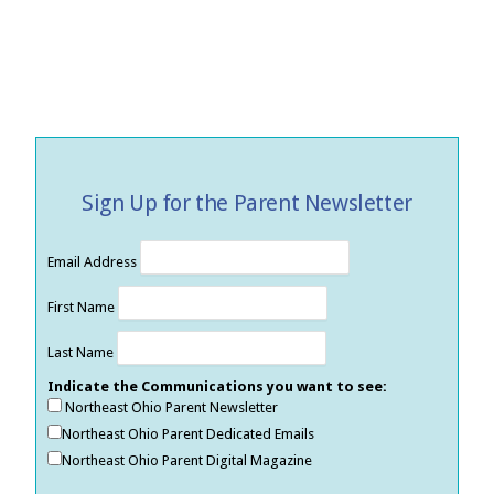
Sign Up for the Parent Newsletter
Email Address
First Name
Last Name
Indicate the Communications you want to see:
Northeast Ohio Parent Newsletter
Northeast Ohio Parent Dedicated Emails
Northeast Ohio Parent Digital Magazine