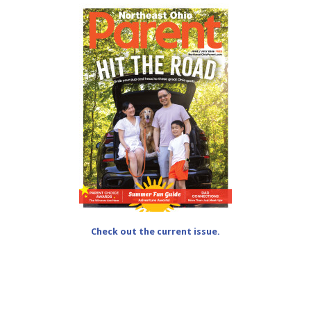
Check out the current issue.