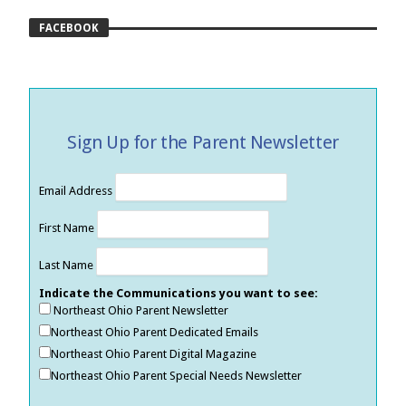
FACEBOOK
Sign Up for the Parent Newsletter
Email Address
First Name
Last Name
Indicate the Communications you want to see:
Northeast Ohio Parent Newsletter
Northeast Ohio Parent Dedicated Emails
Northeast Ohio Parent Digital Magazine
Northeast Ohio Parent Special Needs Newsletter