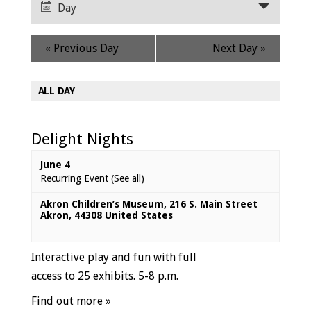
Navigation
Day
Views
Navigation
«
Previous Day
Next Day
»
ALL DAY
Delight Nights
June 4
Recurring Event
(See all)
Akron Children’s Museum
,
216 S. Main Street
Akron
,
44308
United States
Interactive play and fun with full
access to 25 exhibits. 5-8 p.m.
Find out more »