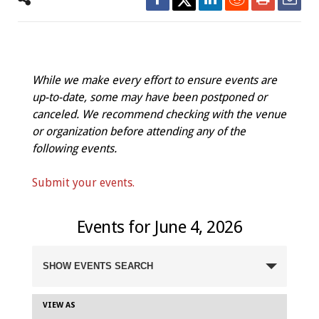
While we make every effort to ensure events are
up-to-date, some may have been postponed or
canceled. We recommend checking with the venue
or organization before attending any of the
following events.
Submit your events.
Events for June 4, 2026
Events
SHOW EVENTS SEARCH
Search
and
Views
VIEW AS
Event