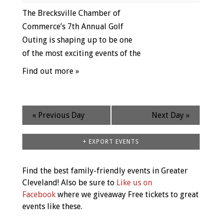
The Brecksville Chamber of
Commerce’s 7th Annual Golf
Outing is shaping up to be one
of the most exciting events of the
Find out more »
«
Previous Day
Next Day
»
+ EXPORT EVENTS
Find the best family-friendly events in Greater
Cleveland! Also be sure to
Like us on
Facebook
where we giveaway Free tickets to great
events like these.