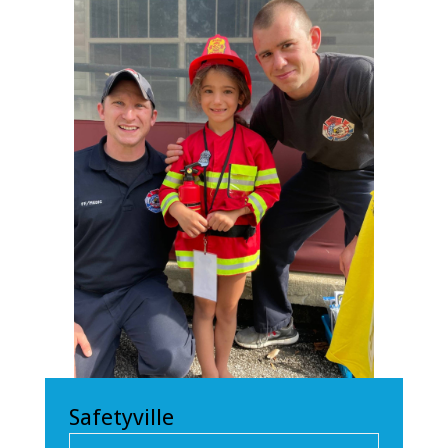
Safetyville