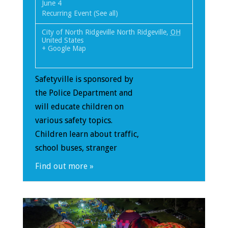
June 4
Recurring Event
(See all)
City of North Ridgeville
North Ridgeville
,
OH
United States
+ Google Map
Safetyville is sponsored by
the Police Department and
will educate children on
various safety topics.
Children learn about traffic,
school buses, stranger
Find out more »