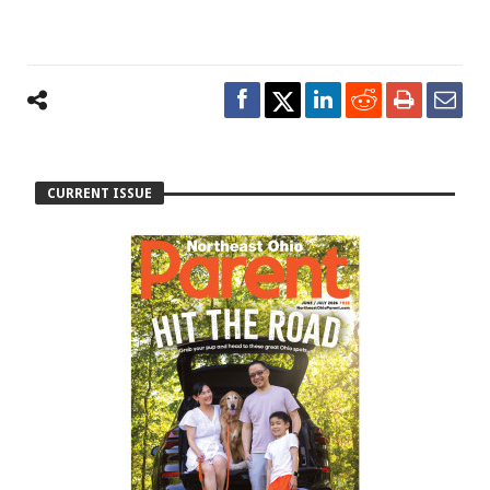
CURRENT ISSUE