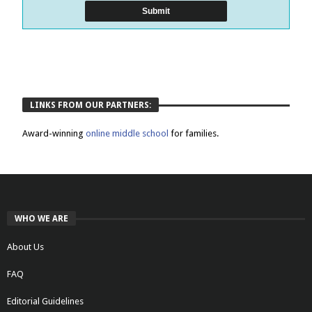
LINKS FROM OUR PARTNERS:
Award-winning
online middle school
for families.
WHO WE ARE
About Us
FAQ
Editorial Guidelines