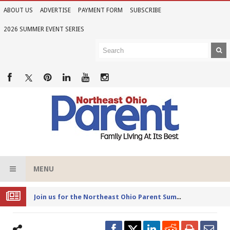
ABOUT US
ADVERTISE
PAYMENT FORM
SUBSCRIBE
2026 SUMMER EVENT SERIES
MENU
Joi
n us for the Northeast Ohio Parent Summer Event Series in June