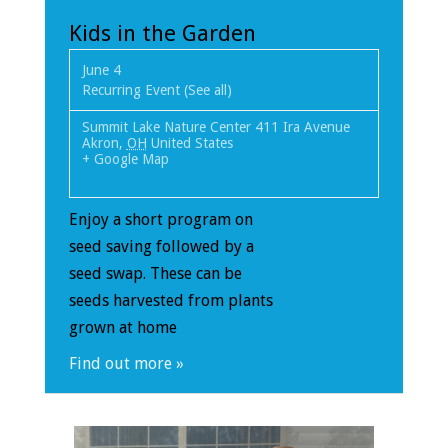
Kids in the Garden
June 4
Recurring Event
(See all)
Summit Lake Nature Center
411 Ira Avenue
Akron
,
OH
United States
+ Google Map
Enjoy a short program on
seed saving followed by a
seed swap. These can be
seeds harvested from plants
grown at home
Find out more »