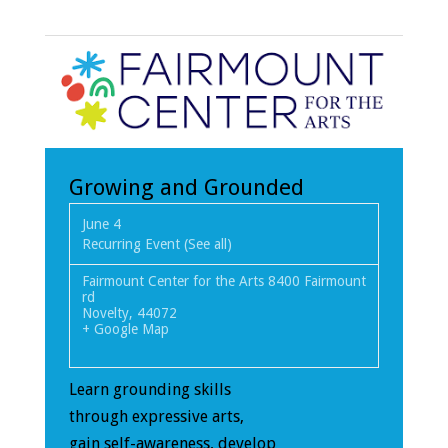
Growing and Grounded
June 4
Recurring Event
(See all)
Fairmount Center for the Arts
8400 Fairmount
rd
Novelty
,
44072
+ Google Map
Learn grounding skills
through expressive arts,
gain self-awareness, develop