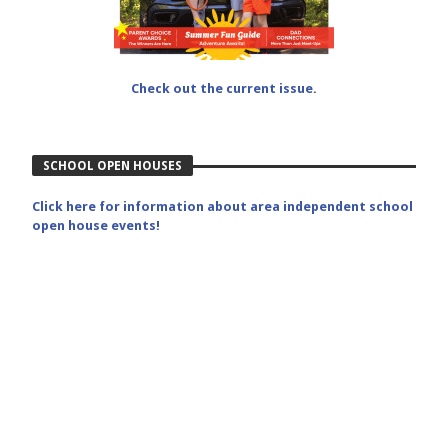
Check out the current issue.
SCHOOL OPEN HOUSES
Click here for information about area independent school
open house events!