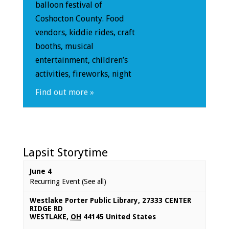
balloon festival of
Coshocton County. Food
vendors, kiddie rides, craft
booths, musical
entertainment, children’s
activities, fireworks, night
Find out more »
Lapsit Storytime
June 4
Recurring Event
(See all)
Westlake Porter Public Library
,
27333 CENTER
RIDGE RD
WESTLAKE
,
OH
44145
United States