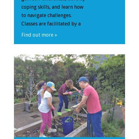
coping skills, and learn how
to navigate challenges.
Classes are facilitated by a
Find out more »