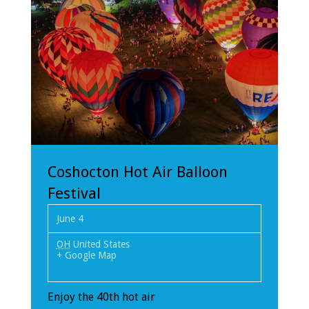
Coshocton Hot Air Balloon
Festival
June 4
OH
United States
+ Google Map
Enjoy the 40th hot air