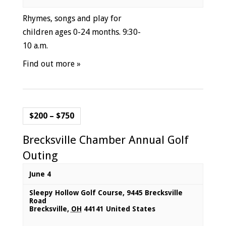
Rhymes, songs and play for
children ages 0-24 months. 9:30-
10 a.m.
Find out more »
$200 – $750
Brecksville Chamber Annual Golf
Outing
June 4
Sleepy Hollow Golf Course
,
9445 Brecksville
Road
Brecksville
,
OH
44141
United States