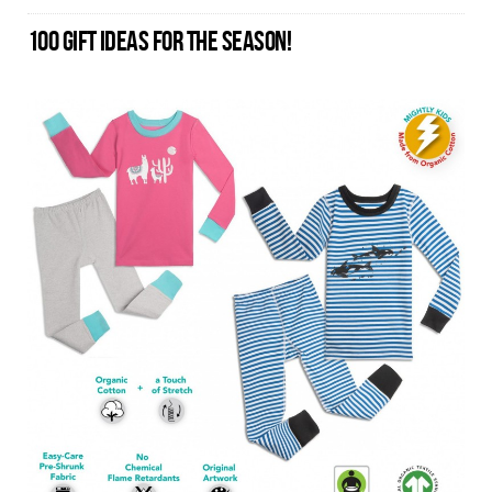
100 GIFT IDEAS FOR THE SEASON!