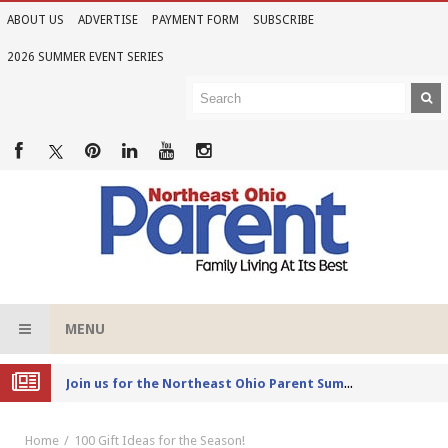
ABOUT US
ADVERTISE
PAYMENT FORM
SUBSCRIBE
2026 SUMMER EVENT SERIES
MENU
Joi
n us for the Northeast Ohio Parent Summer Event Series in June
Home
100 Gift Ideas for the Season!