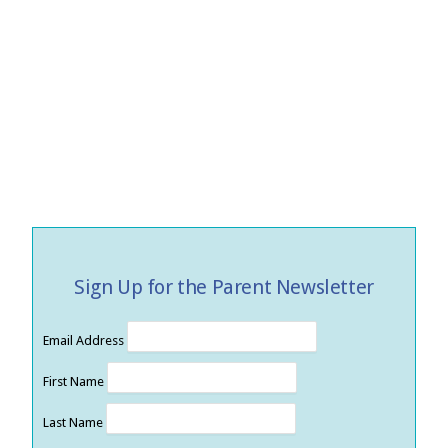
Sign Up for the Parent Newsletter
Email Address
First Name
Last Name