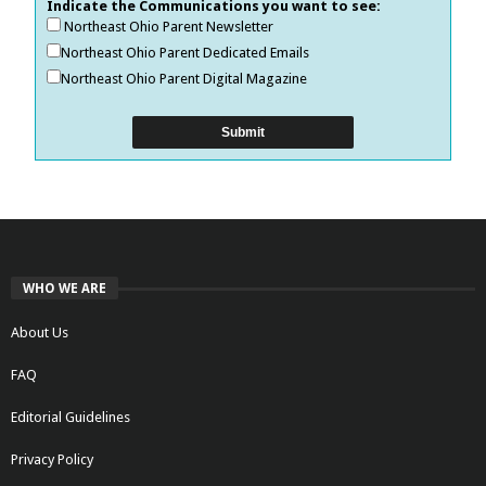
Indicate the Communications you want to see:
Northeast Ohio Parent Newsletter
Northeast Ohio Parent Dedicated Emails
Northeast Ohio Parent Digital Magazine
WHO WE ARE
About Us
FAQ
Editorial Guidelines
Privacy Policy