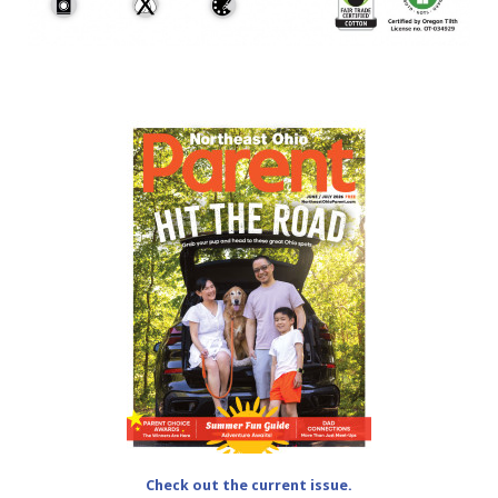
Check out the current issue.