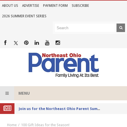
ABOUT US
ADVERTISE
PAYMENT FORM
SUBSCRIBE
2026 SUMMER EVENT SERIES
MENU
Joi
n us for the Northeast Ohio Parent Summer Event Series in June
Home
100 Gift Ideas for the Season!