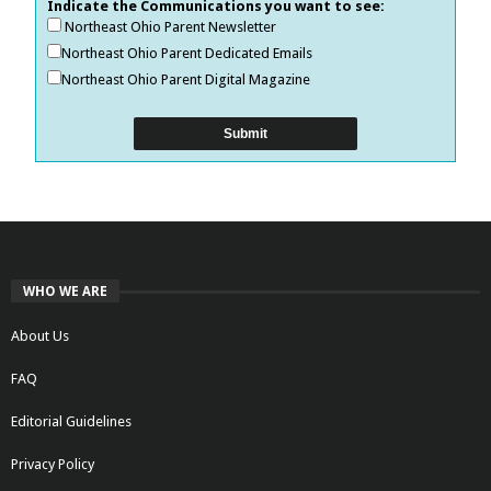
Indicate the Communications you want to see:
Northeast Ohio Parent Newsletter
Northeast Ohio Parent Dedicated Emails
Northeast Ohio Parent Digital Magazine
WHO WE ARE
About Us
FAQ
Editorial Guidelines
Privacy Policy