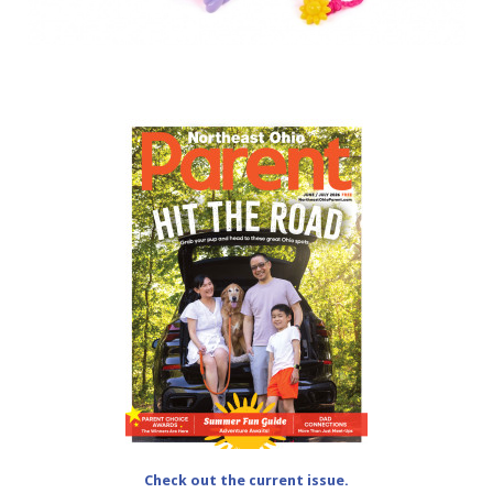
Check out the current issue.