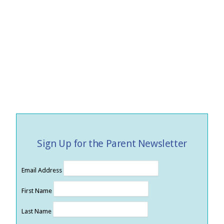
Sign Up for the Parent Newsletter
Email Address
First Name
Last Name