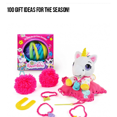
100 GIFT IDEAS FOR THE SEASON!