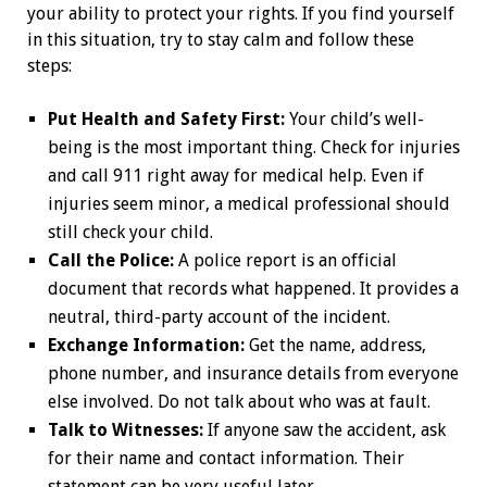
your ability to protect your rights. If you find yourself
in this situation, try to stay calm and follow these
steps:
Put Health and Safety First:
Your child’s well-
being is the most important thing. Check for injuries
and call 911 right away for medical help. Even if
injuries seem minor, a medical professional should
still check your child.
Call the Police:
A police report is an official
document that records what happened. It provides a
neutral, third-party account of the incident.
Exchange Information:
Get the name, address,
phone number, and insurance details from everyone
else involved. Do not talk about who was at fault.
Talk to Witnesses:
If anyone saw the accident, ask
for their name and contact information. Their
statement can be very useful later.