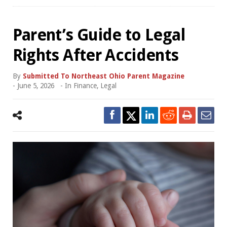
Parent’s Guide to Legal
Rights After Accidents
By
Submitted To Northeast Ohio Parent Magazine
-
June 5, 2026
- In
Finance
,
Legal