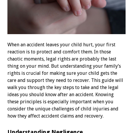
When an accident leaves your child hurt, your first
reaction is to protect and comfort them. In those
chaotic moments, legal rights are probably the last
thing on your mind. But understanding your family’s
rights is crucial for making sure your child gets the
care and support they need to recover. This guide will
walk you through the key steps to take and the legal
ideas you should know after an accident. Knowing
these principles is especially important when you
consider the unique challenges of child injuries and
how they affect accident claims and recovery.
Understanding Negligence