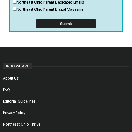
Northeast Ohio Parent Dedicated Emails
Northeast Ohio Parent Digital Magazine
WHO WE ARE
About Us
FAQ
Editorial Guidelines
Privacy Policy
Northeast Ohio Thrive