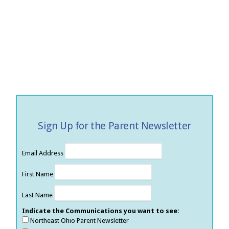
Sign Up for the Parent Newsletter
Email Address
First Name
Last Name
Indicate the Communications you want to see:
Northeast Ohio Parent Newsletter