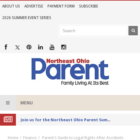
ABOUT US
ADVERTISE
PAYMENT FORM
SUBSCRIBE
2026 SUMMER EVENT SERIES
MENU
Joi
n us for the Northeast Ohio Parent Summer Event Series in June
Home
Finance
Parent’s Guide to Legal Rights After Accidents