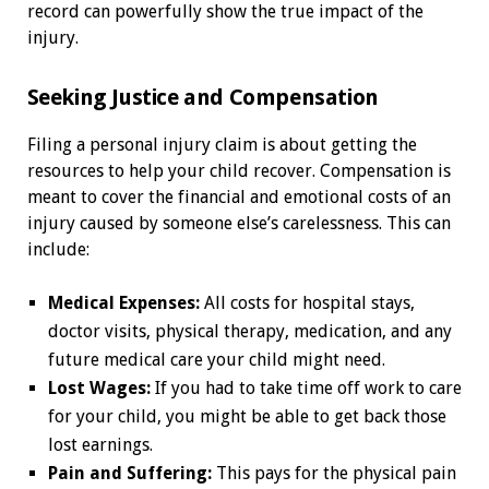
record can powerfully show the true impact of the
injury.
Seeking Justice and Compensation
Filing a personal injury claim is about getting the
resources to help your child recover. Compensation is
meant to cover the financial and emotional costs of an
injury caused by someone else’s carelessness. This can
include:
Medical Expenses:
All costs for hospital stays,
doctor visits, physical therapy, medication, and any
future medical care your child might need.
Lost Wages:
If you had to take time off work to care
for your child, you might be able to get back those
lost earnings.
Pain and Suffering:
This pays for the physical pain