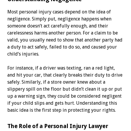
Most personal injury cases depend on the idea of
negligence. Simply put, negligence happens when
someone doesn’t act carefully enough, and their
carelessness harms another person. For a claim to be
valid, you usually need to show that another party had
a duty to act safely, failed to do so, and caused your
child’s injuries.
For instance, if a driver was texting, ran a red light,
and hit your car, that clearly breaks their duty to drive
safely. Similarly, if a store owner knew about a
slippery spill on the floor but didn’t clean it up or put
up a warning sign, they could be considered negligent
if your child slips and gets hurt. Understanding this
basic idea is the first step in protecting your rights.
The Role of a Personal Injury Lawyer