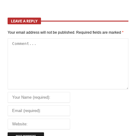
LEAVE A REPLY
Your email address will not be published.
Required fields are marked
*