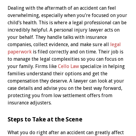
Dealing with the aftermath of an accident can feel
overwhelming, especially when you’re focused on your
child’s health. This is where a legal professional can be
incredibly helpful. A personal injury lawyer acts on
your behalf. They handle talks with insurance
companies, collect evidence, and make sure all
legal
paperwork
is filed correctly and on time. Their job is
to manage the legal complexities so you can focus on
your family. Firms like
Cello Law
specialize in helping
families understand their options and get the
compensation they deserve. A lawyer can look at your
case details and advise you on the best way forward,
protecting you from low settlement offers from
insurance adjusters.
Steps to Take at the Scene
What you do right after an accident can greatly affect