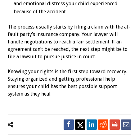
and emotional distress your child experienced
because of the accident.
The process usually starts by filing a claim with the at-
fault party’s insurance company. Your lawyer will
handle negotiations to reach a fair settlement. If an
agreement can’t be reached, the next step might be to
file a lawsuit to pursue justice in court.
Knowing your rights is the first step toward recovery.
Staying organized and getting professional help
ensures your child has the best possible support
system as they heal.