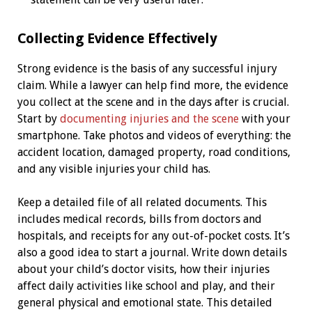
Collecting Evidence Effectively
Strong evidence is the basis of any successful injury
claim. While a lawyer can help find more, the evidence
you collect at the scene and in the days after is crucial.
Start by
documenting injuries and the scene
with your
smartphone. Take photos and videos of everything: the
accident location, damaged property, road conditions,
and any visible injuries your child has.
Keep a detailed file of all related documents. This
includes medical records, bills from doctors and
hospitals, and receipts for any out-of-pocket costs. It’s
also a good idea to start a journal. Write down details
about your child’s doctor visits, how their injuries
affect daily activities like school and play, and their
general physical and emotional state. This detailed