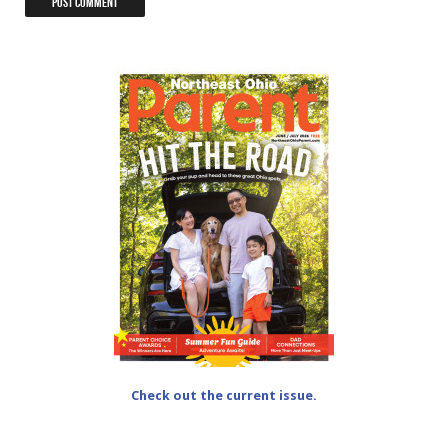
Check out the current issue.