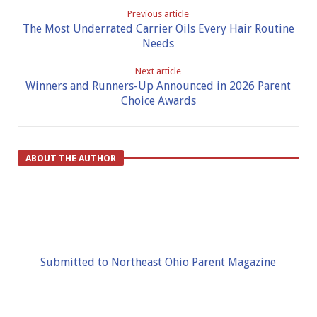
Previous article
The Most Underrated Carrier Oils Every Hair Routine
Needs
Next article
Winners and Runners-Up Announced in 2026 Parent
Choice Awards
ABOUT THE AUTHOR
Submitted to Northeast Ohio Parent Magazine