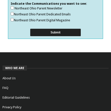
Indicate the Communications you want to see:
Northeast Ohio Parent Newsletter
Northeast Ohio Parent Dedicated Emails
Northeast Ohio Parent Digital Magazine
WHO WE ARE
About Us
FAQ
Editorial Guidelines
Privacy Policy