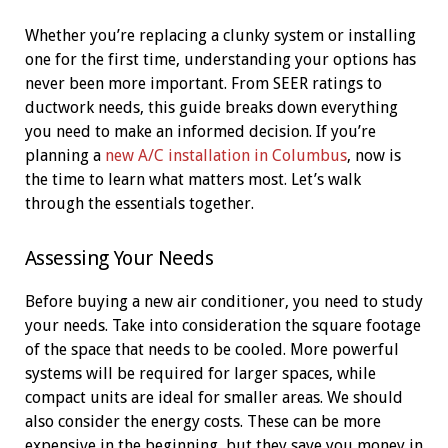
Whether you’re replacing a clunky system or installing
one for the first time, understanding your options has
never been more important. From SEER ratings to
ductwork needs, this guide breaks down everything
you need to make an informed decision. If you’re
planning a
new A/C installation in Columbus
, now is
the time to learn what matters most. Let’s walk
through the essentials together.
Assessing Your Needs
Before buying a new air conditioner, you need to study
your needs. Take into consideration the square footage
of the space that needs to be cooled. More powerful
systems will be required for larger spaces, while
compact units are ideal for smaller areas. We should
also consider the energy costs. These can be more
expensive in the beginning, but they save you money in