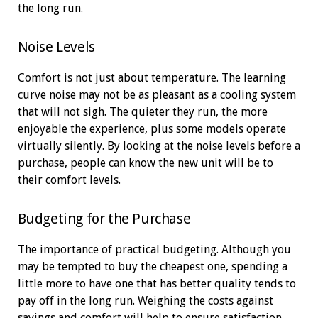
the long run.
Noise Levels
Comfort is not just about temperature. The learning
curve noise may not be as pleasant as a cooling system
that will not sigh. The quieter they run, the more
enjoyable the experience, plus some models operate
virtually silently. By looking at the noise levels before a
purchase, people can know the new unit will be to
their comfort levels.
Budgeting for the Purchase
The importance of practical budgeting. Although you
may be tempted to buy the cheapest one, spending a
little more to have one that has better quality tends to
pay off in the long run. Weighing the costs against
savings and comfort will help to ensure satisfaction