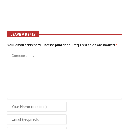
LEAVE A REPLY
Your email address will not be published.
Required fields are marked
*