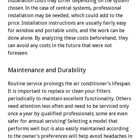
Installation costs may differ depending on the system
chosen. In the case of central systems, professional
installation may be needed, which could add to the
price. Installation instructions are usually fairly easy
for window and portable units, and the work can be
done alone. By analyzing these costs beforehand, they
can avoid any costs in the future that were not
foreseen.
Maintenance and Durability
Routine service prolongs the air conditioner’s lifespan.
It is important to replace or clean your filters
periodically to maintain excellent functionality. Others
need attention less often and need to be serviced only
once a year by qualified professionals; some are even
safer for annual servicing! Selecting a model that
performs well but is also easily maintained according
to the owner’s preferences will help avoid headaches in