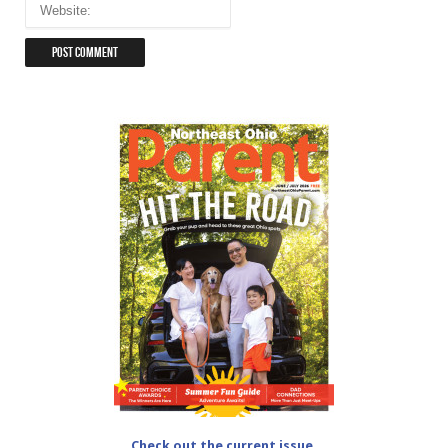
Check out the current issue.