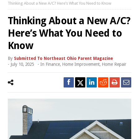
Thinking About a New A/C? Here’s What You Need to Know
Thinking About a New A/C?
Here’s What You Need to
Know
By
Submitted To Northeast Ohio Parent Magazine
-
July 10, 2025
- In
Finance
,
Home Improvement
,
Home Repair