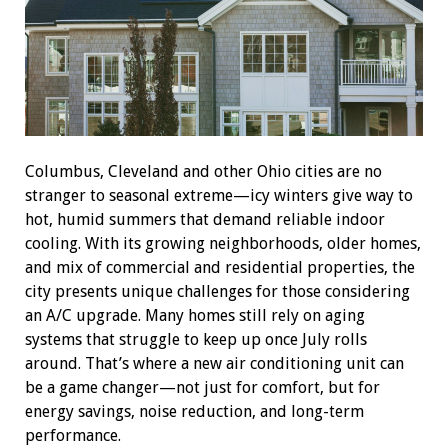
Columbus, Cleveland and other Ohio cities are no
stranger to seasonal extreme—icy winters give way to
hot, humid summers that demand reliable indoor
cooling. With its growing neighborhoods, older homes,
and mix of commercial and residential properties, the
city presents unique challenges for those considering
an A/C upgrade. Many homes still rely on aging
systems that struggle to keep up once July rolls
around. That’s where a new air conditioning unit can
be a game changer—not just for comfort, but for
energy savings, noise reduction, and long-term
performance.