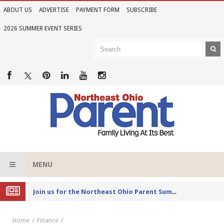
ABOUT US
ADVERTISE
PAYMENT FORM
SUBSCRIBE
2026 SUMMER EVENT SERIES
MENU
Joi
n us for the Northeast Ohio Parent Summer Event Series in June
Home
Finance