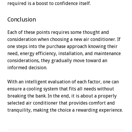
required is a boost to confidence itself.
Conclusion
Each of these points requires some thought and
consideration when choosing a new air conditioner. If
one steps into the purchase approach knowing their
need, energy efficiency, installation, and maintenance
considerations, they gradually move toward an
informed decision.
With an intelligent evaluation of each factor, one can
ensure a cooling system that fits all needs without
breaking the bank. In the end, it is about a properly
selected air conditioner that provides comfort and
tranquility, making the choice a rewarding experience.