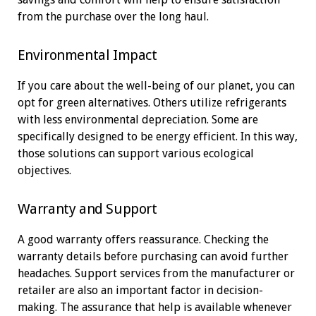
from the purchase over the long haul.
Environmental Impact
If you care about the well-being of our planet, you can
opt for green alternatives. Others utilize refrigerants
with less environmental depreciation. Some are
specifically designed to be energy efficient. In this way,
those solutions can support various ecological
objectives.
Warranty and Support
A good warranty offers reassurance. Checking the
warranty details before purchasing can avoid further
headaches. Support services from the manufacturer or
retailer are also an important factor in decision-
making. The assurance that help is available whenever