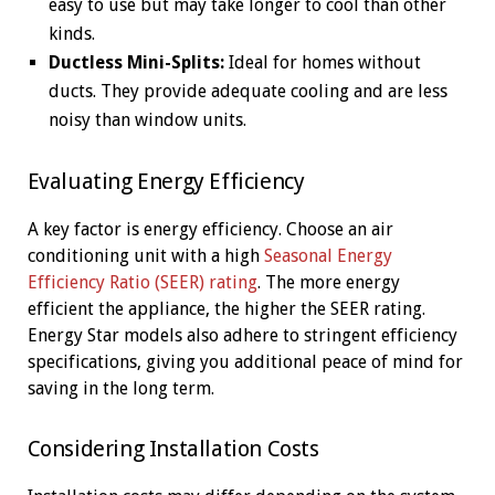
easy to use but may take longer to cool than other
kinds.
Ductless Mini-Splits:
Ideal for homes without
ducts. They provide adequate cooling and are less
noisy than window units.
Evaluating Energy Efficiency
A key factor is energy efficiency. Choose an air
conditioning unit with a high
Seasonal Energy
Efficiency Ratio (SEER) rating
. The more energy
efficient the appliance, the higher the SEER rating.
Energy Star models also adhere to stringent efficiency
specifications, giving you additional peace of mind for
saving in the long term.
Considering Installation Costs