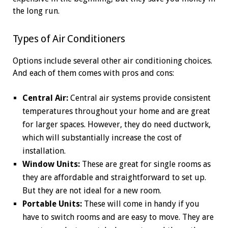
the long run.
Types of Air Conditioners
Options include several other air conditioning choices.
And each of them comes with pros and cons:
Central Air:
Central air systems provide consistent
temperatures throughout your home and are great
for larger spaces. However, they do need ductwork,
which will substantially increase the cost of
installation.
Window Units:
These are great for single rooms as
they are affordable and straightforward to set up.
But they are not ideal for a new room.
Portable Units:
These will come in handy if you
have to switch rooms and are easy to move. They are