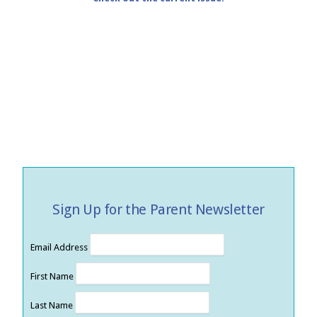
Sign Up for the Parent Newsletter
Email Address
First Name
Last Name