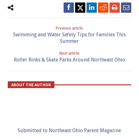
Previous article
Swimming and Water Safety Tips for Families This
Summer
Next article
Roller Rinks & Skate Parks Around Northeast Ohio
ABOUT THE AUTHOR
Submitted to Northeast Ohio Parent Magazine