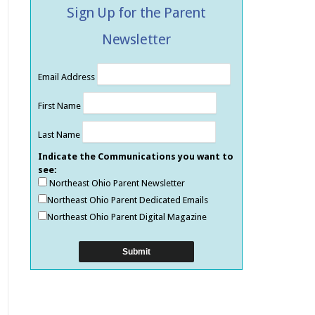
Sign Up for the Parent
Newsletter
Email Address
First Name
Last Name
Indicate the Communications you want to
see:
Northeast Ohio Parent Newsletter
Northeast Ohio Parent Dedicated Emails
Northeast Ohio Parent Digital Magazine