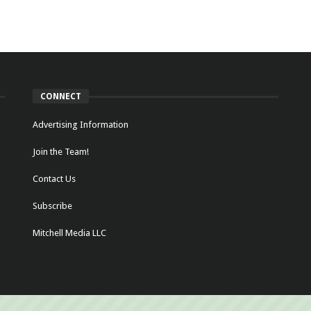
CONNECT
Advertising Information
Join the Team!
Contact Us
Subscribe
Mitchell Media LLC