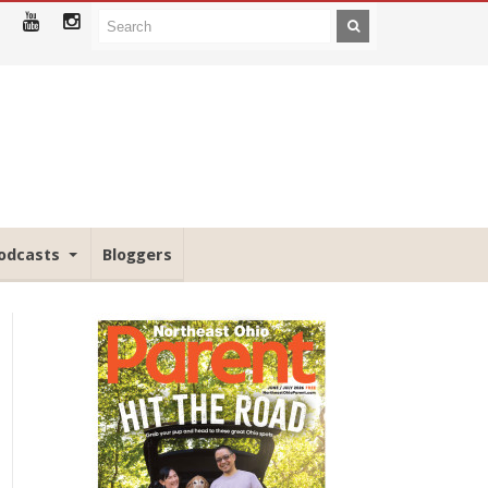
odcasts
Bloggers