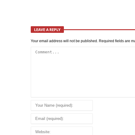
LEAVE A REPLY
Your email address will not be published.
Required fields are 