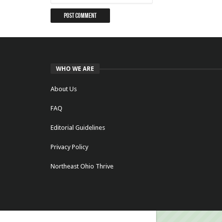
WHO WE ARE
About Us
FAQ
Editorial Guidelines
Privacy Policy
Northeast Ohio Thrive