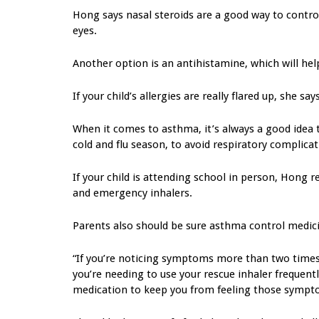
Hong says nasal steroids are a good way to control
eyes.
Another option is an antihistamine, which will hel
If your child’s allergies are really flared up, she 
When it comes to asthma, it’s always a good idea
cold and flu season, to avoid respiratory complicat
If your child is attending school in person, Hong
and emergency inhalers.
Parents also should be sure asthma control medic
“If you’re noticing symptoms more than two times
you’re needing to use your rescue inhaler frequentl
medication to keep you from feeling those sympt