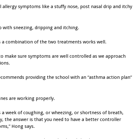
 allergy symptoms like a stuffy nose, post nasal drip and itchy
p with sneezing, dripping and itching.
says a combination of the two treatments works well.
 to make sure symptoms are well controlled as we approach
ions.
 recommends providing the school with an “asthma action plan”
ines are working properly.
 a week of coughing, or wheezing, or shortness of breath,
y, the answer is that you need to have a better controller
oms,” Hong says.