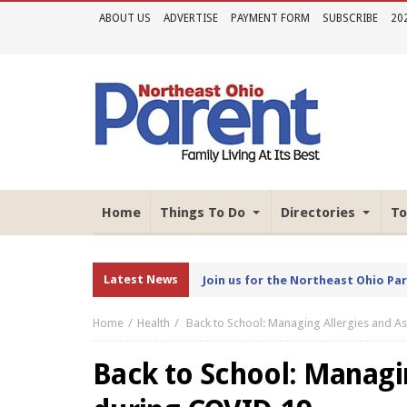
ABOUT US
ADVERTISE
PAYMENT FORM
SUBSCRIBE
20
Home
Things To Do
Directories
To
Latest News
Join us for the Northeast Ohio Pa
Home
Health
Back to School: Managing Allergies and 
Back to School: Managi