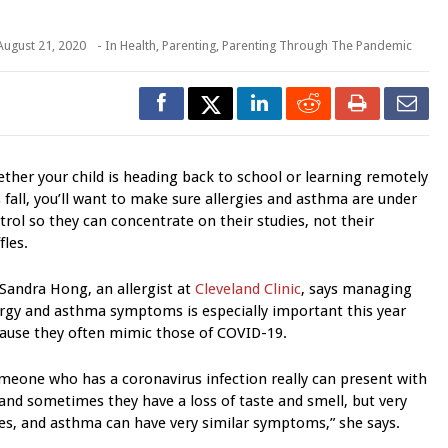
August 21, 2020
- In
Health
,
Parenting
,
Parenting Through The Pandemic
ther your child is heading back to school or learning remotely
s fall, you’ll want to make sure allergies and asthma are under
trol so they can concentrate on their studies, not their
fles.
 Sandra Hong, an allergist at
Cleveland Clinic
, says managing
ergy and asthma symptoms is especially important this year
ause they often mimic those of COVID-19.
meone who has a coronavirus infection really can present with
 and sometimes they have a loss of taste and smell, but very
gies, and asthma can have very similar symptoms,” she says.