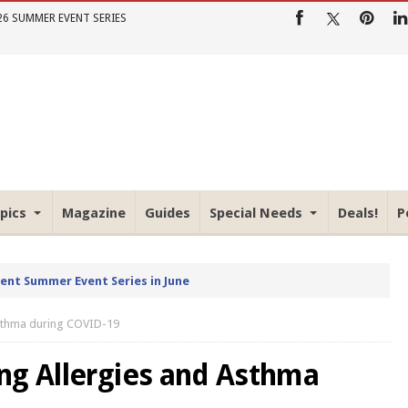
26 SUMMER EVENT SERIES
pics
Magazine
Guides
Special Needs
Deals!
P
rent Summer Event Series in June
Asthma during COVID-19
ng Allergies and Asthma