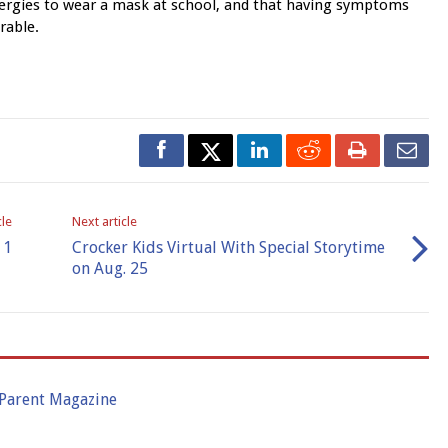
allergies to wear a mask at school, and that having symptoms
rable.
cle
Next article
 1
Crocker Kids Virtual With Special Storytime
on Aug. 25
 Parent Magazine