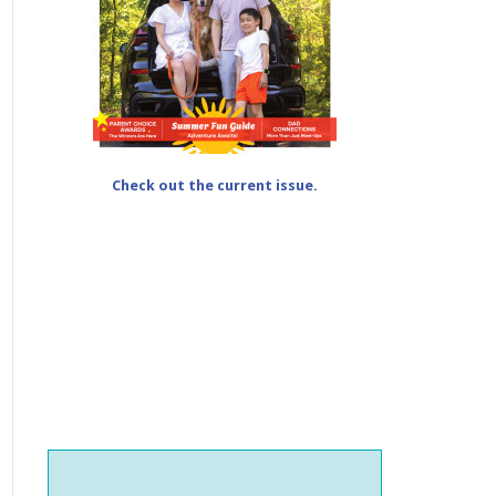
Check out the current issue.