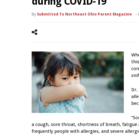
during COVID-19
By
Submitted To Northeast Ohio Parent Magazine
-
Whe
thi
con
snif
Dr.
all
bec
“So
a cough, sore throat, shortness of breath, fatigue
frequently people with allergies, and severe aller