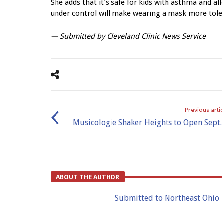
She adds that it’s safe for kids with asthma and 
under control will make wearing a mask more tole
— Submitted by
Cleveland Clinic News Service
Previous arti
Musicologie Shaker Heights to Open Sept.
ABOUT THE AUTHOR
Submitted to Northeast Ohio