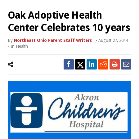
Oak Adoptive Health
Center Celebrates 10 years
By
Northeast Ohio Parent Staff Writers
-
August 27, 2014
- In
Health