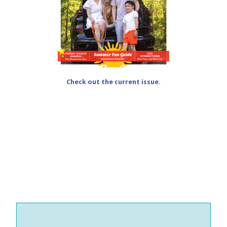
Check out the current issue.