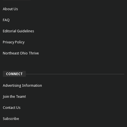
About Us
FAQ
Editorial Guidelines
Privacy Policy
Northeast Ohio Thrive
CONNECT
Advertising Information
Join the Team!
Contact Us
Subscribe