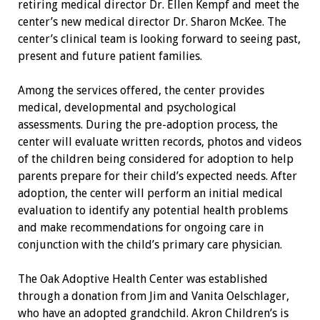
retiring medical director Dr. Ellen Kempf and meet the
center’s new medical director Dr. Sharon McKee. The
center’s clinical team is looking forward to seeing past,
present and future patient families.
Among the services offered, the center provides
medical, developmental and psychological
assessments. During the pre-adoption process, the
center will evaluate written records, photos and videos
of the children being considered for adoption to help
parents prepare for their child’s expected needs. After
adoption, the center will perform an initial medical
evaluation to identify any potential health problems
and make recommendations for ongoing care in
conjunction with the child’s primary care physician.
The Oak Adoptive Health Center was established
through a donation from Jim and Vanita Oelschlager,
who have an adopted grandchild. Akron Children’s is