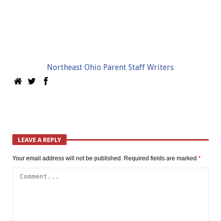
Northeast Ohio Parent Staff Writers
LEAVE A REPLY
Your email address will not be published.
Required fields are marked
*