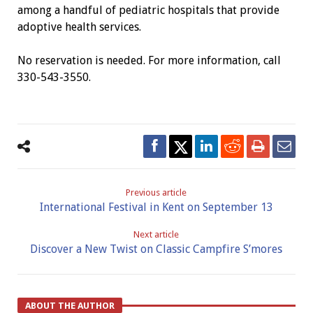
among a handful of pediatric hospitals that provide
adoptive health services.
No reservation is needed. For more information, call
330-543-3550.
Previous article
International Festival in Kent on September 13
Next article
Discover a New Twist on Classic Campfire S’mores
ABOUT THE AUTHOR