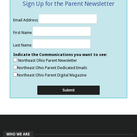
Sign Up for the Parent Newsletter
Email Address
First Name
Last Name
Indicate the Communications you want to see:
Northeast Ohio Parent Newsletter
Northeast Ohio Parent Dedicated Emails
Northeast Ohio Parent Digital Magazine
WHO WE ARE