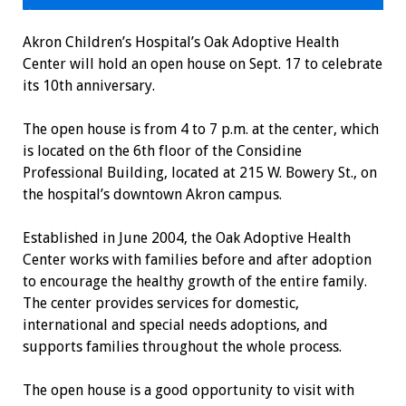
Akron Children’s Hospital’s Oak Adoptive Health
Center will hold an open house on Sept. 17 to celebrate
its 10th anniversary.
The open house is from 4 to 7 p.m. at the center, which
is located on the 6th floor of the Considine
Professional Building, located at 215 W. Bowery St., on
the hospital’s downtown Akron campus.
Established in June 2004, the Oak Adoptive Health
Center works with families before and after adoption
to encourage the healthy growth of the entire family.
The center provides services for domestic,
international and special needs adoptions, and
supports families throughout the whole process.
The open house is a good opportunity to visit with