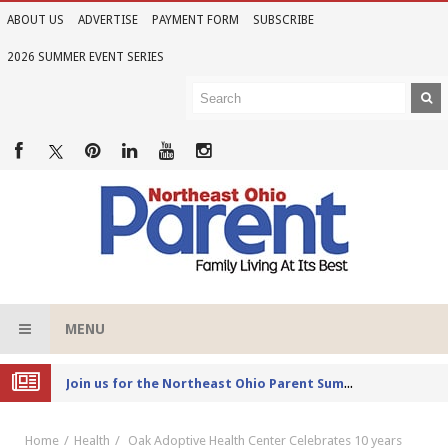
ABOUT US
ADVERTISE
PAYMENT FORM
SUBSCRIBE
2026 SUMMER EVENT SERIES
MENU
Joi
n us for the Northeast Ohio Parent Summer Event Series in June
Home
Health
Oak Adoptive Health Center Celebrates 10 years