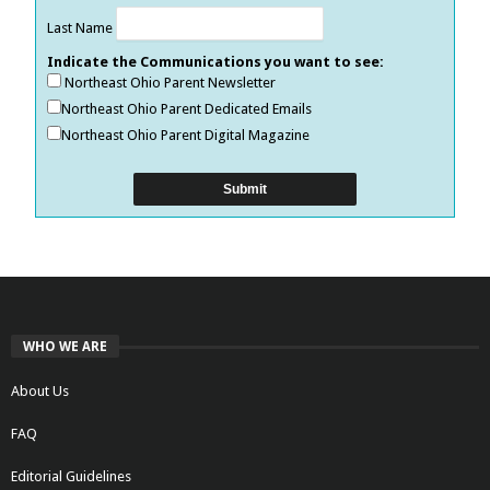
Last Name
Indicate the Communications you want to see:
Northeast Ohio Parent Newsletter
Northeast Ohio Parent Dedicated Emails
Northeast Ohio Parent Digital Magazine
WHO WE ARE
About Us
FAQ
Editorial Guidelines