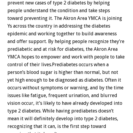
prevent new cases of type 2 diabetes by helping
people understand the condition and take steps
toward preventing it. The Akron Area YMCA is joining
Ys across the country in addressing the diabetes
epidemic and working together to build awareness
and offer support. By helping people recognize they’re
prediabetic and at risk for diabetes, the Akron Area
YMCA hopes to empower and work with people to take
control of their lives.Prediabetes occurs when a
person’s blood sugar is higher than normal, but not
yet high enough to be diagnosed as diabetes. Often it
occurs without symptoms or warning, and by the time
issues like fatigue, frequent urination, and blurred
vision occur, it’s likely to have already developed into
type 2 diabetes. While having prediabetes doesn’t
mean it will definitely develop into type 2 diabetes,
recognizing that it can, is the first step toward