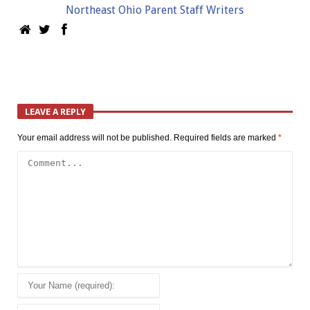
Northeast Ohio Parent Staff Writers
LEAVE A REPLY
Your email address will not be published.
Required fields are marked
*