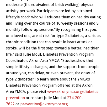
moderate (the equivalent of brisk walking) physical
activity per week. Participants are led by a trained
lifestyle coach who will educate them on healthy eating
and living over the course of 16 weekly sessions and 8
monthly follow-up sessions.”By recognizing that you,
or a loved one, are at risk for type 2 diabetes, a serious
chronic condition that can result in heart attack or
stroke, will be the first step toward a better, healthier
life,” said Julie Moul, Diabetes Prevention Program
Coordinator, Akron Area YMCA. “Studies show that
simple lifestyle changes, and the support from people
around you, can delay, or even prevent, the onset of
type 2 diabetes.”To learn more about the YMCA’s
Diabetes Prevention Program offered at the Akron
Area YMCA, please visit
www.akronymca.org/diabetes-
prevention
or contact Julie Moul at
234-200-
7622
or
prevention@akronymca.org
.