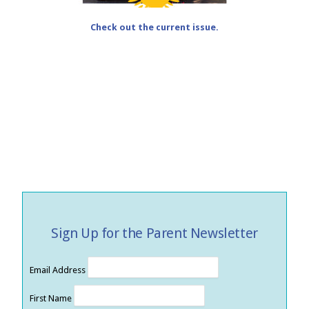
Check out the current issue.
Sign Up for the Parent Newsletter
Email Address
First Name