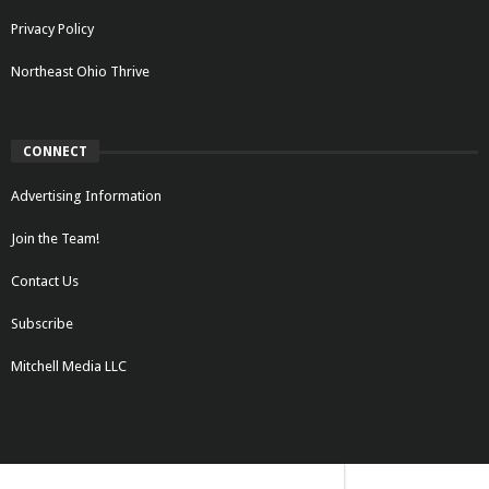
Privacy Policy
Northeast Ohio Thrive
CONNECT
Advertising Information
Join the Team!
Contact Us
Subscribe
Mitchell Media LLC