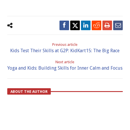
Previous article
Kids Test Their Skills at G2P: KidKart15: The Big Race
Next article
Yoga and Kids: Building Skills for Inner Calm and Focus
ABOUT THE AUTHOR