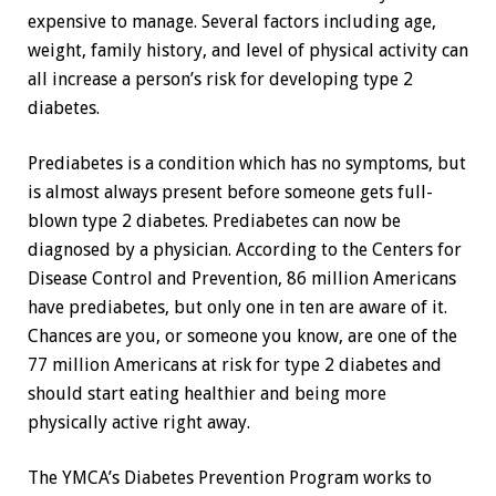
expensive to manage. Several factors including age,
weight, family history, and level of physical activity can
all increase a person’s risk for developing type 2
diabetes.
Prediabetes is a condition which has no symptoms, but
is almost always present before someone gets full-
blown type 2 diabetes. Prediabetes can now be
diagnosed by a physician. According to the Centers for
Disease Control and Prevention, 86 million Americans
have prediabetes, but only one in ten are aware of it.
Chances are you, or someone you know, are one of the
77 million Americans at risk for type 2 diabetes and
should start eating healthier and being more
physically active right away.
The YMCA’s Diabetes Prevention Program works to