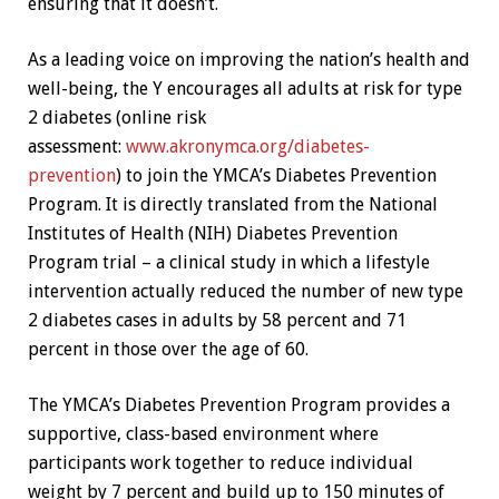
ensuring that it doesn’t.
As a leading voice on improving the nation’s health and
well-being, the Y encourages all adults at risk for type
2 diabetes (online risk
assessment:
www.akronymca.org/diabetes-
prevention
) to join the YMCA’s Diabetes Prevention
Program. It is directly translated from the National
Institutes of Health (NIH) Diabetes Prevention
Program trial – a clinical study in which a lifestyle
intervention actually reduced the number of new type
2 diabetes cases in adults by 58 percent and 71
percent in those over the age of 60.
The YMCA’s Diabetes Prevention Program provides a
supportive, class-based environment where
participants work together to reduce individual
weight by 7 percent and build up to 150 minutes of