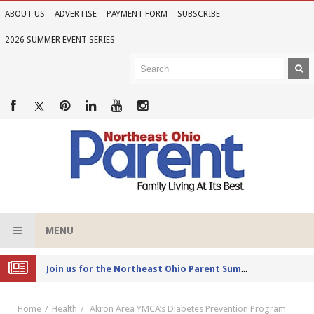
ABOUT US
ADVERTISE
PAYMENT FORM
SUBSCRIBE
2026 SUMMER EVENT SERIES
MENU
Joi
n us for the Northeast Ohio Parent Summer Event Series in June
Home
Health
Akron Area YMCA’s Diabetes Prevention Program