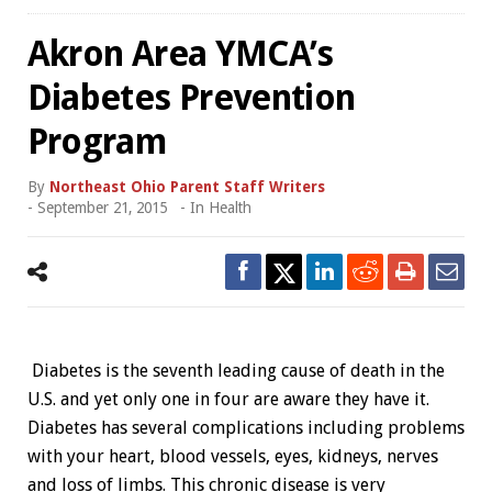
Akron Area YMCA’s
Diabetes Prevention
Program
By
Northeast Ohio Parent Staff Writers
-
September 21, 2015
- In
Health
Diabetes is the seventh leading cause of death in the
U.S. and yet only one in four are aware they have it.
Diabetes has several complications including problems
with your heart, blood vessels, eyes, kidneys, nerves
and loss of limbs. This chronic disease is very