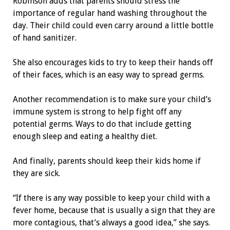
Robinson adds that parents should stress the
importance of regular hand washing throughout the
day. Their child could even carry around a little bottle
of hand sanitizer.
She also encourages kids to try to keep their hands off
of their faces, which is an easy way to spread germs.
Another recommendation is to make sure your child’s
immune system is strong to help fight off any
potential germs. Ways to do that include getting
enough sleep and eating a healthy diet.
And finally, parents should keep their kids home if
they are sick.
“If there is any way possible to keep your child with a
fever home, because that is usually a sign that they are
more contagious, that’s always a good idea,” she says.