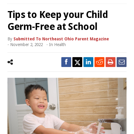
Tips to Keep your Child
Germ-Free at School
By
Submitted To Northeast Ohio Parent Magazine
-
November 2, 2022
- In
Health