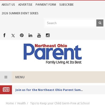
ABOUT US
ADVERTISE
PAYMENT FORM
SUBSCRIBE
2026 SUMMER EVENT SERIES
MENU
Joi
n us for the Northeast Ohio Parent Summer Event Series in June
Home
Health
Tips to Keep your Child Germ-Free at School