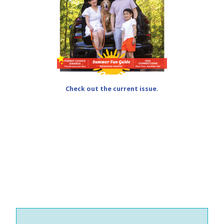
Check out the current issue.