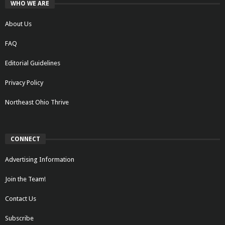
WHO WE ARE
About Us
FAQ
Editorial Guidelines
Privacy Policy
Northeast Ohio Thrive
CONNECT
Advertising Information
Join the Team!
Contact Us
Subscribe