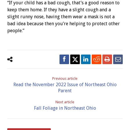
“If your child has a bad cough, that’s a good reason to
keep them home. If they have a slight cough and a
slight runny nose, having them wear a mask is not a
bad idea because then you’re helping to protect other
people.”
Previous article
Read the November 2022 Issue of Northeast Ohio
Parent
Next article
Fall Foliage in Northeast Ohio