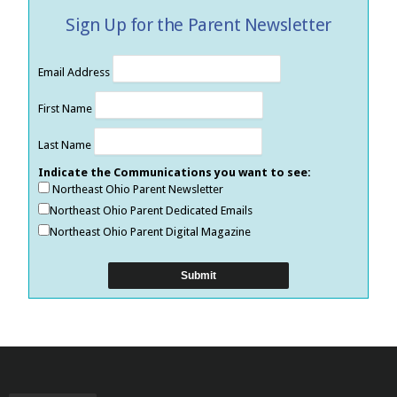
Sign Up for the Parent Newsletter
Email Address
First Name
Last Name
Indicate the Communications you want to see:
Northeast Ohio Parent Newsletter
Northeast Ohio Parent Dedicated Emails
Northeast Ohio Parent Digital Magazine