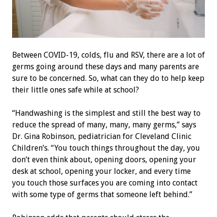
Between COVID-19, colds, flu and RSV, there are a lot of
germs going around these days and many parents are
sure to be concerned. So, what can they do to help keep
their little ones safe while at school?
“Handwashing is the simplest and still the best way to
reduce the spread of many, many, many germs,” says
Dr. Gina Robinson, pediatrician for Cleveland Clinic
Children’s. “You touch things throughout the day, you
don’t even think about, opening doors, opening your
desk at school, opening your locker, and every time
you touch those surfaces you are coming into contact
with some type of germs that someone left behind.”