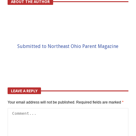
ABOUT THE AUTHOR
Submitted to Northeast Ohio Parent Magazine
LEAVE A REPLY
Your email address will not be published.
Required fields are marked
*