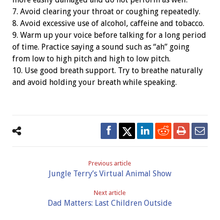
7. Avoid clearing your throat or coughing repeatedly.
8. Avoid excessive use of alcohol, caffeine and tobacco.
9. Warm up your voice before talking for a long period
of time. Practice saying a sound such as “ah” going
from low to high pitch and high to low pitch.
10. Use good breath support. Try to breathe naturally
and avoid holding your breath while speaking.
Previous article
Jungle Terry’s Virtual Animal Show
Next article
Dad Matters: Last Children Outside