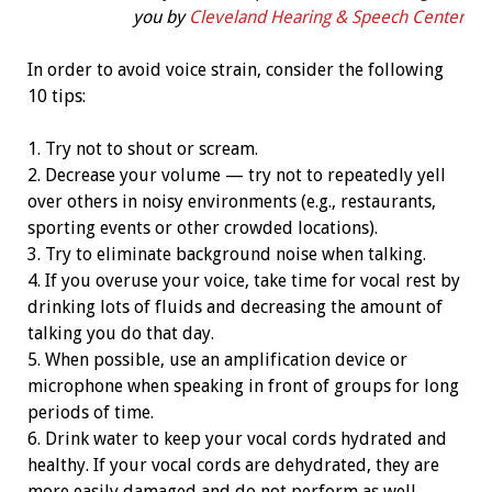
you by
Cleveland Hearing & Speech Center
In order to avoid voice strain, consider the following
10 tips:
1. Try not to shout or scream.
2. Decrease your volume — try not to repeatedly yell
over others in noisy environments (e.g., restaurants,
sporting events or other crowded locations).
3. Try to eliminate background noise when talking.
4. If you overuse your voice, take time for vocal rest by
drinking lots of fluids and decreasing the amount of
talking you do that day.
5. When possible, use an amplification device or
microphone when speaking in front of groups for long
periods of time.
6. Drink water to keep your vocal cords hydrated and
healthy. If your vocal cords are dehydrated, they are
more easily damaged and do not perform as well.