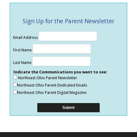
Sign Up for the Parent Newsletter
Email Address
First Name
Last Name
Indicate the Communications you want to see:
Northeast Ohio Parent Newsletter
Northeast Ohio Parent Dedicated Emails
Northeast Ohio Parent Digital Magazine