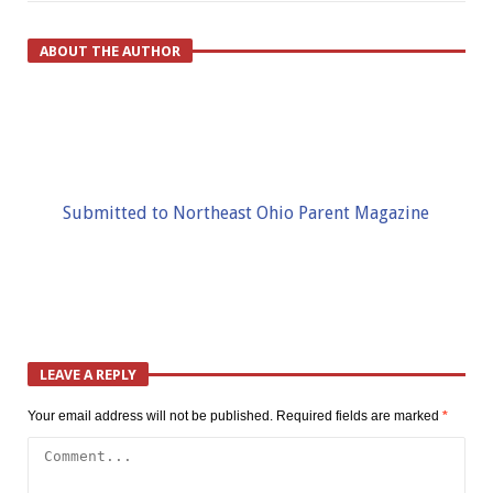
ABOUT THE AUTHOR
Submitted to Northeast Ohio Parent Magazine
LEAVE A REPLY
Your email address will not be published.
Required fields are marked
*