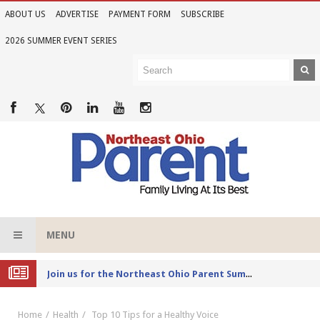
ABOUT US
ADVERTISE
PAYMENT FORM
SUBSCRIBE
2026 SUMMER EVENT SERIES
MENU
Joi
n us for the Northeast Ohio Parent Summer Event Series in June
Home
Health
Top 10 Tips for a Healthy Voice