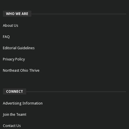
WHO WE ARE
About Us
FAQ
Editorial Guidelines
Privacy Policy
Northeast Ohio Thrive
CONNECT
Advertising Information
Join the Team!
Contact Us