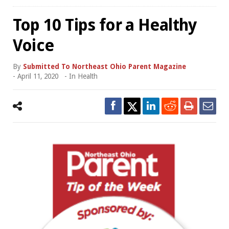
Top 10 Tips for a Healthy
Voice
By
Submitted To Northeast Ohio Parent Magazine
-
April 11, 2020
- In
Health