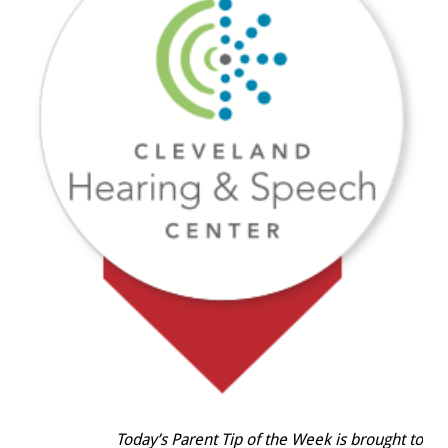
Today’s Parent Tip of the Week is brought to