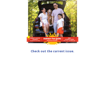
Check out the current issue.