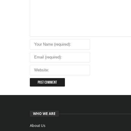
WHO WE ARE
About Us