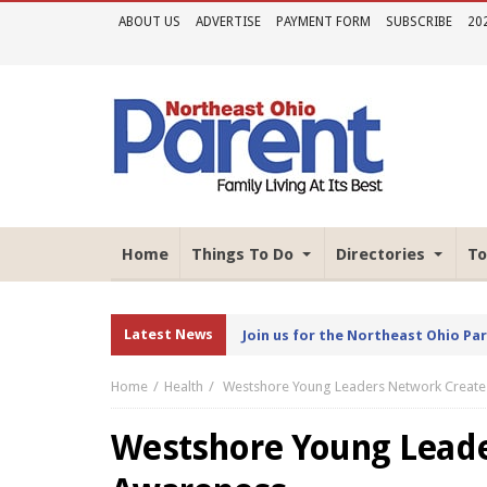
ABOUT US
ADVERTISE
PAYMENT FORM
SUBSCRIBE
20
Home
Things To Do
Directories
To
Latest News
Join us for the Northeast Ohio Pa
Home
Health
Westshore Young Leaders Network Creat
Westshore Young Leade