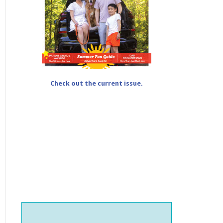
Check out the current issue.