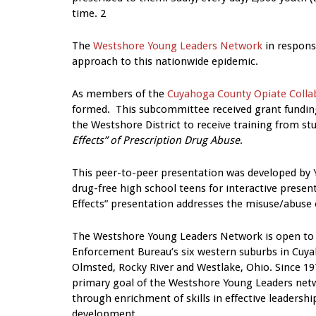
time. 2
The
Westshore Young Leaders Network
in respons
approach to this nationwide epidemic.
As members of the
Cuyahoga County Opiate Colla
formed. This subcommittee received grant funding
the Westshore District to receive training from st
Effects” of Prescription Drug Abuse
.
This peer-to-peer presentation was developed by Y
drug-free high school teens for interactive prese
Effects” presentation addresses the misuse/abuse o
The Westshore Young Leaders Network is open to 
Enforcement Bureau’s six western suburbs in Cuya
Olmsted, Rocky River and Westlake, Ohio. Since 19
primary goal of the Westshore Young Leaders netw
through enrichment of skills in effective leadershi
development.