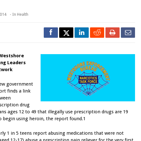
2014
- In
Health
 Westshore
ng Leaders
twork
ew government
ort finds a link
tween
scription drug
s ages 12 to 49 that illegally use prescription drugs are 19
o begin using heroin, the report found.1
rly 1 in 5 teens report abusing medications that were not
ged 12-17) abuse a prescription pain reliever for the very first