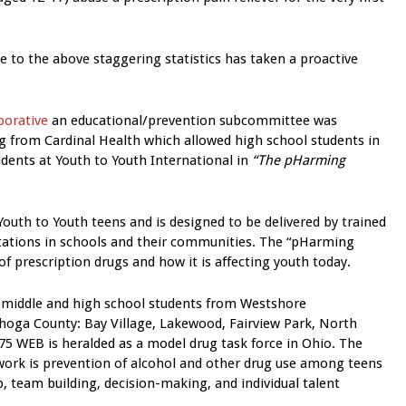
e to the above staggering statistics has taken a proactive
borative
an educational/prevention subcommittee was
 from Cardinal Health which allowed high school students in
udents at Youth to Youth International in
“The pHarming
outh to Youth teens and is designed to be delivered by trained
ntations in schools and their communities. The “pHarming
f prescription drugs and how it is affecting youth today.
middle and high school students from Westshore
hoga County: Bay Village, Lakewood, Fairview Park, North
75 WEB is heralded as a model drug task force in Ohio. The
ork is prevention of alcohol and other drug use among teens
p, team building, decision-making, and individual talent