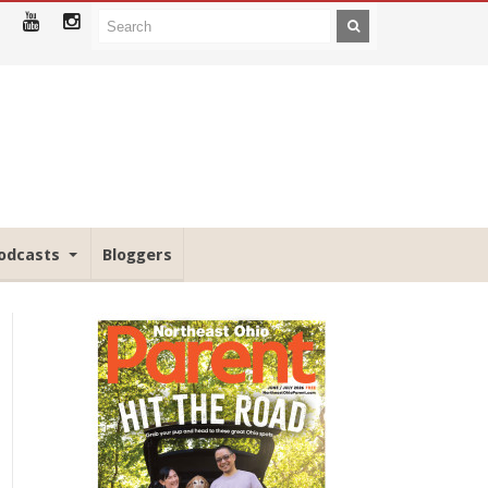
odcasts
Bloggers