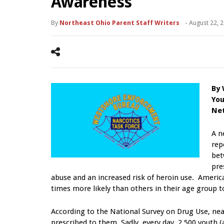
Awareness
By
Northeast Ohio Parent Staff Writers
-
August 22, 
By
You
Ne
A n
rep
be
pre
abuse and an increased risk of heroin use. American
times more likely than others in their age group t
According to the National Survey on Drug Use, nea
prescribed to them. Sadly, every day, 2,500 youth (a