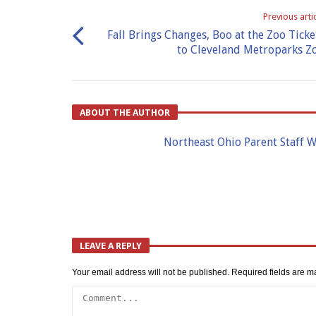
Previous arti
Fall Brings Changes, Boo at the Zoo Ticke
to Cleveland Metroparks Z
ABOUT THE AUTHOR
Northeast Ohio Parent Staff W
LEAVE A REPLY
Your email address will not be published.
Required fields are 