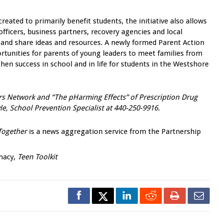
ated to primarily benefit students, the initiative also allows
officers, business partners, recovery agencies and local
 and share ideas and resources. A newly formed Parent Action
tunities for parents of young leaders to meet families from
en success in school and in life for students in the Westshore
s Network and “The pHarming Effects” of Prescription Drug
e, School Prevention Specialist at 440-250-9916.
Together
is a news aggregation service from the Partnership
rmacy,
Teen Toolkit