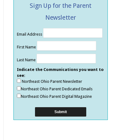
Sign Up for the Parent
Newsletter
Email Address
First Name
Last Name
Indicate the Communications you want to
see:
Northeast Ohio Parent Newsletter
Northeast Ohio Parent Dedicated Emails
Northeast Ohio Parent Digital Magazine