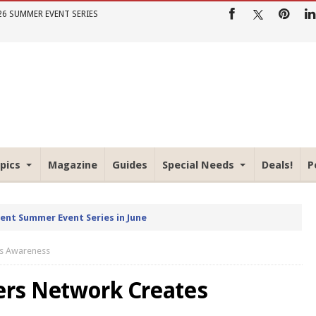
26 SUMMER EVENT SERIES
pics
Magazine
Guides
Special Needs
Deals!
P
rent Summer Event Series in June
es Awareness
rs Network Creates