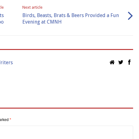
cle
Next article
ts
Birds, Beasts, Brats & Beers Provided a Fun
oo
Evening at CMNH
riters
marked
*