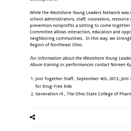
While the Westshore Young Leaders Network was cre
school administrators, staff, counselors, resource 
prevention nonprofits a setting to come together
Committee allows interaction, education and oppor
neighboring communities. In this way, we strength
Region of Northeast Ohio.
For information about the Westshore Young Leader
Abuse training or performances contact Noreen Kyl
Join Together Staff, September 4th, 2013,
Join 
for Drug-Free Kids
Generation rX , The Ohio State College of Pha