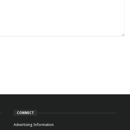
CONNECT
Advertising Information