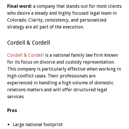
Final word:
a company that stands out for most clients
who desire a steady and highly focused legal team in
Colorado. Clarity, consistency, and personalized
strategy are all part of the execution.
Cordell & Cordell
Cordell & Cordell
is a national family law firm known
for its focus on divorce and custody representation.
This company is particularly effective when working in
high-conflict cases. Their professionals are
experienced in handling a high volume of domestic
relations matters and will offer structured legal
services.
Pros
Large national footprint