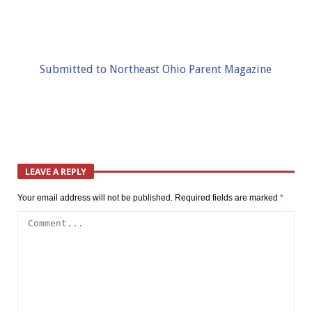
Submitted to Northeast Ohio Parent Magazine
LEAVE A REPLY
Your email address will not be published.
Required fields are marked
*