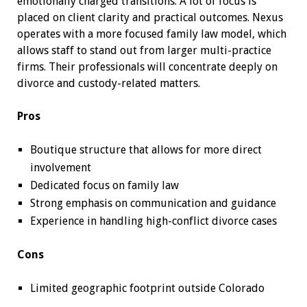
emotionally charged transitions. A lot of focus is
placed on client clarity and practical outcomes. Nexus
operates with a more focused family law model, which
allows staff to stand out from larger multi-practice
firms. Their professionals will concentrate deeply on
divorce and custody-related matters.
Pros
Boutique structure that allows for more direct
involvement
Dedicated focus on family law
Strong emphasis on communication and guidance
Experience in handling high-conflict divorce cases
Cons
Limited geographic footprint outside Colorado