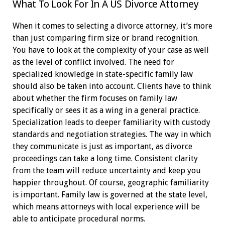
What To Look For In A US Divorce Attorney
When it comes to selecting a divorce attorney, it’s more
than just comparing firm size or brand recognition.
You have to look at the complexity of your case as well
as the level of conflict involved. The need for
specialized knowledge in state-specific family law
should also be taken into account. Clients have to think
about whether the firm focuses on family law
specifically or sees it as a wing in a general practice.
Specialization leads to deeper familiarity with custody
standards and negotiation strategies. The way in which
they communicate is just as important, as divorce
proceedings can take a long time. Consistent clarity
from the team will reduce uncertainty and keep you
happier throughout. Of course, geographic familiarity
is important. Family law is governed at the state level,
which means attorneys with local experience will be
able to anticipate procedural norms.