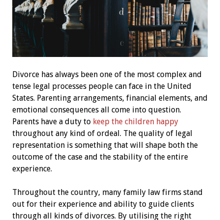
Divorce has always been one of the most complex and
tense legal processes people can face in the United
States. Parenting arrangements, financial elements, and
emotional consequences all come into question.
Parents have a duty to
keep the children happy
throughout any kind of ordeal. The quality of legal
representation is something that will shape both the
outcome of the case and the stability of the entire
experience.
Throughout the country, many family law firms stand
out for their experience and ability to guide clients
through all kinds of divorces. By utilising the right