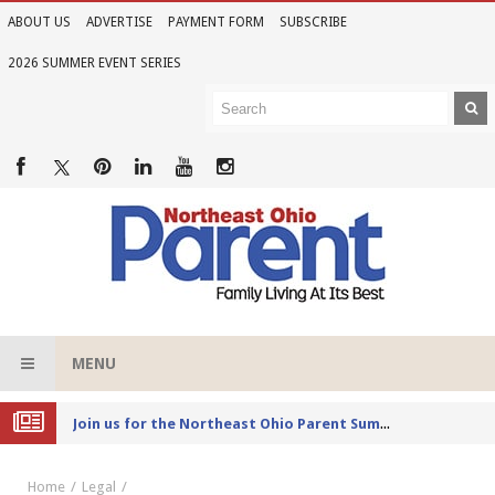
ABOUT US
ADVERTISE
PAYMENT FORM
SUBSCRIBE
2026 SUMMER EVENT SERIES
MENU
Joi
n us for the Northeast Ohio Parent Summer Event Series in June
Home
Legal