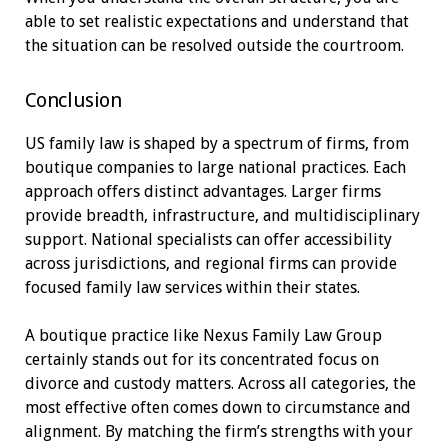
able to set realistic expectations and understand that
the situation can be resolved outside the courtroom.
Conclusion
US family law is shaped by a spectrum of firms, from
boutique companies to large national practices. Each
approach offers distinct advantages. Larger firms
provide breadth, infrastructure, and multidisciplinary
support. National specialists can offer accessibility
across jurisdictions, and regional firms can provide
focused family law services within their states.
A boutique practice like Nexus Family Law Group
certainly stands out for its concentrated focus on
divorce and custody matters. Across all categories, the
most effective often comes down to circumstance and
alignment. By matching the firm’s strengths with your