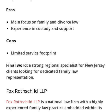
Pros
Main focus on family and divorce law
Experience in custody and support
Cons
Limited service footprint
Final word:
a strong regional specialist for New Jersey
clients looking for dedicated family law
representation.
Fox Rothschild LLP
Fox Rothschild LLP
is a national law firm with a highly
experienced family law practice embedded within its