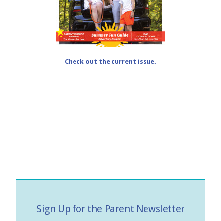
Check out the current issue.
Sign Up for the Parent Newsletter