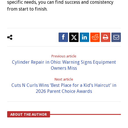
specific needs, you can find success and consistency
from start to finish.
Previous article
Cylinder Repair in Ohio: Warning Signs Equipment
Owners Miss
Next article
Cuts N Curls Wins ‘Best Place for a Kid’s Haircut’ in
2026 Parent Choice Awards
ABOUT THE AUTHOR