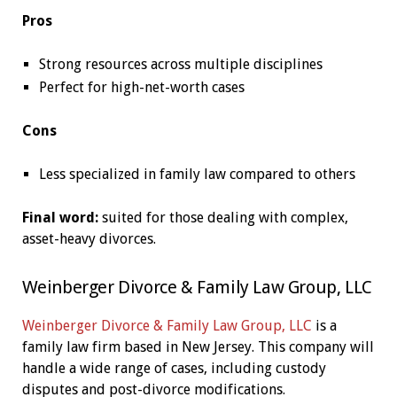
Pros
Strong resources across multiple disciplines
Perfect for high-net-worth cases
Cons
Less specialized in family law compared to others
Final word:
suited for those dealing with complex,
asset-heavy divorces.
Weinberger Divorce & Family Law Group, LLC
Weinberger Divorce & Family Law Group, LLC
is a
family law firm based in New Jersey. This company will
handle a wide range of cases, including custody
disputes and post-divorce modifications.