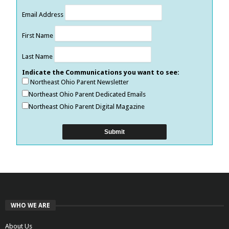
Email Address
First Name
Last Name
Indicate the Communications you want to see:
Northeast Ohio Parent Newsletter
Northeast Ohio Parent Dedicated Emails
Northeast Ohio Parent Digital Magazine
WHO WE ARE
About Us