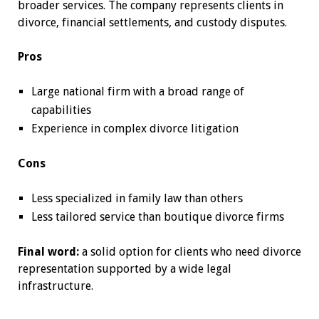
broader services. The company represents clients in
divorce, financial settlements, and custody disputes.
Pros
Large national firm with a broad range of
capabilities
Experience in complex divorce litigation
Cons
Less specialized in family law than others
Less tailored service than boutique divorce firms
Final word:
a solid option for clients who need divorce
representation supported by a wide legal
infrastructure.