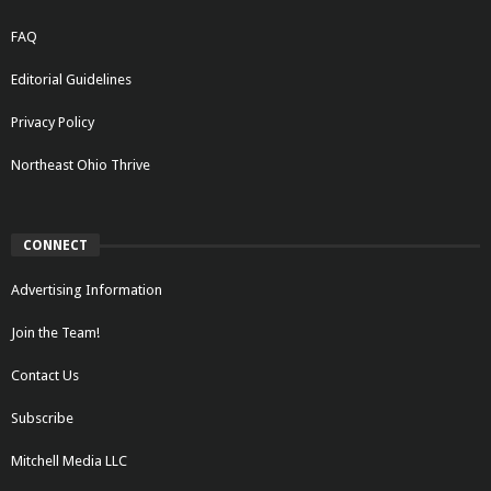
FAQ
Editorial Guidelines
Privacy Policy
Northeast Ohio Thrive
CONNECT
Advertising Information
Join the Team!
Contact Us
Subscribe
Mitchell Media LLC