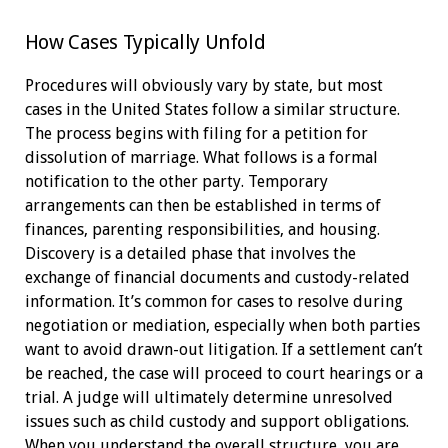
How Cases Typically Unfold
Procedures will obviously vary by state, but most
cases in the United States follow a similar structure.
The process begins with filing for a petition for
dissolution of marriage. What follows is a formal
notification to the other party. Temporary
arrangements can then be established in terms of
finances, parenting responsibilities, and housing.
Discovery is a detailed phase that involves the
exchange of financial documents and custody-related
information. It’s common for cases to resolve during
negotiation or mediation, especially when both parties
want to avoid drawn-out litigation. If a settlement can’t
be reached, the case will proceed to court hearings or a
trial. A judge will ultimately determine unresolved
issues such as child custody and support obligations.
When you understand the overall structure, you are