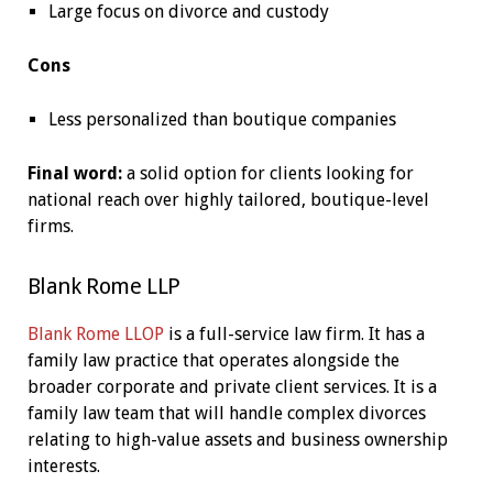
Large focus on divorce and custody
Cons
Less personalized than boutique companies
Final word:
a solid option for clients looking for
national reach over highly tailored, boutique-level
firms.
Blank Rome LLP
Blank Rome LLOP
is a full-service law firm. It has a
family law practice that operates alongside the
broader corporate and private client services. It is a
family law team that will handle complex divorces
relating to high-value assets and business ownership
interests.