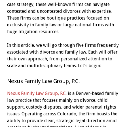
case strategy, these well-known firms can navigate
contested and uncontested divorces with expertise.
These firms can be boutique practices focused on
exclusivity in family law or large national firms with
huge litigation resources.
In this article, we will go through five firms frequently
associated with divorce and family law. Each will offer
their own approach, from personalized attention to
scale and multidisciplinary teams. Let’s begin:
Nexus Family Law Group, P.C.
Nexus Family Law Group, P.C.
is a Denver-based family
law practice that focuses mainly on divorce, child
support, custody disputes, and wider parental rights
issues. Operating across Colorado, the firm boasts the
ability to provide clear, strategic legal direction amid