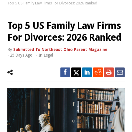
Top 5 US Family Law Firms For Divorces: 2026 Ranked
Top 5 US Family Law Firms
For Divorces: 2026 Ranked
By
Submitted To Northeast Ohio Parent Magazine
-
25 Days Ago
- In
Legal