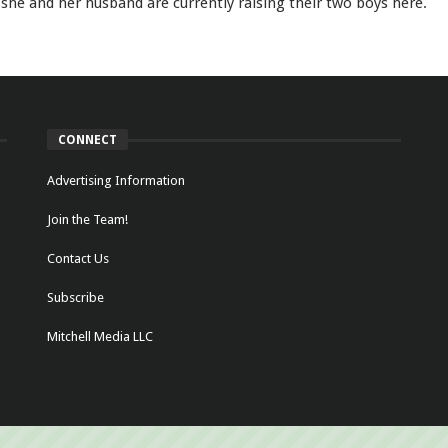
she and her husband are currently raising their two boys here.
CONNECT
Advertising Information
Join the Team!
Contact Us
Subscribe
Mitchell Media LLC