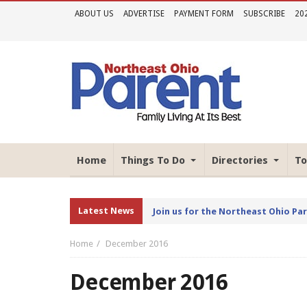
ABOUT US
ADVERTISE
PAYMENT FORM
SUBSCRIBE
20
Home
Things To Do
Directories
To
Latest News
Join us for the Northeast Ohio Pa
Home
December 2016
December 2016