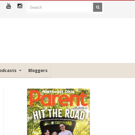
odcasts
Bloggers