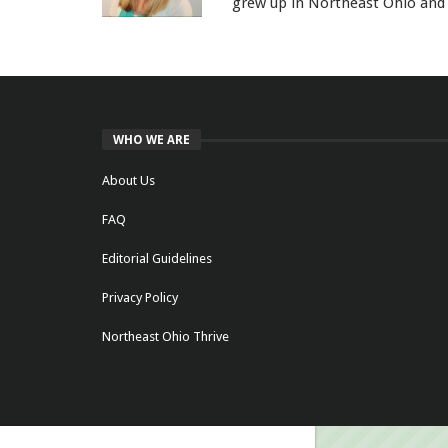
grew up in Northeast Ohio and 
WHO WE ARE
About Us
FAQ
Editorial Guidelines
Privacy Policy
Northeast Ohio Thrive