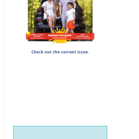
Check out the current issue.