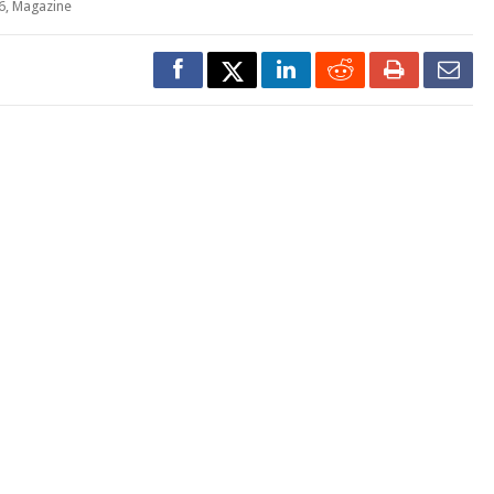
6
,
Magazine