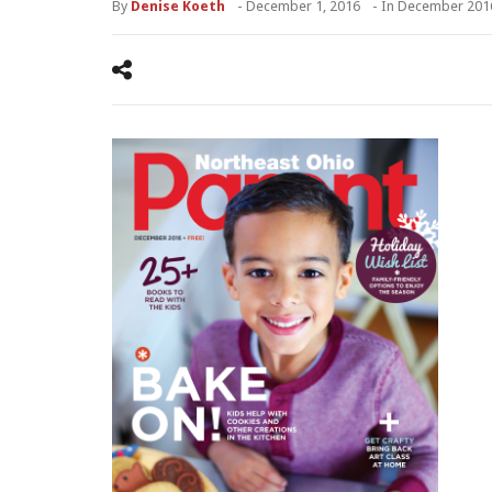
By
Denise Koeth
-
December 1, 2016
- In
December 201