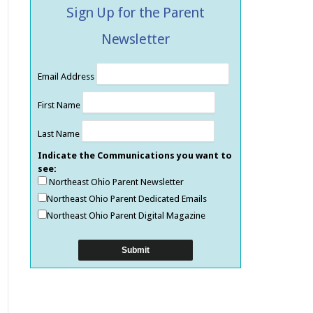
Sign Up for the Parent
Newsletter
Email Address
First Name
Last Name
Indicate the Communications you want to
see:
Northeast Ohio Parent Newsletter
Northeast Ohio Parent Dedicated Emails
Northeast Ohio Parent Digital Magazine