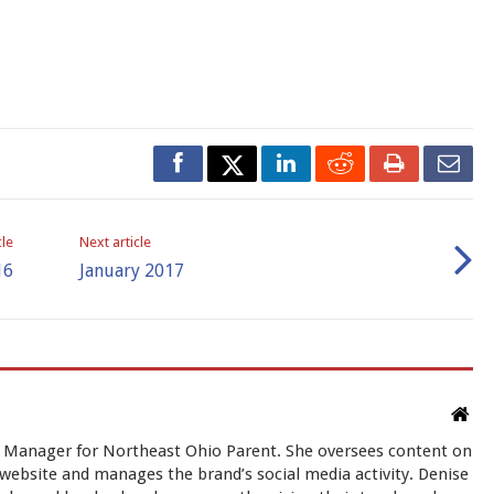
cle
Next article
16
January 2017
t Manager for Northeast Ohio Parent. She oversees content on
ebsite and manages the brand’s social media activity. Denise