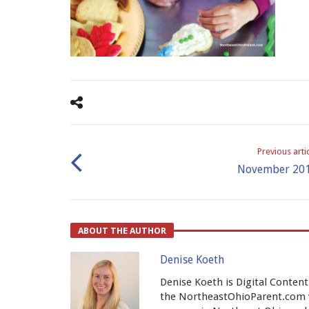
Previous arti
November 20
ABOUT THE AUTHOR
Denise Koeth
Denise Koeth is Digital Conten
the NortheastOhioParent.com w