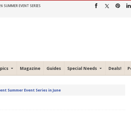
26 SUMMER EVENT SERIES
pics
Magazine
Guides
Special Needs
Deals!
P
rent Summer Event Series in June