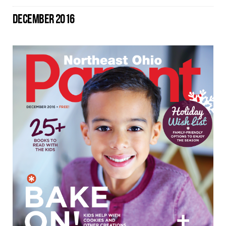
DECEMBER 2016