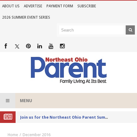
ABOUT US
ADVERTISE
PAYMENT FORM
SUBSCRIBE
2026 SUMMER EVENT SERIES
MENU
Joi
n us for the Northeast Ohio Parent Summer Event Series in June
Home
December 2016