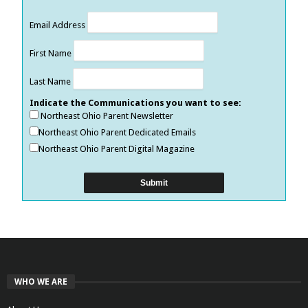
Email Address
First Name
Last Name
Indicate the Communications you want to see:
Northeast Ohio Parent Newsletter
Northeast Ohio Parent Dedicated Emails
Northeast Ohio Parent Digital Magazine
WHO WE ARE