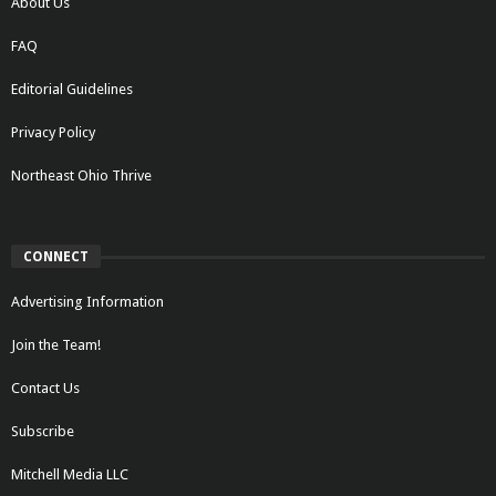
About Us
FAQ
Editorial Guidelines
Privacy Policy
Northeast Ohio Thrive
CONNECT
Advertising Information
Join the Team!
Contact Us
Subscribe
Mitchell Media LLC