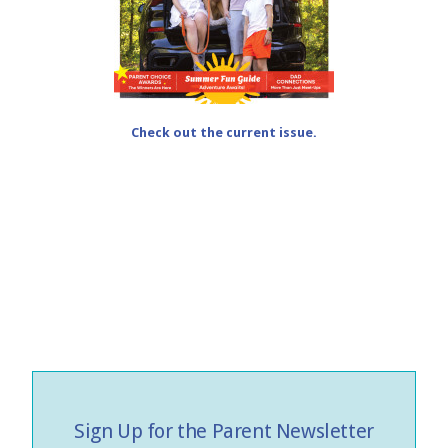
Check out the current issue.
Sign Up for the Parent Newsletter