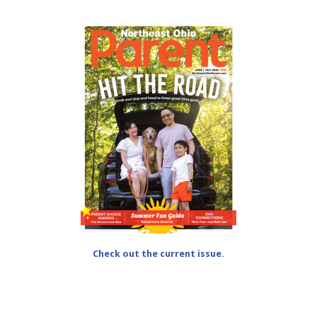
Check out the current issue.