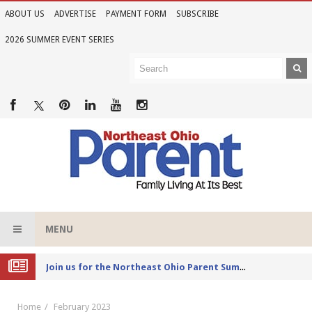
ABOUT US
ADVERTISE
PAYMENT FORM
SUBSCRIBE
2026 SUMMER EVENT SERIES
MENU
Joi
n us for the Northeast Ohio Parent Summer Event Series in June
Home
February 2023