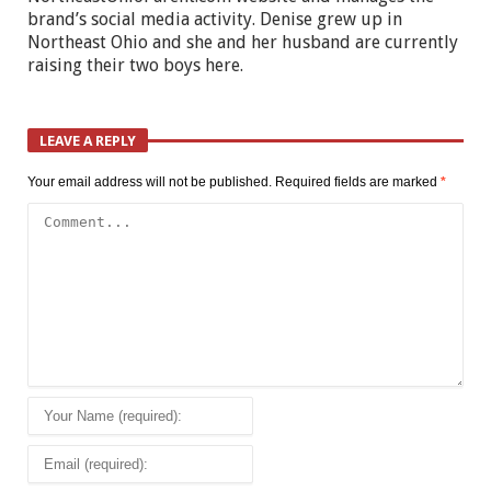
brand’s social media activity. Denise grew up in
Northeast Ohio and she and her husband are currently
raising their two boys here.
LEAVE A REPLY
Your email address will not be published.
Required fields are marked
*