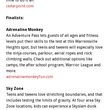
time to do it all.
cedarpoint.com
Finalists:
Adrenaline Monkey
An Adventure Pass lets guests of all ages and fitness
levels put their skills to the test at this Warrensville
Heights spot, but teens and tweens will especially love
the ninja courses, parkour, aerial ropes and rock
climbing walls. Check out additional options like
camps, the after school program, Warrior League and
more.
adrenalinemonkeyfun.com
Sky Zone
Teens and tweens love stretching boundaries, and that
includes testing the limits of gravity. At four area Sky
Zone locations, kids can experience a Skyslam dunk