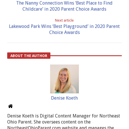
The Nanny Connection Wins ‘Best Place to Find
Childcare’ in 2020 Parent Choice Awards
Next article
Lakewood Park Wins ‘Best Playground’ in 2020 Parent
Choice Awards
ABOUT THE AUTHOR
Denise Koeth
Denise Koeth is Digital Content Manager for Northeast
Ohio Parent. She oversees content on the
NortheastOhioParent.com website and manages the