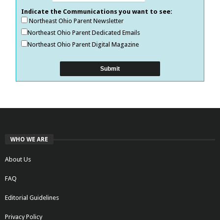
Indicate the Communications you want to see:
Northeast Ohio Parent Newsletter
Northeast Ohio Parent Dedicated Emails
Northeast Ohio Parent Digital Magazine
WHO WE ARE
About Us
FAQ
Editorial Guidelines
Privacy Policy