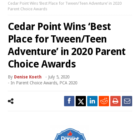
Cedar Point Wins ‘Best Place for Tween/Teen Adventure’ in 2020
Parent Choice Awards
Cedar Point Wins ‘Best
Place for Tween/Teen
Adventure’ in 2020 Parent
Choice Awards
By
Denise Koeth
-
July 5, 2020
- In
Parent Choice Awards
,
PCA 2020