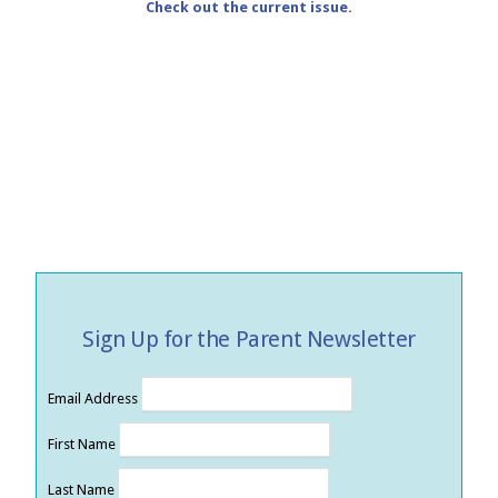
Check out the current issue.
Sign Up for the Parent Newsletter
Email Address
First Name
Last Name