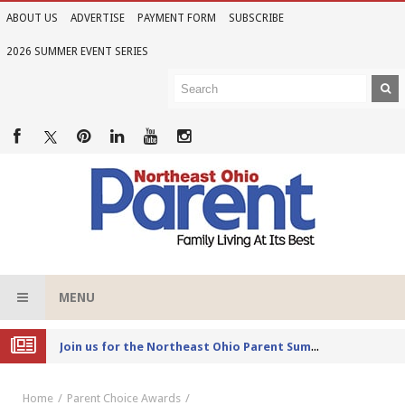
ABOUT US
ADVERTISE
PAYMENT FORM
SUBSCRIBE
2026 SUMMER EVENT SERIES
MENU
Joi
n us for the Northeast Ohio Parent Summer Event Series in June
Home
Parent Choice Awards