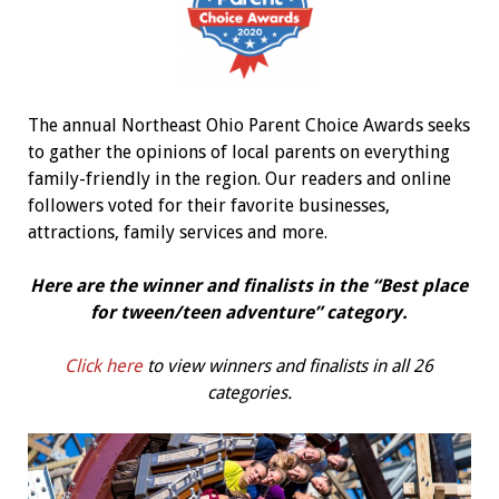
The annual Northeast Ohio Parent Choice Awards seeks
to gather the opinions of local parents on everything
family-friendly in the region. Our readers and online
followers voted for their favorite businesses,
attractions, family services and more.
Here are the winner and finalists in the “Best
place
for tween/teen adventure
” category.
Click here
to view winners and finalists in all 26
categories.