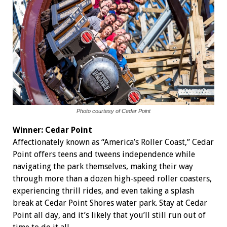
Photo courtesy of Cedar Point
Winner: Cedar Point
Affectionately known as “America’s Roller Coast,” Cedar
Point offers teens and tweens independence while
navigating the park themselves, making their way
through more than a dozen high-speed roller coasters,
experiencing thrill rides, and even taking a splash
break at Cedar Point Shores water park. Stay at Cedar
Point all day, and it’s likely that you’ll still run out of