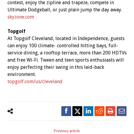
contest, enjoy the zipline and trapeze, compete in
Ultimate Dodgeball, or just plain jump the day away.
skyzone.com
Topgolf
At Topgolf Cleveland, located in Independence, guests
can enjoy 100 climate- controlled hitting bays, full-
service dining, a rooftop terrace, more than 200 HDTVs
and free Wi-Fi. Tween and teen sports enthusiasts will
enjoy perfecting their swing in this laid-back
environment.
topgolf.com/us/cleveland
Previous article