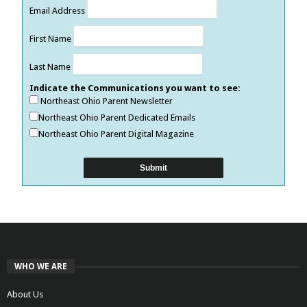
Email Address
First Name
Last Name
Indicate the Communications you want to see:
Northeast Ohio Parent Newsletter
Northeast Ohio Parent Dedicated Emails
Northeast Ohio Parent Digital Magazine
WHO WE ARE
About Us