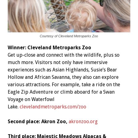
Courtesy of Cleveland Metroparks Zoo
Winner:
Cleveland Metroparks Zoo
Get up-close and connect with the wildlife, plus so
much more. Visitors not only have immersive
experiences such as Asian Highlands, Susie’s Bear
Hollow and African Savanna, they also can explore
various attractions. For example, take a ride on the
Eagle Zip Adventure or climb aboard for a Swan
Voyage on Waterfowl
Lake.
clevelandmetroparks.com/zoo
Second place: Akron Zoo,
akronzoo.org
Third place: Majestic Meadows Alpacas &