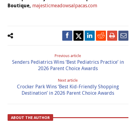
Boutique,
majesticmeadowsalpacas.com
Previous article
Senders Pediatrics Wins ‘Best Pediatrics Practice’ in
2026 Parent Choice Awards
Next article
Crocker Park Wins ‘Best Kid-Friendly Shopping
Destination’ in 2026 Parent Choice Awards
ABOUT THE AUTHOR