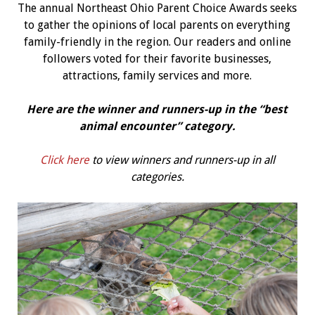
The annual Northeast Ohio Parent Choice Awards seeks
to gather the opinions of local parents on everything
family-friendly in the region. Our readers and online
followers voted for their favorite businesses,
attractions, family services and more.
Here are the winner and runners-up in the “best
animal encounter
” category.
Click here
to view winners and runners-up in all
categories.