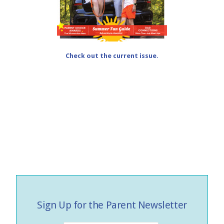
Check out the current issue.
Sign Up for the Parent Newsletter