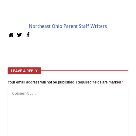
Northeast Ohio Parent Staff Writers
LEAVE A REPLY
Your email address will not be published.
Required fields are marked
*