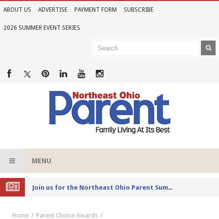
ABOUT US
ADVERTISE
PAYMENT FORM
SUBSCRIBE
2026 SUMMER EVENT SERIES
MENU
Joi
n us for the Northeast Ohio Parent Summer Event Series in June
Home
Parent Choice Awards