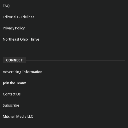
FAQ
Editorial Guidelines
Privacy Policy
Northeast Ohio Thrive
CONNECT
Advertising Information
Join the Team!
Contact Us
Subscribe
Mitchell Media LLC