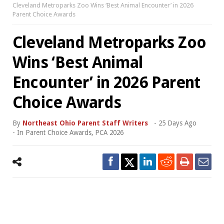
Cleveland Metroparks Zoo Wins ‘Best Animal Encounter’ in 2026
Parent Choice Awards
Cleveland Metroparks Zoo
Wins ‘Best Animal
Encounter’ in 2026 Parent
Choice Awards
By
Northeast Ohio Parent Staff Writers
-
25 Days Ago
- In
Parent Choice Awards
,
PCA 2026