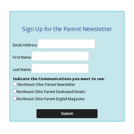
Sign Up for the Parent Newsletter
Email Address
First Name
Last Name
Indicate the Communications you want to see:
Northeast Ohio Parent Newsletter
Northeast Ohio Parent Dedicated Emails
Northeast Ohio Parent Digital Magazine