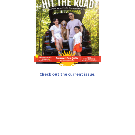
Check out the current issue.