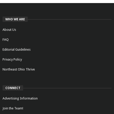
WHO WE ARE
About Us
FAQ
Editorial Guidelines
Privacy Policy
Northeast Ohio Thrive
CONNECT
Advertising Information
Join the Team!