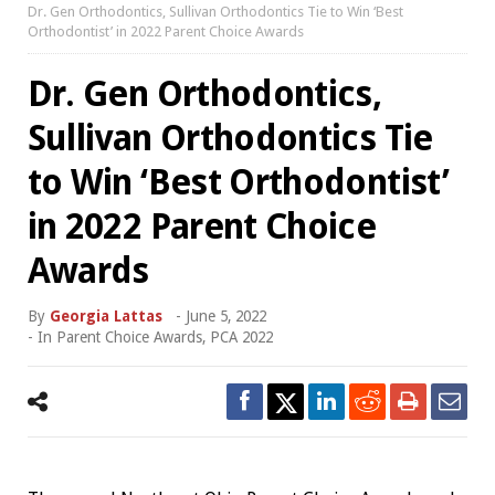
Dr. Gen Orthodontics, Sullivan Orthodontics Tie to Win ‘Best
Orthodontist’ in 2022 Parent Choice Awards
Dr. Gen Orthodontics,
Sullivan Orthodontics Tie
to Win ‘Best Orthodontist’
in 2022 Parent Choice
Awards
By
Georgia Lattas
-
June 5, 2022
- In
Parent Choice Awards
,
PCA 2022