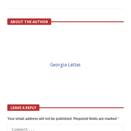
ABOUT THE AUTHOR
Georgia Lattas
LEAVE A REPLY
Your email address will not be published.
Required fields are marked
*