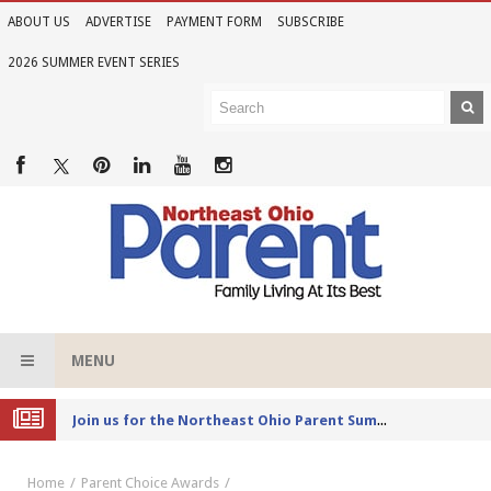
ABOUT US
ADVERTISE
PAYMENT FORM
SUBSCRIBE
2026 SUMMER EVENT SERIES
MENU
Joi
n us for the Northeast Ohio Parent Summer Event Series in June
Home
Parent Choice Awards