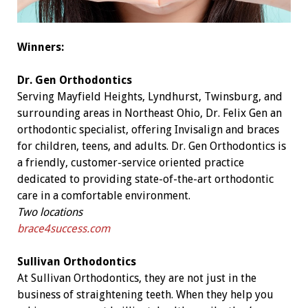
Winners:
Dr. Gen Orthodontics
Serving Mayfield Heights, Lyndhurst, Twinsburg, and
surrounding areas in Northeast Ohio, Dr. Felix Gen an
orthodontic specialist, offering Invisalign and braces
for children, teens, and adults. Dr. Gen Orthodontics is
a friendly, customer-service oriented practice
dedicated to providing state-of-the-art orthodontic
care in a comfortable environment.
Two locations
brace4success.com
Sullivan Orthodontics
At Sullivan Orthodontics, they are not just in the
business of straightening teeth. When they help you