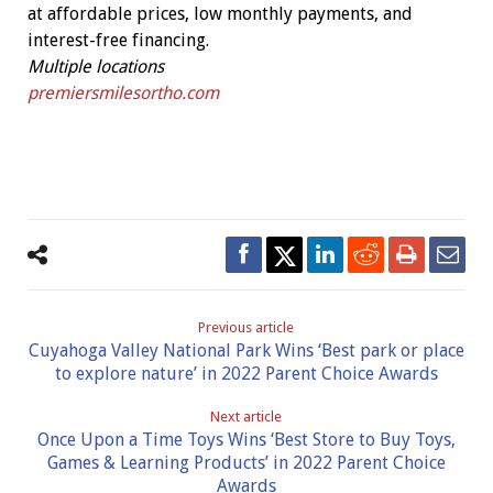
at affordable prices, low monthly payments, and
interest-free financing.
Multiple locations
premiersmilesortho.com
Previous article
Cuyahoga Valley National Park Wins ‘Best park or place
to explore nature’ in 2022 Parent Choice Awards
Next article
Once Upon a Time Toys Wins ‘Best Store to Buy Toys,
Games & Learning Products’ in 2022 Parent Choice
Awards