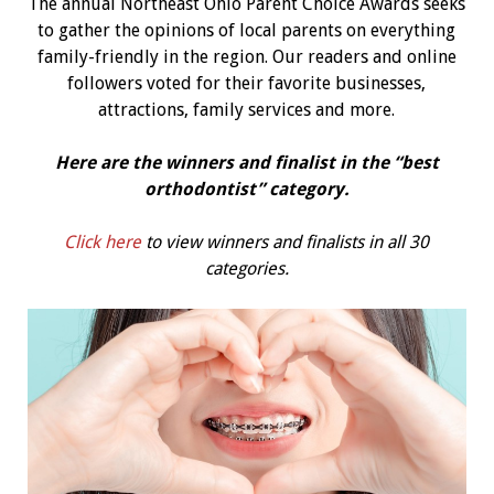
The annual Northeast Ohio Parent Choice Awards seeks
to gather the opinions of local parents on everything
family-friendly in the region. Our readers and online
followers voted for their favorite businesses,
attractions, family services and more.
Here are the winners and finalist in the “best
orthodontist” category.
Click here
to view winners and finalists in all 30
categories.