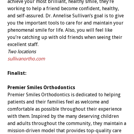
achieve your most brilliant, healthy smile, they’re
working to help a friend become confident, healthy,
and self-assured. Dr. Annelise Sullivan’s goal is to give
you the important tools to care for and maintain your
phenomenal smile for life. Also, you will feel like
you’re catching up with old friends when seeing their
excellent staff.
Two locations
sullivanortho.com
Finalist:
Premier Smiles Orthodontics
Premier Smiles Orthodontics is dedicated to helping
patients and their families feel as welcome and
comfortable as possible throughout their experience
with them. Inspired by the many deserving children
and adults throughout the community, they maintain a
mission-driven model that provides top-quality care