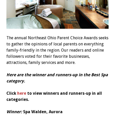
The annual Northeast Ohio Parent Choice Awards seeks
to gather the opinions of local parents on everything
family-friendly in the region. Our readers and online
followers voted for their favorite businesses,
attractions, family services and more.
Here are the winner and runners-up in the Best Spa
category.
Click
here
to view winners and runners-up in all
categories.
Winner:
Spa Walden, Aurora