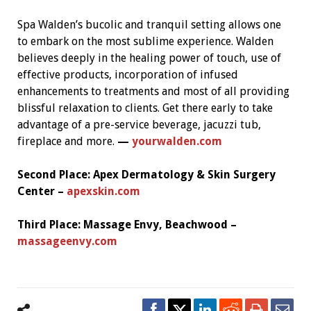
Spa Walden’s bucolic and tranquil setting allows one
to embark on the most sublime experience. Walden
believes deeply in the healing power of touch, use of
effective products, incorporation of infused
enhancements to treatments and most of all providing
blissful relaxation to clients. Get there early to take
advantage of a pre-service beverage, jacuzzi tub,
fireplace and more.
—
yourwalden.com
Second Place:
Apex Dermatology & Skin Surgery
Center –
apexskin.com
Third Place:
Massage Envy, Beachwood –
massageenvy.com