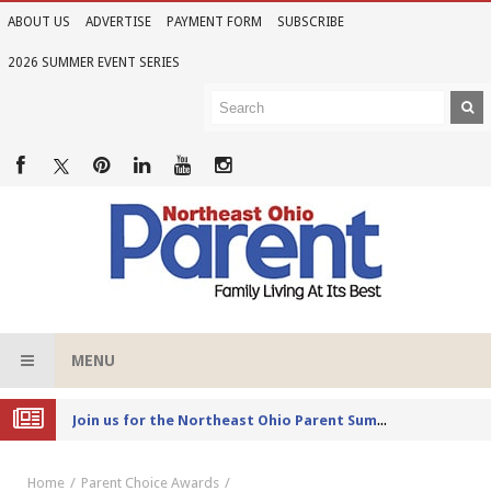
ABOUT US
ADVERTISE
PAYMENT FORM
SUBSCRIBE
2026 SUMMER EVENT SERIES
MENU
Joi
n us for the Northeast Ohio Parent Summer Event Series in June
Home
Parent Choice Awards