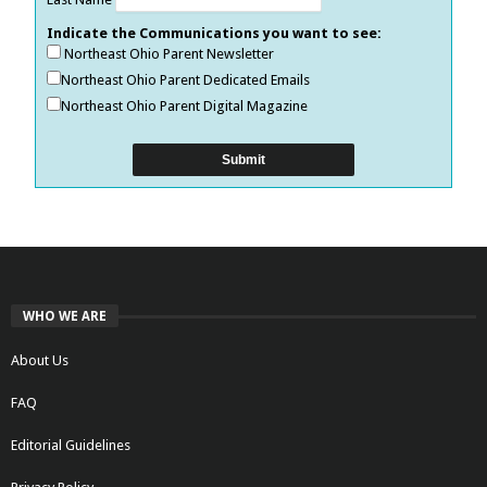
Indicate the Communications you want to see:
Northeast Ohio Parent Newsletter
Northeast Ohio Parent Dedicated Emails
Northeast Ohio Parent Digital Magazine
WHO WE ARE
About Us
FAQ
Editorial Guidelines