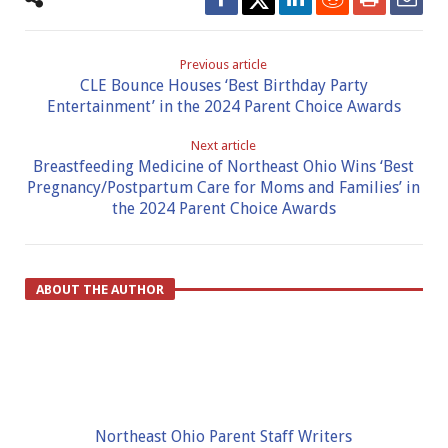
Previous article
CLE Bounce Houses ‘Best Birthday Party
Entertainment’ in the 2024 Parent Choice Awards
Next article
Breastfeeding Medicine of Northeast Ohio Wins ‘Best
Pregnancy/Postpartum Care for Moms and Families’ in
the 2024 Parent Choice Awards
ABOUT THE AUTHOR
Northeast Ohio Parent Staff Writers