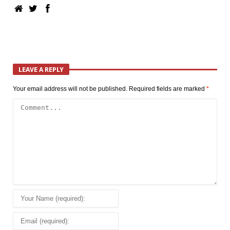
LEAVE A REPLY
Your email address will not be published.
Required fields are marked
*