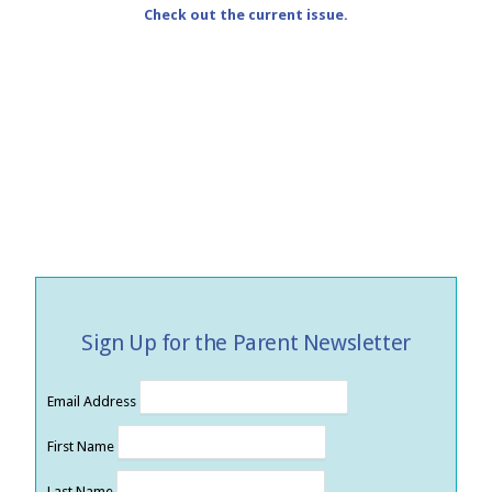
Check out the current issue.
Sign Up for the Parent Newsletter
Email Address
First Name
Last Name