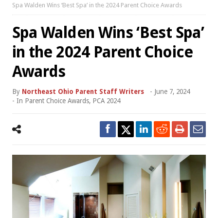
Spa Walden Wins ‘Best Spa’ in the 2024 Parent Choice Awards
Spa Walden Wins ‘Best Spa’
in the 2024 Parent Choice
Awards
By
Northeast Ohio Parent Staff Writers
-
June 7, 2024
- In
Parent Choice Awards
,
PCA 2024