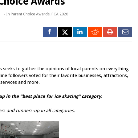
 Choice Awards
o
- In
Parent Choice Awards
,
PCA 2026
seeks to gather the opinions of local parents on everything
ine followers voted for their favorite businesses, attractions,
 services and more.
p in the “best
place for ice skating
” category.
rs and runners-up in all categories.