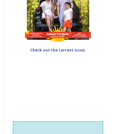
Check out the current issue.