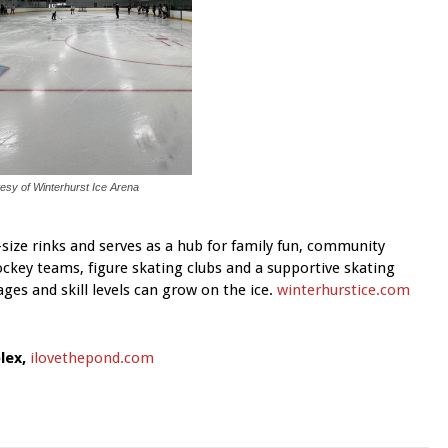
esy of Winterhurst Ice Arena
-size rinks and serves as a hub for family fun, community
key teams, figure skating clubs and a supportive skating
ges and skill levels can grow on the ice.
winterhurstice.com
lex,
ilovethepond.com