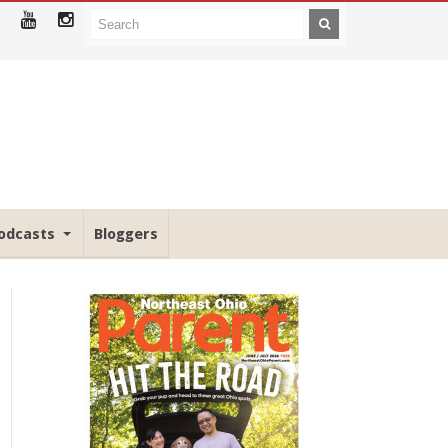
odcasts
Bloggers