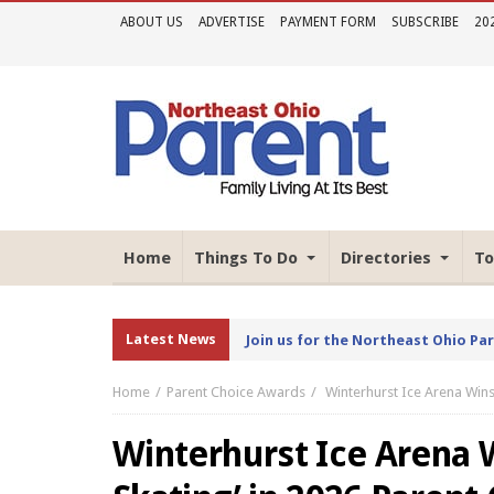
ABOUT US
ADVERTISE
PAYMENT FORM
SUBSCRIBE
20
Home
Things To Do
Directories
To
Latest News
Join us for the Northeast Ohio Pa
Home
Parent Choice Awards
Winterhurst Ice Arena Wins
Winterhurst Ice Arena W