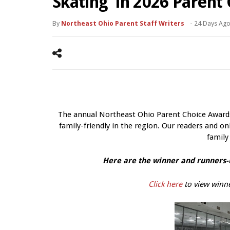
Skating’ in 2026 Parent
By
Northeast Ohio Parent Staff Writers
-
24 Days Ag
The annual Northeast Ohio Parent Choice Awards 
family-friendly in the region. Our readers and onl
family
Here are the winner and runners-u
Click here
to view winne