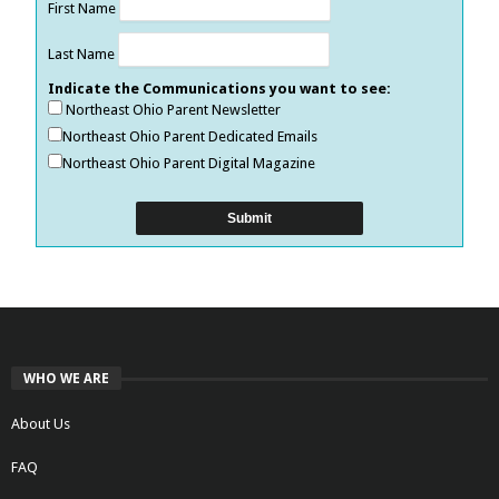
First Name
Last Name
Indicate the Communications you want to see:
Northeast Ohio Parent Newsletter
Northeast Ohio Parent Dedicated Emails
Northeast Ohio Parent Digital Magazine
WHO WE ARE
About Us
FAQ