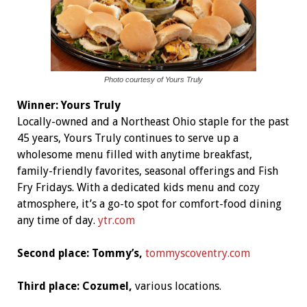
Photo courtesy of Yours Truly
Winner:
Yours Truly
Locally-owned and a Northeast Ohio staple for the past
45 years, Yours Truly continues to serve up a
wholesome menu filled with anytime breakfast,
family-friendly favorites, seasonal offerings and Fish
Fry Fridays. With a dedicated kids menu and cozy
atmosphere, it’s a go-to spot for comfort-food dining
any time of day
.
ytr.com
Second place: Tommy’s,
tommyscoventry.com
Third place: Cozumel,
various locations.