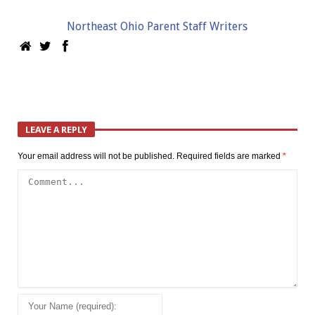
Northeast Ohio Parent Staff Writers
LEAVE A REPLY
Your email address will not be published.
Required fields are marked
*