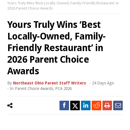
Yours Truly Wins ‘Best Locally-Owned, Family-Friendly Restaurant’ in
2026 Parent Choice Awards
Yours Truly Wins ‘Best
Locally-Owned, Family-
Friendly Restaurant’ in
2026 Parent Choice
Awards
By
Northeast Ohio Parent Staff Writers
-
24 Days Ago
- In
Parent Choice Awards
,
PCA 2026