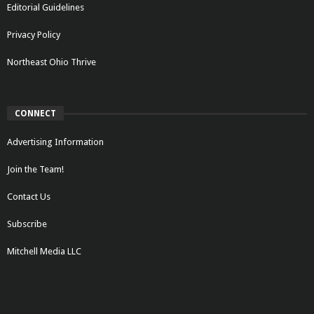
Editorial Guidelines
Privacy Policy
Northeast Ohio Thrive
CONNECT
Advertising Information
Join the Team!
Contact Us
Subscribe
Mitchell Media LLC