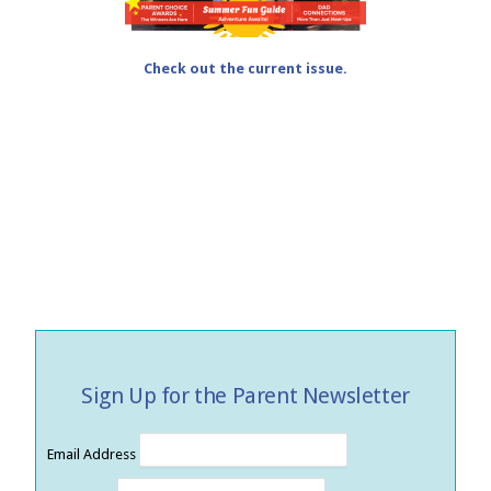
Check out the current issue.
Sign Up for the Parent Newsletter
Email Address