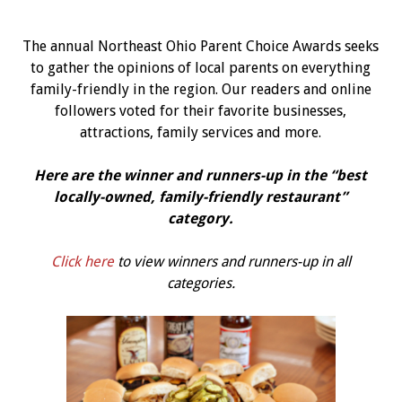
The annual Northeast Ohio Parent Choice Awards seeks
to gather the opinions of local parents on everything
family-friendly in the region. Our readers and online
followers voted for their favorite businesses,
attractions, family services and more.
Here are the winner and runners-up in the “best
l
ocally-owned, family-friendly restaurant
”
category.
Click here
to view winners and runners-up in all
categories.