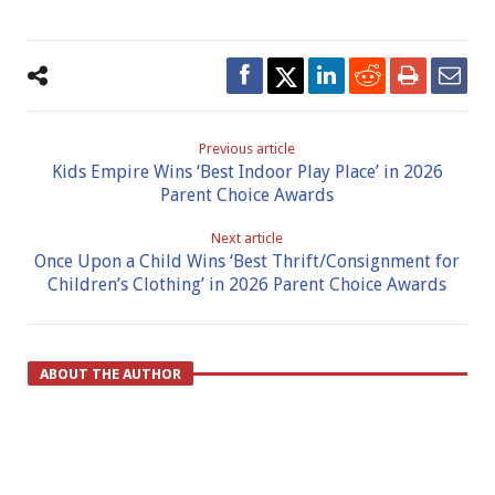
Previous article
Kids Empire Wins ‘Best Indoor Play Place’ in 2026
Parent Choice Awards
Next article
Once Upon a Child Wins ‘Best Thrift/Consignment for
Children’s Clothing’ in 2026 Parent Choice Awards
ABOUT THE AUTHOR