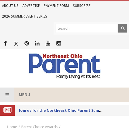
ABOUT US
ADVERTISE
PAYMENT FORM
SUBSCRIBE
2026 SUMMER EVENT SERIES
MENU
Joi
n us for the Northeast Ohio Parent Summer Event Series in June
Home
Parent Choice Awards