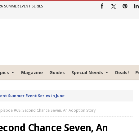
26 SUMMER EVENT SERIES
pics
Magazine
Guides
Special Needs
Deals!
P
rent Summer Event Series in June
Episode #68: Second Chance Seven, An Adoption Story
Second Chance Seven, An