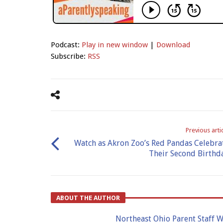
Podcast:
Play in new window
|
Download
Subscribe:
RSS
Previous arti
Watch as Akron Zoo’s Red Pandas Celebra
Their Second Birthd
ABOUT THE AUTHOR
Northeast Ohio Parent Staff W