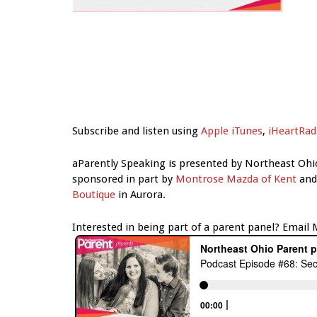
Subscribe and listen using
Apple iTunes
,
iHeartRad
aParently Speaking is presented by Northeast Ohi
sponsored in part by
Montrose Mazda of Kent
an
Boutique
in Aurora.
Interested in being part of a parent panel? Email