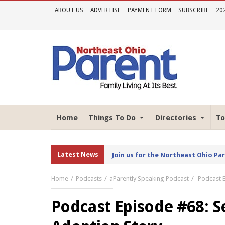
ABOUT US
ADVERTISE
PAYMENT FORM
SUBSCRIBE
20
Home
Things To Do
Directories
To
Latest News
Join us for the Northeast Ohio Pa
Home
Podcasts
aParently Speaking Podcast
Podcast 
Podcast Episode #68: 