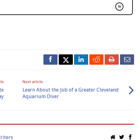
cle
Next article
te
Learn About the Job of a Greater Cleveland
ay
Aquarium Diver
riters