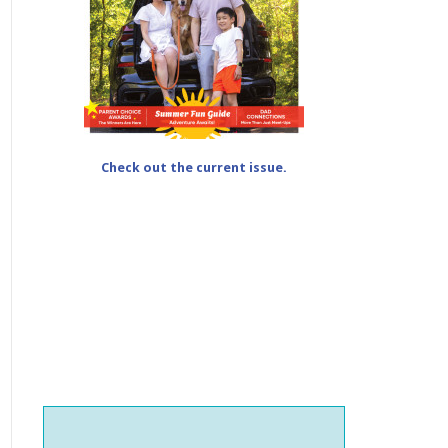
Check out the current issue.