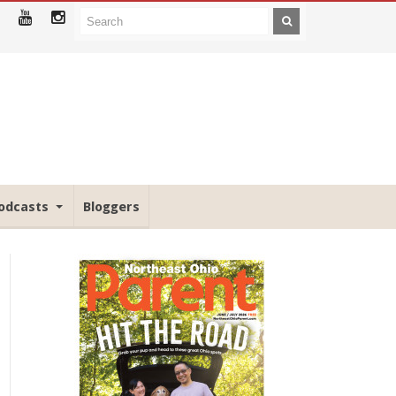
odcasts
Bloggers