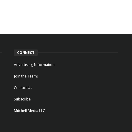
CONNECT
Advertising Information
Join the Team!
Contact Us
Subscribe
Mitchell Media LLC