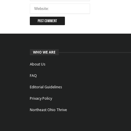
WHO WE ARE
About Us
FAQ
Editorial Guidelines
Privacy Policy
Northeast Ohio Thrive