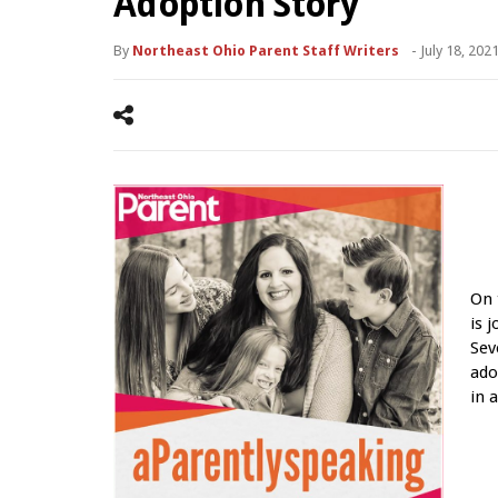
Adoption Story
By
Northeast Ohio Parent Staff Writers
-
July 18, 202
On 
is 
Sev
ado
in 