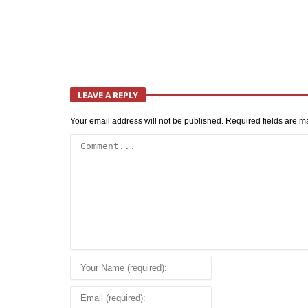
LEAVE A REPLY
Your email address will not be published.
Required fields are 