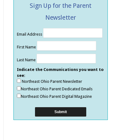
Sign Up for the Parent
Newsletter
Email Address
First Name
Last Name
Indicate the Communications you want to
see:
Northeast Ohio Parent Newsletter
Northeast Ohio Parent Dedicated Emails
Northeast Ohio Parent Digital Magazine