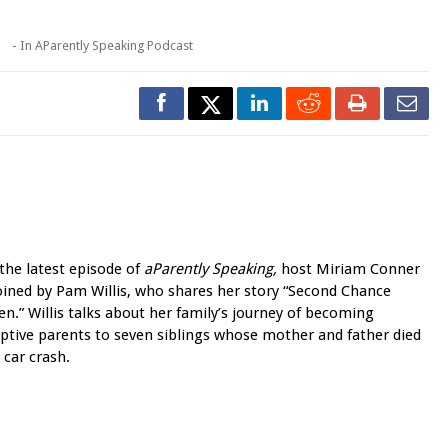
1
- In
AParently Speaking Podcast
the latest episode of
aParently Speaking,
host Miriam Conner
joined by Pam Willis, who shares her story “Second Chance
en.”
Willis talks about her family’s journey of becoming
ptive parents to seven siblings whose mother and father died
a car crash.