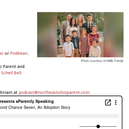
io
or
Podbean
.
Photo courtesy of Willis Family
o Parent and
d
Schell Bell
 Miriam at
podcast@northeastohioparent.com