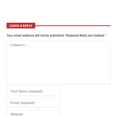
LEAVE A REPLY
Your email address will not be published.
Required fields are marked
*