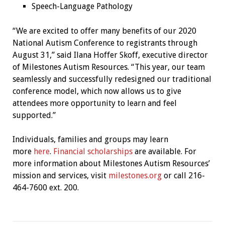
Speech-Language Pathology
“We are excited to offer many benefits of our 2020
National Autism Conference to registrants through
August 31,” said Ilana Hoffer Skoff, executive director
of Milestones Autism Resources. “This year, our team
seamlessly and successfully redesigned our traditional
conference model, which now allows us to give
attendees more opportunity to learn and feel
supported.”
Individuals, families and groups may learn
more
here
.
Financial scholarships
are available. For
more information about Milestones Autism Resources’
mission and services, visit
milestones.org
or call 216-
464-7600 ext. 200.