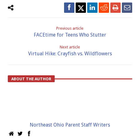
Previous article
FACEtime for Teens Who Stutter
Next article
Virtual Hike: Crayfish vs. Wildflowers
ABOUT THE AUTHOR
Northeast Ohio Parent Staff Writers