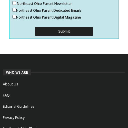
Northeast Ohio Parent Newsletter
Northeast Ohio Parent Dedicated Emails
Northeast Ohio Parent Digital Magazine
WHO WE ARE
About Us
FAQ
Editorial Guidelines
Privacy Policy