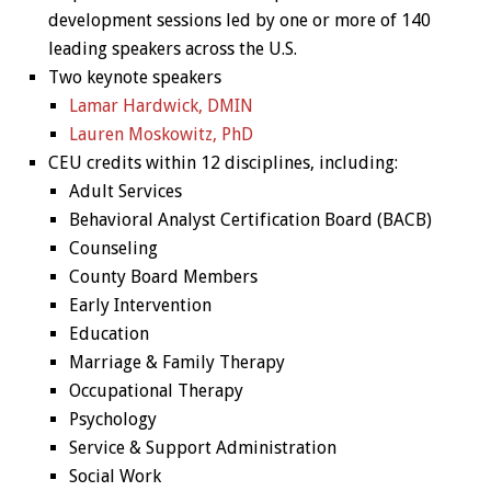
development sessions led by one or more of 140
leading speakers across the U.S.
Two keynote speakers
Lamar Hardwick, DMIN
Lauren Moskowitz, PhD
CEU credits within 12 disciplines, including:
Adult Services
Behavioral Analyst Certification Board (BACB)
Counseling
County Board Members
Early Intervention
Education
Marriage & Family Therapy
Occupational Therapy
Psychology
Service & Support Administration
Social Work