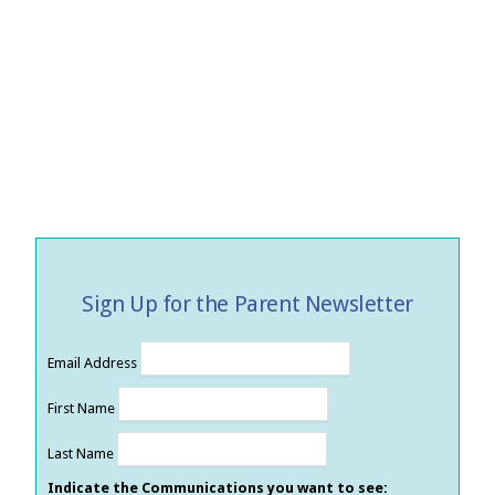
Sign Up for the Parent Newsletter
Email Address
First Name
Last Name
Indicate the Communications you want to see: