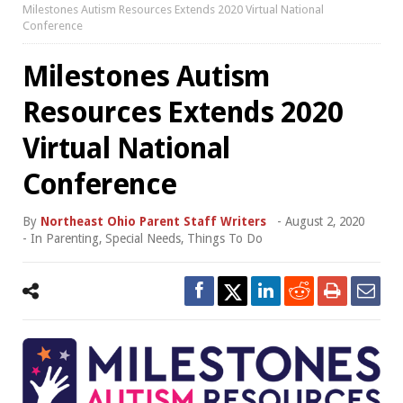
Milestones Autism Resources Extends 2020 Virtual National
Conference
Milestones Autism
Resources Extends 2020
Virtual National
Conference
By
Northeast Ohio Parent Staff Writers
-
August 2, 2020
- In
Parenting
,
Special Needs
,
Things To Do