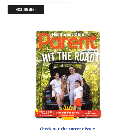
Check out the current issue.