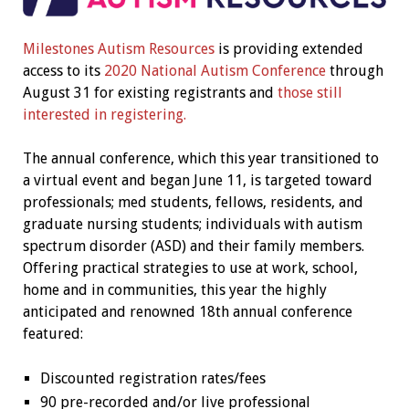
Milestones Autism Resources
is providing extended
access to its
2020 National Autism Conference
through
August 31 for existing registrants and
those still
interested in registering.
The annual conference, which this year transitioned to
a virtual event and began June 11, is targeted toward
professionals; med students, fellows, residents, and
graduate nursing students; individuals with autism
spectrum disorder (ASD) and their family members.
Offering practical strategies to use at work, school,
home and in communities, this year the highly
anticipated and renowned 18th annual conference
featured:
Discounted registration rates/fees
90 pre-recorded and/or live professional