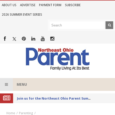
ABOUT US
ADVERTISE
PAYMENT FORM
SUBSCRIBE
2026 SUMMER EVENT SERIES
MENU
Joi
n us for the Northeast Ohio Parent Summer Event Series in June
Home
Parenting