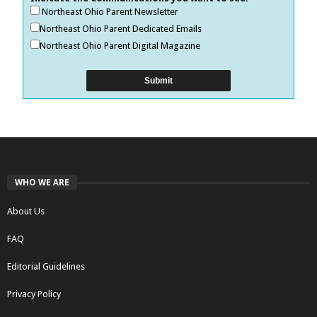
Northeast Ohio Parent Newsletter
Northeast Ohio Parent Dedicated Emails
Northeast Ohio Parent Digital Magazine
WHO WE ARE
About Us
FAQ
Editorial Guidelines
Privacy Policy