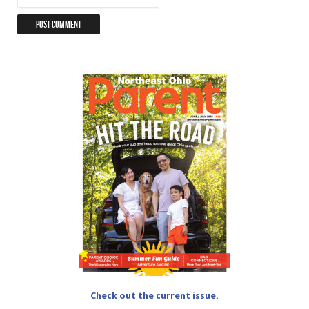
Check out the current issue.