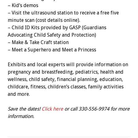
– Kid’s demos
– Visit the ultrasound station to receive a free five
minute scan (cost details online).
– Child ID Kits provided by GASP (Guardians
Advocating Child Safety and Protection)
– Make & Take Craft station
– Meet a Superhero and Meet a Princess
Exhibits and local experts will provide information on
pregnancy and breastfeeding, pediatrics, health and
wellness, child safety, financial planning, education,
childcare, fitness, children’s classes, family activities
and more.
Save the dates!
Click here
or call 330-556-9974 for more
information.