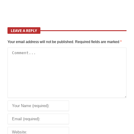
LEAVE A REPLY
Your email address will not be published.
Required fields are marked
*