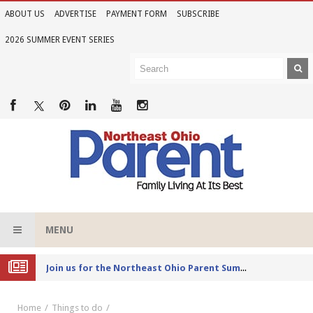
ABOUT US
ADVERTISE
PAYMENT FORM
SUBSCRIBE
2026 SUMMER EVENT SERIES
MENU
Joi
n us for the Northeast Ohio Parent Summer Event Series in June
Home
Things to do