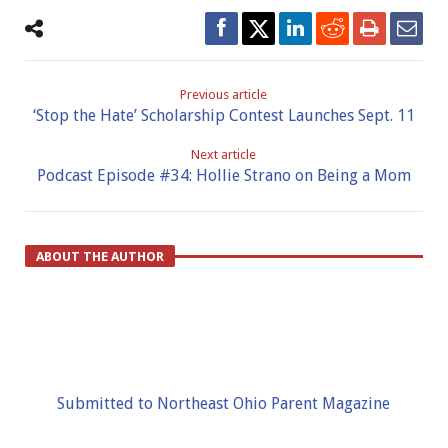
Previous article
‘Stop the Hate’ Scholarship Contest Launches Sept. 11
Next article
Podcast Episode #34: Hollie Strano on Being a Mom
ABOUT THE AUTHOR
Submitted to Northeast Ohio Parent Magazine