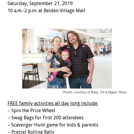
Saturday, September 21, 2019
10 a.m.-2 p.m. at Belden Village Mall
Photos courtesy of Baby, Tot & Bigger Show
FREE family activities all day long include:
– Spin the Prize Wheel
– Swag Bags for first 200 attendees
– Scavenger Hunt game for kids & parents
– Pretzel Rolling Rally