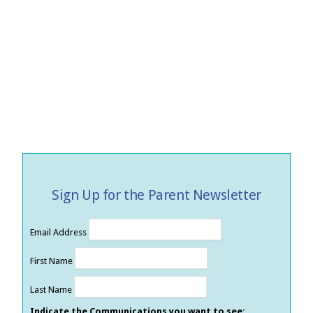
Sign Up for the Parent Newsletter
Email Address
First Name
Last Name
Indicate the Communications you want to see: