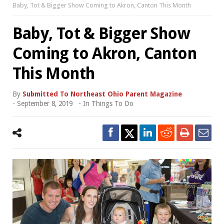
Baby, Tot & Bigger Show Coming to Akron, Canton This Month
Baby, Tot & Bigger Show
Coming to Akron, Canton
This Month
By
Submitted To Northeast Ohio Parent Magazine
-
September 8, 2019
- In
Things To Do