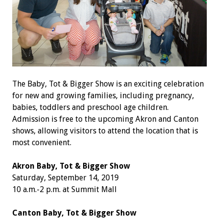
The Baby, Tot & Bigger Show is an exciting celebration
for new and growing families, including pregnancy,
babies, toddlers and preschool age children.
Admission is free to the upcoming Akron and Canton
shows, allowing visitors to attend the location that is
most convenient.
Akron Baby, Tot & Bigger Show
Saturday, September 14, 2019
10 a.m.-2 p.m. at Summit Mall
Canton Baby, Tot & Bigger Show