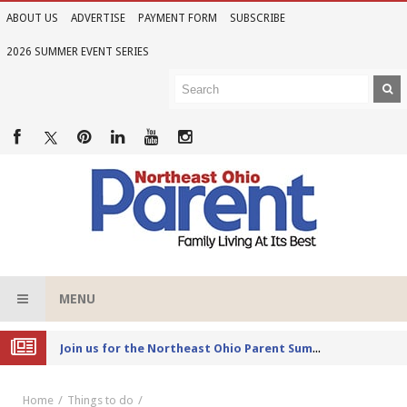
ABOUT US
ADVERTISE
PAYMENT FORM
SUBSCRIBE
2026 SUMMER EVENT SERIES
MENU
Joi
n us for the Northeast Ohio Parent Summer Event Series in June
Home
Things to do