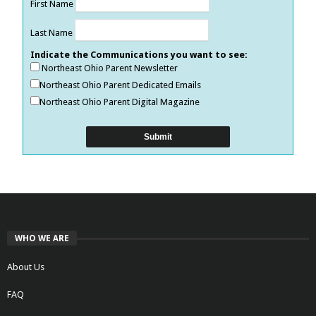
First Name
Last Name
Indicate the Communications you want to see:
Northeast Ohio Parent Newsletter
Northeast Ohio Parent Dedicated Emails
Northeast Ohio Parent Digital Magazine
WHO WE ARE
About Us
FAQ