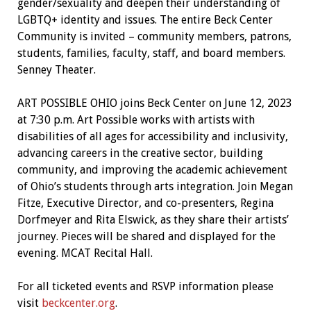
gender/sexuality and deepen their understanding of
LGBTQ+ identity and issues. The entire Beck Center
Community is invited – community members, patrons,
students, families, faculty, staff, and board members.
Senney Theater.
ART POSSIBLE OHIO joins Beck Center on June 12, 2023
at 7:30 p.m. Art Possible works with artists with
disabilities of all ages for accessibility and inclusivity,
advancing careers in the creative sector, building
community, and improving the academic achievement
of Ohio’s students through arts integration. Join Megan
Fitze, Executive Director, and co-presenters, Regina
Dorfmeyer and Rita Elswick, as they share their artists’
journey. Pieces will be shared and displayed for the
evening. MCAT Recital Hall.
For all ticketed events and RSVP information please
visit
beckcenter.org
.