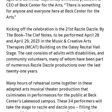
CEO of Beck Center for the Arts. “There is something
for anyone and everyone here at Beck Center for the
Arts.”
Kicking off the celebration is the 21st Razzle Dazzle: By
The Book–The Clef Notes, to be performed April 28
and April 29, 2023 in the Music & Creative Arts
Therapies (MCAT) Building on the Oatey Recital Hall
Stage. The cast consists of adults with disabilities, and
community volunteers, many of whom have been part
of numerous Razzle Dazzle productions over the last
twenty-one years.
Many hours of rehearsal come together in these
adapted arts musical theater production that
culminates in performances for the public at Beck
Center’s Lakewood campus. These 34 performers will
take the stage to razzle and dazzle you – filling the