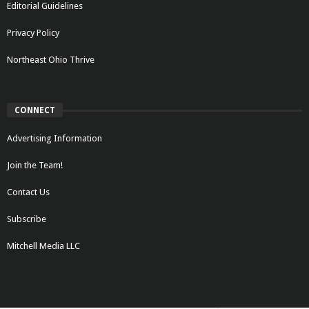
Editorial Guidelines
Privacy Policy
Northeast Ohio Thrive
CONNECT
Advertising Information
Join the Team!
Contact Us
Subscribe
Mitchell Media LLC