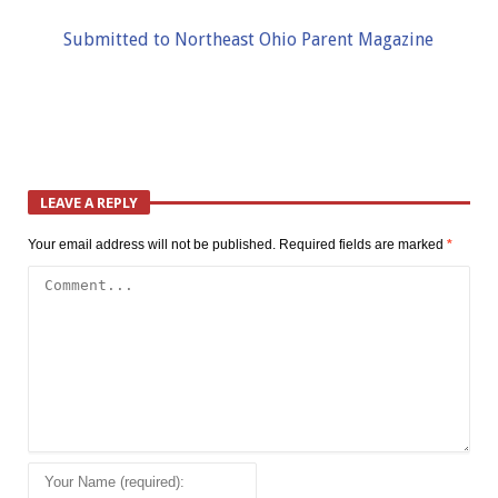
Submitted to Northeast Ohio Parent Magazine
LEAVE A REPLY
Your email address will not be published.
Required fields are marked
*