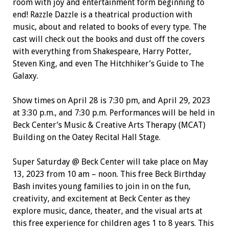
room with joy and entertainment form beginning to
end! Razzle Dazzle is a theatrical production with
music, about and related to books of every type. The
cast will check out the books and dust off the covers
with everything from Shakespeare, Harry Potter,
Steven King, and even The Hitchhiker’s Guide to The
Galaxy.
Show times on April 28 is 7:30 pm, and April 29, 2023
at 3:30 p.m., and 7:30 p.m. Performances will be held in
Beck Center’s Music & Creative Arts Therapy (MCAT)
Building on the Oatey Recital Hall Stage.
Super Saturday @ Beck Center will take place on May
13, 2023 from 10 am – noon. This free Beck Birthday
Bash invites young families to join in on the fun,
creativity, and excitement at Beck Center as they
explore music, dance, theater, and the visual arts at
this free experience for children ages 1 to 8 years. This