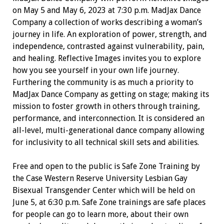
on May 5 and May 6, 2023 at 7:30 p.m. MadJax Dance
Company a collection of works describing a woman’s
journey in life. An exploration of power, strength, and
independence, contrasted against vulnerability, pain,
and healing. Reflective Images invites you to explore
how you see yourself in your own life journey.
Furthering the community is as much a priority to
MadJax Dance Company as getting on stage; making its
mission to foster growth in others through training,
performance, and interconnection. It is considered an
all-level, multi-generational dance company allowing
for inclusivity to all technical skill sets and abilities.
Free and open to the public is Safe Zone Training by
the Case Western Reserve University Lesbian Gay
Bisexual Transgender Center which will be held on
June 5, at 6:30 p.m. Safe Zone trainings are safe places
for people can go to learn more, about their own