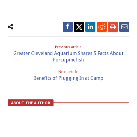
Previous article
Greater Cleveland Aquarium Shares 5 Facts About
Porcupinefish
Next article
Benefits of Plugging In at Camp
ABOUT THE AUTHOR