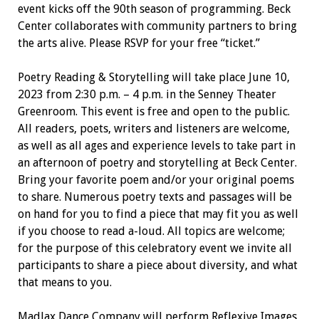
event kicks off the 90th season of programming. Beck
Center collaborates with community partners to bring
the arts alive. Please RSVP for your free “ticket.”
Poetry Reading & Storytelling will take place June 10,
2023 from 2:30 p.m. – 4 p.m. in the Senney Theater
Greenroom. This event is free and open to the public.
All readers, poets, writers and listeners are welcome,
as well as all ages and experience levels to take part in
an afternoon of poetry and storytelling at Beck Center.
Bring your favorite poem and/or your original poems
to share. Numerous poetry texts and passages will be
on hand for you to find a piece that may fit you as well
if you choose to read a-loud. All topics are welcome;
for the purpose of this celebratory event we invite all
participants to share a piece about diversity, and what
that means to you.
MadJax Dance Company will perform Reflexive Images