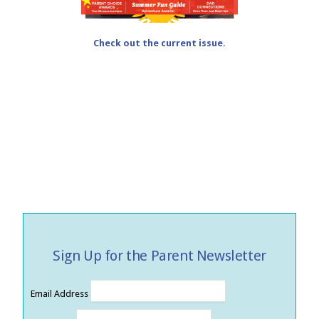
Check out the current issue.
Sign Up for the Parent Newsletter
Email Address