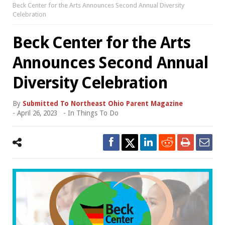
Beck Center for the Arts Announces Second Annual Diversity
Celebration
Beck Center for the Arts
Announces Second Annual
Diversity Celebration
By
Submitted To Northeast Ohio Parent Magazine
-
April 26, 2023
- In
Things To Do