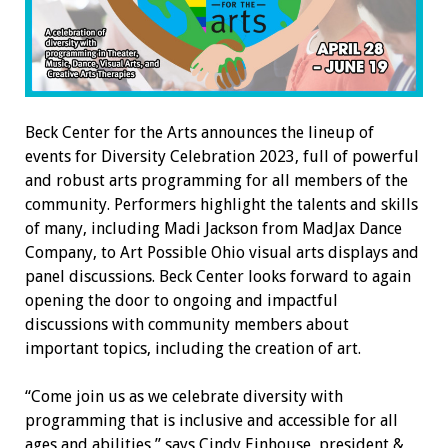
Beck Center for the Arts announces the lineup of
events for Diversity Celebration 2023, full of powerful
and robust arts programming for all members of the
community. Performers highlight the talents and skills
of many, including Madi Jackson from MadJax Dance
Company, to Art Possible Ohio visual arts displays and
panel discussions. Beck Center looks forward to again
opening the door to ongoing and impactful
discussions with community members about
important topics, including the creation of art.
“Come join us as we celebrate diversity with
programming that is inclusive and accessible for all
ages and abilities,” says Cindy Einhouse, president &