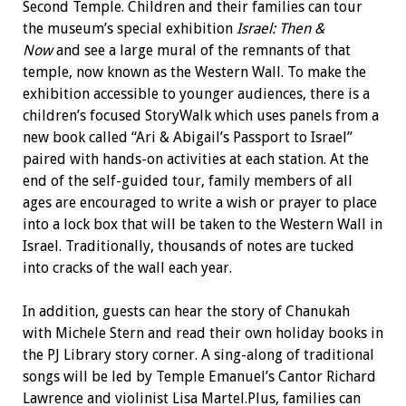
Second Temple. Children and their families can tour
the museum’s special exhibition
Israel: Then &
Now
and see a large mural of the remnants of that
temple, now known as the Western Wall. To make the
exhibition accessible to younger audiences, there is a
children’s focused StoryWalk which uses panels from a
new book called “Ari & Abigail’s Passport to Israel”
paired with hands-on activities at each station. At the
end of the self-guided tour, family members of all
ages are encouraged to write a wish or prayer to place
into a lock box that will be taken to the Western Wall in
Israel. Traditionally, thousands of notes are tucked
into cracks of the wall each year.
In addition, guests can hear the story of Chanukah
with Michele Stern and read their own holiday books in
the PJ Library story corner. A sing-along of traditional
songs will be led by Temple Emanuel’s Cantor Richard
Lawrence and violinist Lisa Martel.Plus, families can