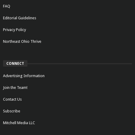
FAQ
Editorial Guidelines
Privacy Policy
Northeast Ohio Thrive
CONNECT
Advertising Information
Join the Team!
Contact Us
Subscribe
Mitchell Media LLC