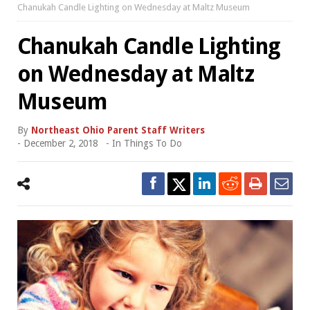
Chanukah Candle Lighting on Wednesday at Maltz Museum
Chanukah Candle Lighting
on Wednesday at Maltz
Museum
By
Northeast Ohio Parent Staff Writers
-
December 2, 2018
- In
Things To Do