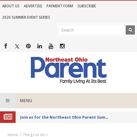
ABOUT US
ADVERTISE
PAYMENT FORM
SUBSCRIBE
2026 SUMMER EVENT SERIES
MENU
Joi
n us for the Northeast Ohio Parent Summer Event Series in June
Home
Things to do