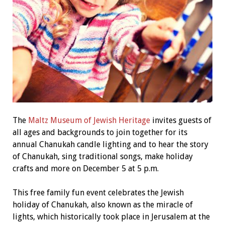
The
Maltz Museum of Jewish Heritage
invites guests of
all ages and backgrounds to join together for its
annual Chanukah candle lighting and to hear the story
of Chanukah, sing traditional songs, make holiday
crafts and more on December 5 at 5 p.m.
This free family fun event celebrates the Jewish
holiday of Chanukah, also known as the miracle of
lights, which historically took place in Jerusalem at the