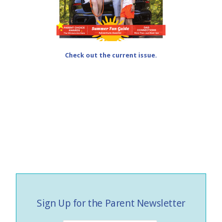
Check out the current issue.
Sign Up for the Parent Newsletter