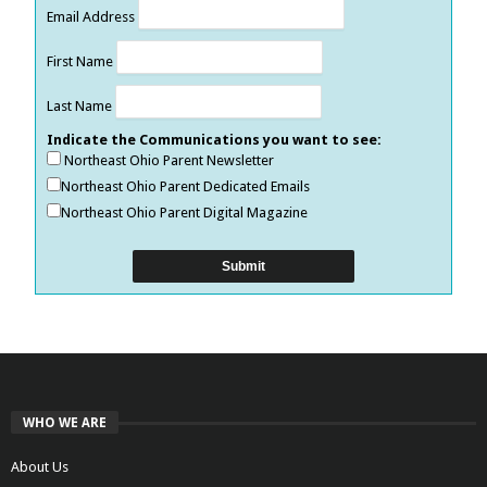
Email Address
First Name
Last Name
Indicate the Communications you want to see:
Northeast Ohio Parent Newsletter
Northeast Ohio Parent Dedicated Emails
Northeast Ohio Parent Digital Magazine
WHO WE ARE
About Us