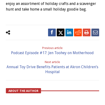
enjoy an assortment of holiday crafts and a scavenger
hunt and take home a small holiday goodie bag.
Previous article
Podcast Episode #17: Jen Toohey on Motherhood
Next article
Annual Toy Drive Benefits Patients at Akron Children’s
Hospital
ABOUT THE AUTHOR