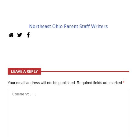
Northeast Ohio Parent Staff Writers
LEAVE A REPLY
Your email address will not be published.
Required fields are marked
*