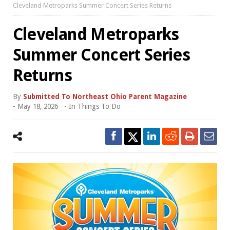
Cleveland Metroparks Summer Concert Series Returns
Cleveland Metroparks
Summer Concert Series
Returns
By
Submitted To Northeast Ohio Parent Magazine
-
May 18, 2026
- In
Things To Do