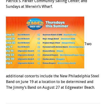
Patrick S. Parker Community Sailing Center; and
Sundays at Merwin’s Wharf.
Two
additional concerts include the New Philadelphia Steel
Band on June 19 at a location to be determined and
The Jimmy’s Band on August 27 at Edgewater Beach.