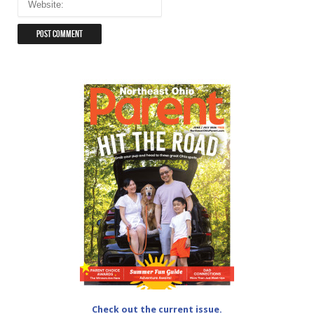
Check out the current issue.