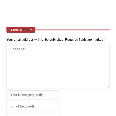
LEAVE A REPLY
Your email address will not be published.
Required fields are marked
*