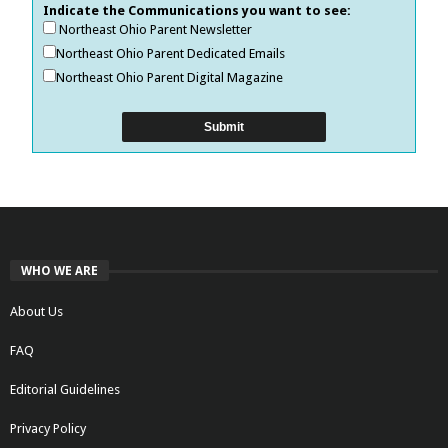
Indicate the Communications you want to see:
Northeast Ohio Parent Newsletter
Northeast Ohio Parent Dedicated Emails
Northeast Ohio Parent Digital Magazine
WHO WE ARE
About Us
FAQ
Editorial Guidelines
Privacy Policy