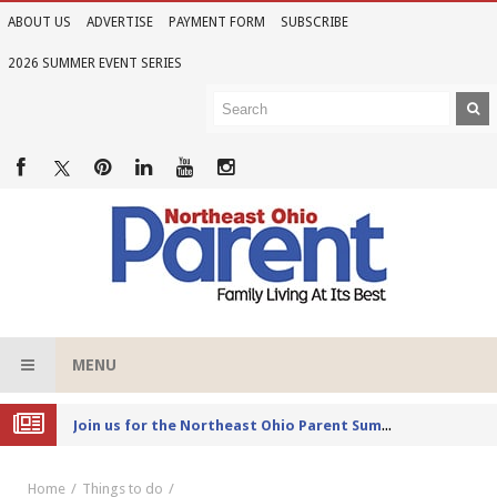
ABOUT US
ADVERTISE
PAYMENT FORM
SUBSCRIBE
2026 SUMMER EVENT SERIES
MENU
Joi
n us for the Northeast Ohio Parent Summer Event Series in June
Home
Things to do