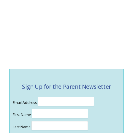
Sign Up for the Parent Newsletter
Email Address
First Name
Last Name