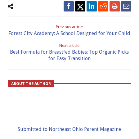
Previous article
Forest City Academy: A School Designed for Your Child
Next article
Best Formula for Breastfed Babies: Top Organic Picks
for Easy Transition
ABOUT THE AUTHOR
Submitted to Northeast Ohio Parent Magazine