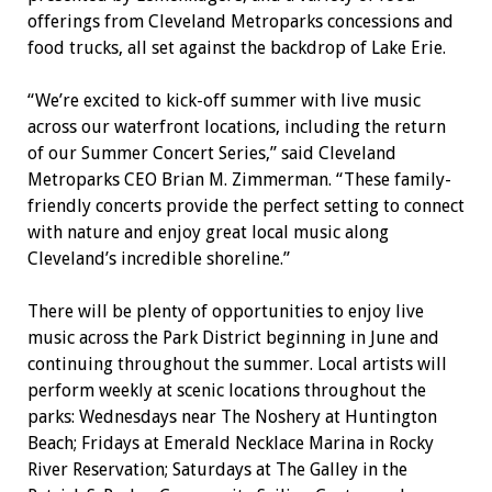
offerings from Cleveland Metroparks concessions and
food trucks, all set against the backdrop of Lake Erie.
“We’re excited to kick-off summer with live music
across our waterfront locations, including the return
of our Summer Concert Series,” said Cleveland
Metroparks CEO Brian M. Zimmerman. “These family-
friendly concerts provide the perfect setting to connect
with nature and enjoy great local music along
Cleveland’s incredible shoreline.”
There will be plenty of opportunities to enjoy live
music across the Park District beginning in June and
continuing throughout the summer. Local artists will
perform weekly at scenic locations throughout the
parks: Wednesdays near The Noshery at Huntington
Beach; Fridays at Emerald Necklace Marina in Rocky
River Reservation; Saturdays at The Galley in the