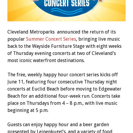
Cleveland Metroparks announced the return of its
popular
Summer Concert Series
, bringing live music
back to the Wayside Furniture Stage with eight weeks
of Thursday evening concerts at two of Cleveland’s
most iconic waterfront destinations.
The free, weekly happy hour concert series kicks off
June 11, featuring four consecutive Thursday night
concerts at Euclid Beach before moving to Edgewater
Beach for an additional four-week run. Concerts take
place on Thursdays from 4 – 8 p.m., with live music
beginning at 5 p.m.
Guests can enjoy happy hour and a beer garden
presented by Leinenkugel’s, and a variety of food