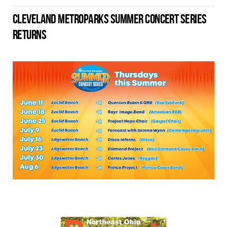
CLEVELAND METROPARKS SUMMER CONCERT SERIES
RETURNS