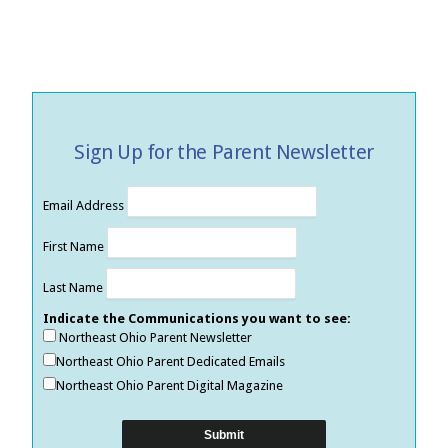
Sign Up for the Parent Newsletter
Email Address
First Name
Last Name
Indicate the Communications you want to see:
Northeast Ohio Parent Newsletter
Northeast Ohio Parent Dedicated Emails
Northeast Ohio Parent Digital Magazine