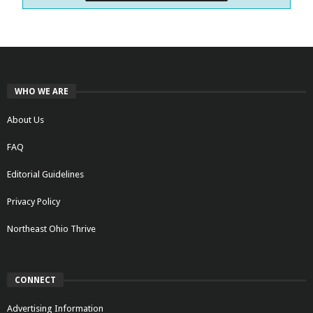
WHO WE ARE
About Us
FAQ
Editorial Guidelines
Privacy Policy
Northeast Ohio Thrive
CONNECT
Advertising Information