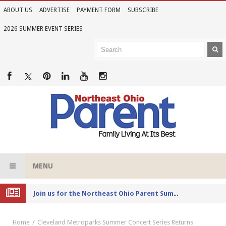
ABOUT US
ADVERTISE
PAYMENT FORM
SUBSCRIBE
2026 SUMMER EVENT SERIES
MENU
Joi
n us for the Northeast Ohio Parent Summer Event Series in June
Home
Cleveland Metroparks Summer Concert Series Returns