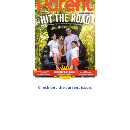
Check out the current issue.