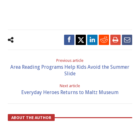
Previous article
Area Reading Programs Help Kids Avoid the Summer
Slide
Next article
Everyday Heroes Returns to Maltz Museum
ABOUT THE AUTHOR