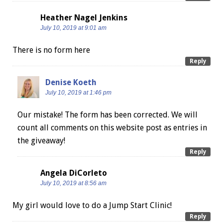
Heather Nagel Jenkins
July 10, 2019 at 9:01 am
There is no form here
Reply
Denise Koeth
July 10, 2019 at 1:46 pm
Our mistake! The form has been corrected. We will
count all comments on this website post as entries in
the giveaway!
Reply
Angela DiCorleto
July 10, 2019 at 8:56 am
My girl would love to do a Jump Start Clinic!
Reply