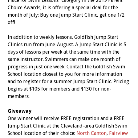
Place for Swim Lessons” category in the 2019 Parent
Choice Awards, it is offering a special deal for the
month of July: Buy one Jump Start Clinic, get one 1/2
off!
In addition to weekly lessons, Goldfish Jump Start
Clinics run from June-August. A Jump Start Clinic is 5
days of lessons per week at the same time with the
same instructor. Swimmers can make one month of
progress in just one week. Contact the Goldfish Swim
School location closest to you for more information
and to register for a summer Jump Start Clinic. Pricing
begins at $105 for members and $130 for non-
members.
Giveaway
One winner will receive FREE registration and a FREE
Jump Start Clinic at the Cleveland-area Goldfish Swim
School location of their choice:
North Canton
,
Fairview