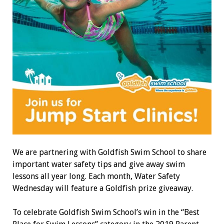
We are partnering with Goldfish Swim School to share
important water safety tips and give away swim
lessons all year long. Each month, Water Safety
Wednesday will feature a Goldfish prize giveaway.
To celebrate Goldfish Swim School’s win in the “Best