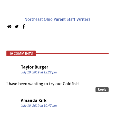
Northeast Ohio Parent Staff Writers
19 COMMENTS
Taylor Burger
July 10, 2019 at 12:22 pm
I have been wanting to try out Goldfish!
Reply
Amanda Kirk
July 10, 2019 at 10:47 am