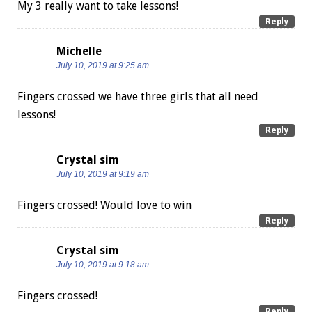
My 3 really want to take lessons!
Reply
Michelle
July 10, 2019 at 9:25 am
Fingers crossed we have three girls that all need
lessons!
Reply
Crystal sim
July 10, 2019 at 9:19 am
Fingers crossed! Would love to win
Reply
Crystal sim
July 10, 2019 at 9:18 am
Fingers crossed!
Reply