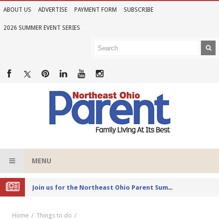
ABOUT US
ADVERTISE
PAYMENT FORM
SUBSCRIBE
2026 SUMMER EVENT SERIES
MENU
Joi
n us for the Northeast Ohio Parent Summer Event Series in June
Home
Things to do