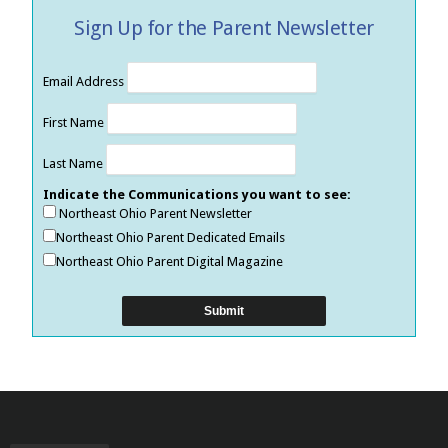
Sign Up for the Parent Newsletter
Email Address
First Name
Last Name
Indicate the Communications you want to see:
Northeast Ohio Parent Newsletter
Northeast Ohio Parent Dedicated Emails
Northeast Ohio Parent Digital Magazine