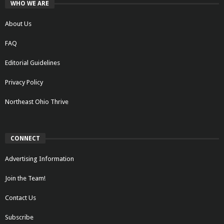
WHO WE ARE
About Us
FAQ
Editorial Guidelines
Privacy Policy
Northeast Ohio Thrive
CONNECT
Advertising Information
Join the Team!
Contact Us
Subscribe