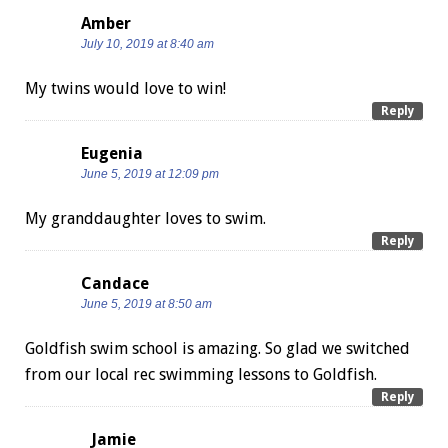
Amber
July 10, 2019 at 8:40 am
My twins would love to win!
Reply
Eugenia
June 5, 2019 at 12:09 pm
My granddaughter loves to swim.
Reply
Candace
June 5, 2019 at 8:50 am
Goldfish swim school is amazing. So glad we switched
from our local rec swimming lessons to Goldfish.
Reply
Jamie