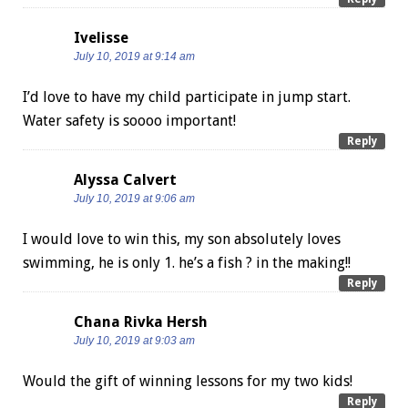
Ivelisse
July 10, 2019 at 9:14 am
I’d love to have my child participate in jump start.
Water safety is soooo important!
Reply
Alyssa Calvert
July 10, 2019 at 9:06 am
I would love to win this, my son absolutely loves
swimming, he is only 1. he’s a fish ? in the making!!
Reply
Chana Rivka Hersh
July 10, 2019 at 9:03 am
Would the gift of winning lessons for my two kids!
Reply