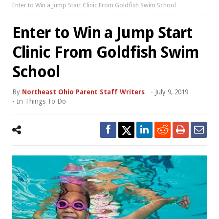
Enter to Win a Jump Start Clinic From Goldfish Swim School
Enter to Win a Jump Start
Clinic From Goldfish Swim
School
By
Northeast Ohio Parent Staff Writers
-
July 9, 2019
- In
Things To Do