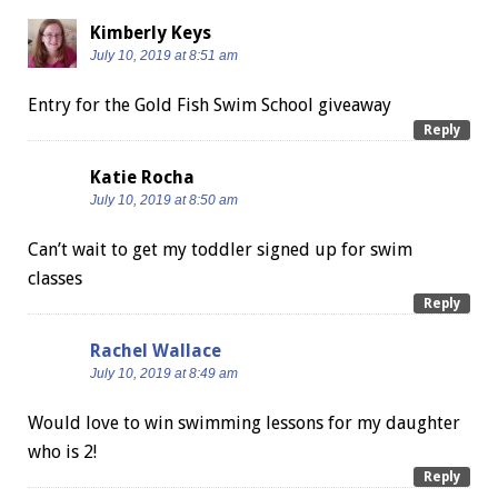
Kimberly Keys
July 10, 2019 at 8:51 am
Entry for the Gold Fish Swim School giveaway
Reply
Katie Rocha
July 10, 2019 at 8:50 am
Can’t wait to get my toddler signed up for swim
classes
Reply
Rachel Wallace
July 10, 2019 at 8:49 am
Would love to win swimming lessons for my daughter
who is 2!
Reply