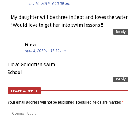
July 10, 2019 at 10:09 am
My daughter will be three in Sept and loves the water
! Would love to get her into swim lessons !!
Reply
Gina
April 4, 2019 at 11:32 am
I love Golddfish swim
School
Reply
LEAVE A REPLY
Your email address will not be published.
Required fields are marked
*