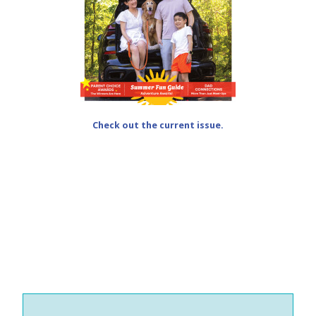
Check out the current issue.