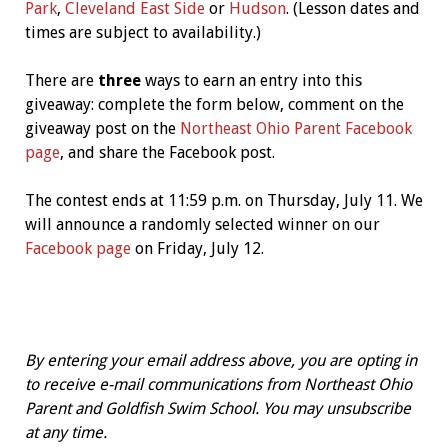
Park
,
Cleveland East Side
or
Hudson
. (Lesson dates and
times are subject to availability.)
There are
three
ways to earn an entry into this
giveaway: complete the form below, comment on the
giveaway post on the
Northeast Ohio Parent Facebook
page
, and share the Facebook post.
The contest ends at 11:59 p.m. on Thursday, July 11. We
will announce a randomly selected winner on our
Facebook page
on Friday, July 12.
By entering your email address above, you are opting in
to receive e-mail communications from Northeast Ohio
Parent and Goldfish Swim School. You may unsubscribe
at any time.