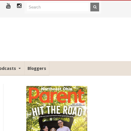
odcasts
Bloggers