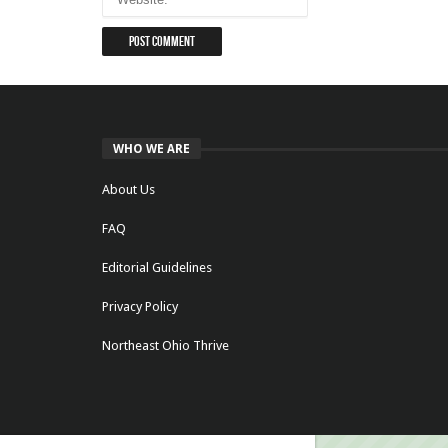
WHO WE ARE
About Us
FAQ
Editorial Guidelines
Privacy Policy
Northeast Ohio Thrive