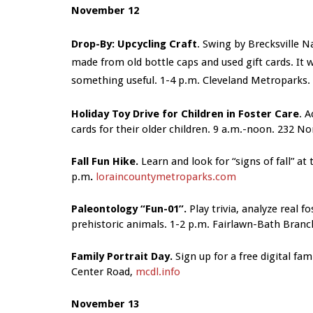
November 12
Drop-By: Upcycling Craft
. Swing by Brecksville 
made from old bottle caps and used gift cards. It
something useful. 1-4 p.m. Cleveland Metroparks.
Holiday Toy Drive for Children in Foster Care
. 
cards for their older children. 9 a.m.-noon. 232 N
Fall Fun Hike.
Learn and look for “signs of fall” at 
p.m
.
loraincountymetroparks.com
Paleontology “Fun-01”.
Play trivia, analyze real f
prehistoric animals. 1-2 p.m.
Fairlawn-Bath Branch
Family Portrait Day.
Sign up for a free digital fam
Center Road,
mcdl.info
November 13