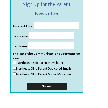
Sign Up for the Parent
Newsletter
Email Address
First Name
Last Name
Indicate the Communications you want to
see:
Northeast Ohio Parent Newsletter
Northeast Ohio Parent Dedicated Emails
Northeast Ohio Parent Digital Magazine