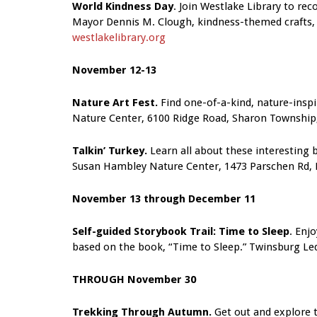
World Kindness Day
. Join Westlake Library to r
Mayor Dennis M. Clough, kindness-themed crafts, 
westlakelibrary.org
November 12-13
Nature Art Fest.
Find one-of-a-kind, nature-inspir
Nature Center, 6100 Ridge Road, Sharon Township
Talkin’ Turkey.
Learn all about these interesting b
Susan Hambley Nature Center, 1473 Parschen Rd,
November 13 through December 11
Self-guided Storybook Trail: Time to Sleep
. Enjo
based on the book, “Time to Sleep.”
Twinsburg Le
THROUGH November 30
Trekking Through Autumn.
Get out and explore t