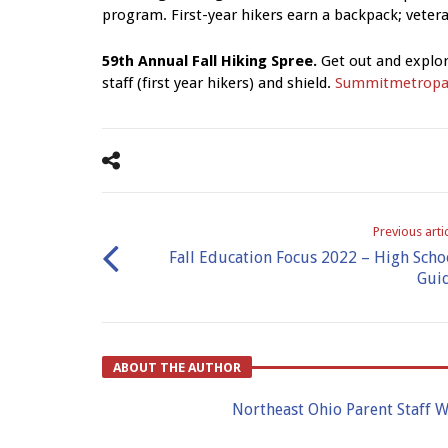
program. First-year hikers earn a backpack; vetera
59th Annual Fall Hiking Spree.
Get out and explor
staff (first year hikers) and shield.
Summitmetropa
Previous arti
Fall Education Focus 2022 – High Scho
Gui
ABOUT THE AUTHOR
Northeast Ohio Parent Staff W