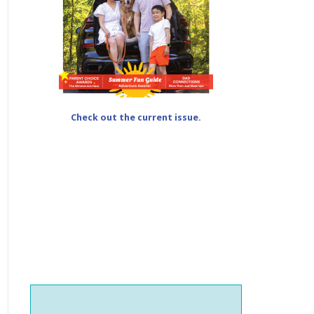
Check out the current issue.