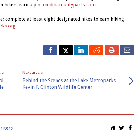
n hikers earn a pin.
medinacountyparks.com
e; complete at least eight designated hikes to earn hiking
rks.org
cle
Next article
ol
Behind the Scenes at the Lake Metroparks
de
Kevin P. Clinton Wildlife Center
riters