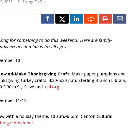
0, 2022
- In
Things To Do
king for something to do this weekend? Here are family-
endly events and ideas for all ages:
vember 10
e-and-Make Thanksgiving Craft.
Make paper pumpkins and
nksgiving turkey crafts. 4:30-5:30 p.m. Sterling Branch Library,
0 E 30th St, Cleveland,
cpl.org
ember 11-12
how with a holiday theme. 10 a.m.-6 p.m. Canton Cultural
.org/christkindl