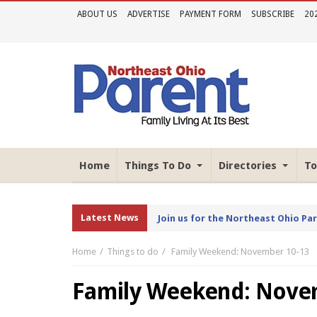
ABOUT US
ADVERTISE
PAYMENT FORM
SUBSCRIBE
20
Home
Things To Do
Directories
To
Latest News
Join us for the Northeast Ohio Pa
Home
Things to do
Family Weekend: November 10-13
Family Weekend: Nove