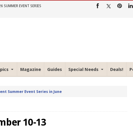
26 SUMMER EVENT SERIES
pics
Magazine
Guides
Special Needs
Deals!
P
rent Summer Event Series in June
mber 10-13