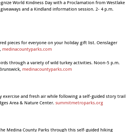
ecognize World Kindness Day with a Proclamation from Westlake
giveaways and a Kindland information session. 2- 4 p.m.
ed pieces for everyone on your holiday gift list. Oenslager
,
medinacountyparks.com
irds through a variety of wild turkey activities. Noon-5 p.m.
 Brunswick,
medinacountyparks.com
y exercise and fresh air while following a self-guided story trail
dges Area & Nature Cente
r.
summitmetroparks.org
he Medina County Parks through this self-guided hiking