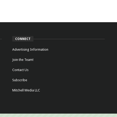
CONNECT
Advertising Information
Join the Team!
Contact Us
Subscribe
Mitchell Media LLC