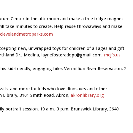
Nature Center in the afternoon and make a free fridge magnet
 will take minutes to create. Help reuse throwaways and make
clevelandmetroparks.com
Accepting new, unwrapped toys for children of all ages and gift
orthland Dr., Medina,
laynefosteradopt@gmail.com
,
mcjfs.us
this kid-friendly, engaging hike. Vermillion River Reservation. 2
ossils, and more for kids who love dinosaurs and other
 Library, 3101 Smith Road, Akron,
akronlibrary.org
ily portrait session. 10 a.m.-3 p.m.
Brunswick Library, 3649