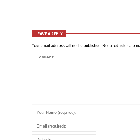
LEAVE A REPLY
Your email address will not be published.
Required fields are 