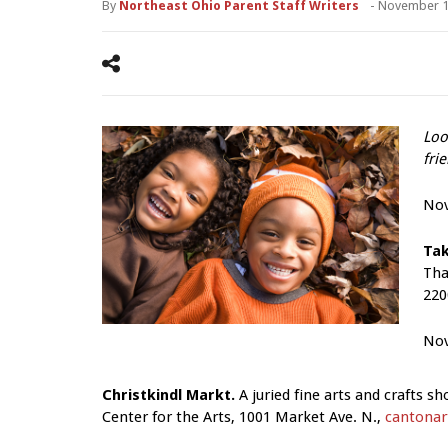
By
Northeast Ohio Parent Staff Writers
-
November 1
Loo
fri
No
Tak
Tha
220
Nov
Christkindl Markt.
A juried fine arts and crafts s
Center for the Arts, 1001 Market Ave. N.,
cantonart