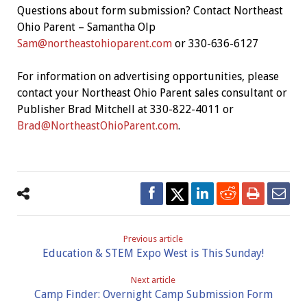
Questions about form submission? Contact Northeast
Ohio Parent – Samantha Olp
Sam@northeastohioparent.com
or 330-636-6127
For information on advertising opportunities, please
contact your Northeast Ohio Parent sales consultant or
Publisher Brad Mitchell at 330-822-4011 or
Brad@NortheastOhioParent.com
.
Previous article
Education & STEM Expo West is This Sunday!
Next article
Camp Finder: Overnight Camp Submission Form