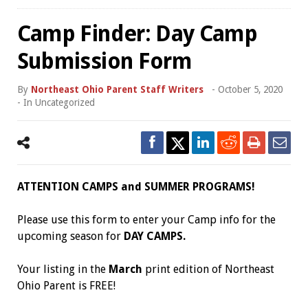
Camp Finder: Day Camp
Submission Form
By
Northeast Ohio Parent Staff Writers
-
October 5, 2020
- In
Uncategorized
ATTENTION CAMPS and SUMMER PROGRAMS!
Please use this form to enter your Camp info for the
upcoming season for
DAY CAMPS.
Your listing in the
March
print edition of Northeast
Ohio Parent is FREE!