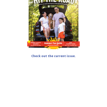
Check out the current issue.