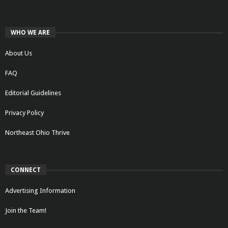
WHO WE ARE
About Us
FAQ
Editorial Guidelines
Privacy Policy
Northeast Ohio Thrive
CONNECT
Advertising Information
Join the Team!