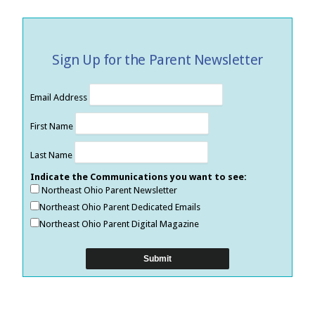
Sign Up for the Parent Newsletter
Email Address
First Name
Last Name
Indicate the Communications you want to see:
Northeast Ohio Parent Newsletter
Northeast Ohio Parent Dedicated Emails
Northeast Ohio Parent Digital Magazine