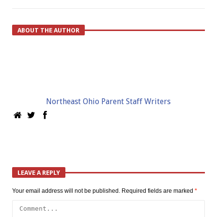
ABOUT THE AUTHOR
Northeast Ohio Parent Staff Writers
LEAVE A REPLY
Your email address will not be published.
Required fields are marked
*