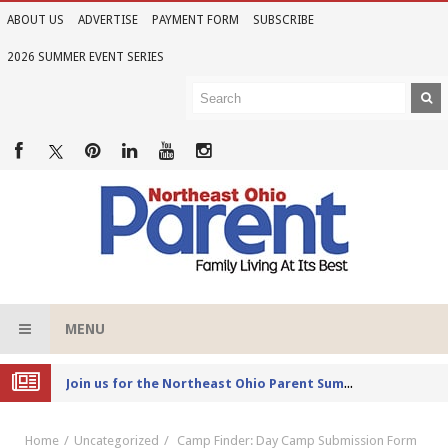
ABOUT US
ADVERTISE
PAYMENT FORM
SUBSCRIBE
2026 SUMMER EVENT SERIES
MENU
Joi
n us for the Northeast Ohio Parent Summer Event Series in June
Home
Uncategorized
Camp Finder: Day Camp Submission Form