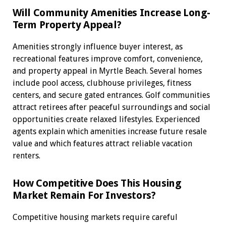
Will Community Amenities Increase Long-
Term Property Appeal?
Amenities strongly influence buyer interest, as
recreational features improve comfort, convenience,
and property appeal in Myrtle Beach. Several homes
include pool access, clubhouse privileges, fitness
centers, and secure gated entrances. Golf communities
attract retirees after peaceful surroundings and social
opportunities create relaxed lifestyles. Experienced
agents explain which amenities increase future resale
value and which features attract reliable vacation
renters.
How Competitive Does This Housing
Market Remain For Investors?
Competitive housing markets require careful