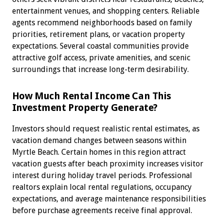
entertainment venues, and shopping centers. Reliable
agents recommend neighborhoods based on family
priorities, retirement plans, or vacation property
expectations. Several coastal communities provide
attractive golf access, private amenities, and scenic
surroundings that increase long-term desirability.
How Much Rental Income Can This
Investment Property Generate?
Investors should request realistic rental estimates, as
vacation demand changes between seasons within
Myrtle Beach. Certain homes in this region attract
vacation guests after beach proximity increases visitor
interest during holiday travel periods. Professional
realtors explain local rental regulations, occupancy
expectations, and average maintenance responsibilities
before purchase agreements receive final approval.