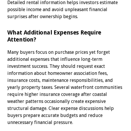
Detailed rental information helps investors estimate
possible income and avoid unpleasant financial
surprises after ownership begins.
What Additional Expenses Require
Attention?
Many buyers focus on purchase prices yet forget
additional expenses that influence long-term
investment success. They should request exact
information about homeowner association fees,
insurance costs, maintenance responsibilities, and
yearly property taxes. Several waterfront communities
require higher insurance coverage after coastal
weather patterns occasionally create expensive
structural damage. Clear expense discussions help
buyers prepare accurate budgets and reduce
unnecessary financial pressure.