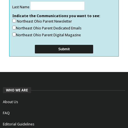
Last Name
Indicate the Communications you want to see:
Northeast Ohio Parent Newsletter
Northeast Ohio Parent Dedicated Emails
Northeast Ohio Parent Digital Magazine
WHO WE ARE
About Us
FAQ
Editorial Guidelines