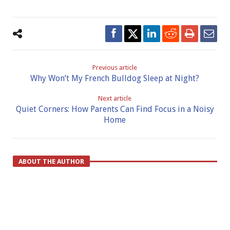
Previous article
Why Won’t My French Bulldog Sleep at Night?
Next article
Quiet Corners: How Parents Can Find Focus in a Noisy
Home
ABOUT THE AUTHOR