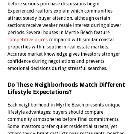
before serious purchase discussions begin.
Experienced realtors explain which communities
attract steady buyer attention, although certain
sections receive weaker resale interest during slower
periods. Several houses in Myrtle Beach feature
competitive prices
compared with similar coastal
properties within southern real estate markets.
Accurate market knowledge gives investors stronger
confidence during negotiations and prevents
emotional decisions during stressful searches.
Do These Neighborhoods Match Different
Lifestyle Expectations?
Each neighborhood in Myrtle Beach presents unique
lifestyle advantages; buyers should compare
community atmospheres before final commitments.
Some investors prefer quiet residential streets, yet
others seek vibrant districts near restaurants, beaches,