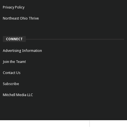
Privacy Policy
Northeast Ohio Thrive
CONNECT
Advertising Information
Join the Team!
Contact Us
Subscribe
Mitchell Media LLC