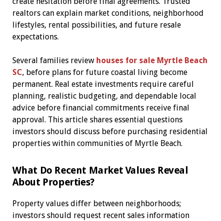
create hesitation before final agreements. Trusted
realtors can explain market conditions, neighborhood
lifestyles, rental possibilities, and future resale
expectations.
Several families review
houses for sale Myrtle Beach
SC
, before plans for future coastal living become
permanent. Real estate investments require careful
planning, realistic budgeting, and dependable local
advice before financial commitments receive final
approval. This article shares essential questions
investors should discuss before purchasing residential
properties within communities of Myrtle Beach.
What Do Recent Market Values Reveal
About Properties?
Property values differ between neighborhoods;
investors should request recent sales information