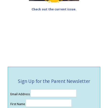
Check out the current issue.
Sign Up for the Parent Newsletter
Email Address
First Name