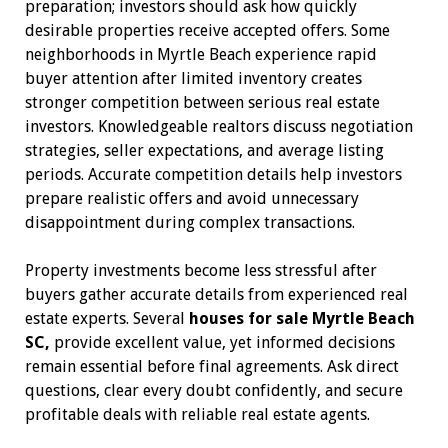
preparation; investors should ask how quickly
desirable properties receive accepted offers. Some
neighborhoods in Myrtle Beach experience rapid
buyer attention after limited inventory creates
stronger competition between serious real estate
investors. Knowledgeable realtors discuss negotiation
strategies, seller expectations, and average listing
periods. Accurate competition details help investors
prepare realistic offers and avoid unnecessary
disappointment during complex transactions.
Property investments become less stressful after
buyers gather accurate details from experienced real
estate experts. Several
houses for sale Myrtle Beach
SC,
provide excellent value, yet informed decisions
remain essential before final agreements. Ask direct
questions, clear every doubt confidently, and secure
profitable deals with reliable real estate agents.