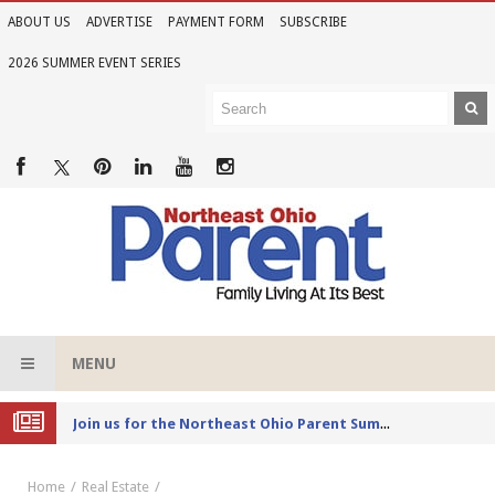
ABOUT US
ADVERTISE
PAYMENT FORM
SUBSCRIBE
2026 SUMMER EVENT SERIES
MENU
Joi
n us for the Northeast Ohio Parent Summer Event Series in June
Home
Real Estate