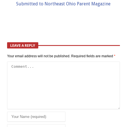
Submitted to Northeast Ohio Parent Magazine
LEAVE A REPLY
Your email address will not be published.
Required fields are marked
*