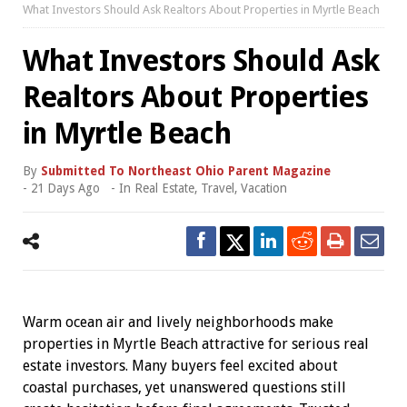
What Investors Should Ask Realtors About Properties in Myrtle Beach
What Investors Should Ask
Realtors About Properties
in Myrtle Beach
By
Submitted To Northeast Ohio Parent Magazine
-
21 Days Ago
- In
Real Estate
,
Travel
,
Vacation
Warm ocean air and lively neighborhoods make
properties in Myrtle Beach attractive for serious real
estate investors. Many buyers feel excited about
coastal purchases, yet unanswered questions still