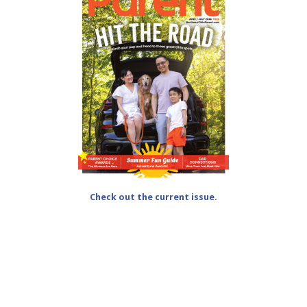
Check out the current issue.