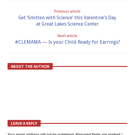
Previous article
Get ‘Smitten with Science’ this Valentine’s Day
at Great Lakes Science Center
Next article
#CLEMAMA — Is your Child Ready for Earrings?
ABOUT THE AUTHOR
LEAVE A REPLY
Your email address will not be published.
Required fields are marked
*