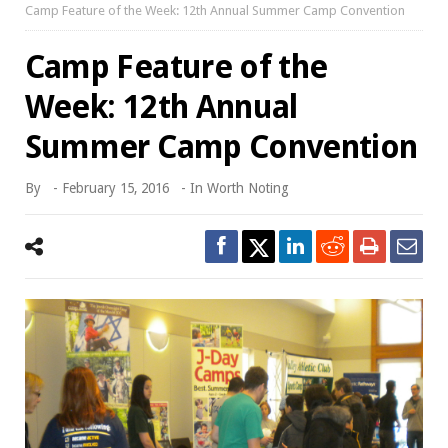
Camp Feature of the Week: 12th Annual Summer Camp Convention
Camp Feature of the
Week: 12th Annual
Summer Camp Convention
By
-
February 15, 2016
- In
Worth Noting