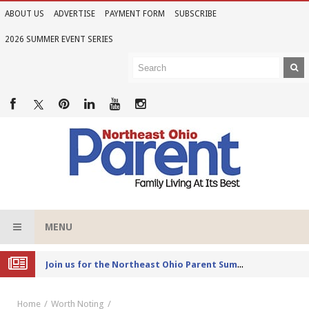
ABOUT US
ADVERTISE
PAYMENT FORM
SUBSCRIBE
2026 SUMMER EVENT SERIES
MENU
Joi
n us for the Northeast Ohio Parent Summer Event Series in June
Home
Worth Noting