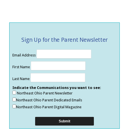
Sign Up for the Parent Newsletter
Email Address
First Name
Last Name
Indicate the Communications you want to see:
Northeast Ohio Parent Newsletter
Northeast Ohio Parent Dedicated Emails
Northeast Ohio Parent Digital Magazine