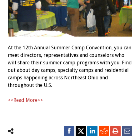
At the 12th Annual Summer Camp Convention, you can
meet directors, representatives and counselors who
will share their summer camp programs with you. Find
out about day camps, specialty camps and residential
camps happening across Northeast Ohio and
throughout the U.S.
<<Read More>>