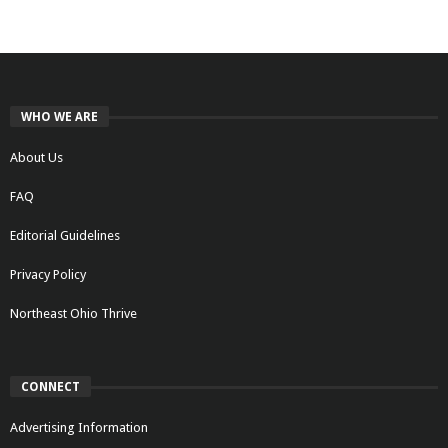
WHO WE ARE
About Us
FAQ
Editorial Guidelines
Privacy Policy
Northeast Ohio Thrive
CONNECT
Advertising Information