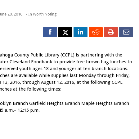
June 20, 2016
- In
Worth Noting
ahoga County Public Library (CCPL) is partnering with the
ater Cleveland Foodbank to provide free brown bag lunches to
erserved youth ages 18 and younger at ten branch locations.
ches are available while supplies last Monday through Friday,
e 13, 2016, through August 12, 2016, at the following CCPL
nches at the following times:
oklyn Branch Garfield Heights Branch Maple Heights Branch
45 a.m.– 12:15 p.m.