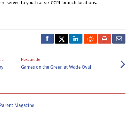
e served to youth at six CCPL branch locations.
cle
Next article
ay
Games on the Green at Wade Oval
 Parent Magazine