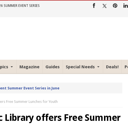
26 SUMMER EVENT SERIES
pics
Magazine
Guides
Special Needs
Deals!
P
rent Summer Event Series in June
fers Free Summer Lunches for Youth
 Library offers Free Summer