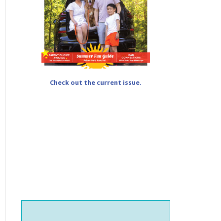
Check out the current issue.