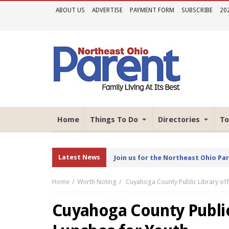
ABOUT US
ADVERTISE
PAYMENT FORM
SUBSCRIBE
20
Home
Things To Do
Directories
To
Latest News
Join us for the Northeast Ohio Pa
Home
Worth Noting
Cuyahoga County Public Library of
Cuyahoga County Public