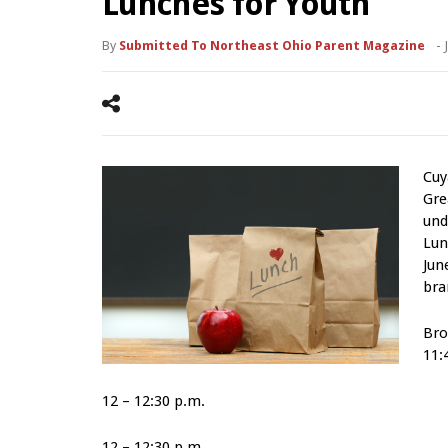
Lunches for Youth
By
Submitted To Northeast Ohio Parent Magazine
-
Cuy
Gre
und
Lun
Jun
bra
Bro
11:
12 – 12:30 p.m.
12 – 12:30 p.m.