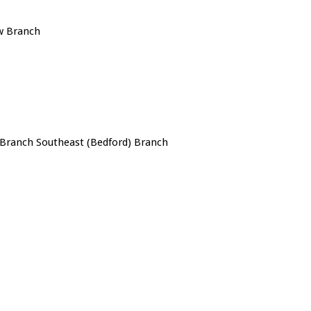
w Branch
Branch Southeast (Bedford) Branch