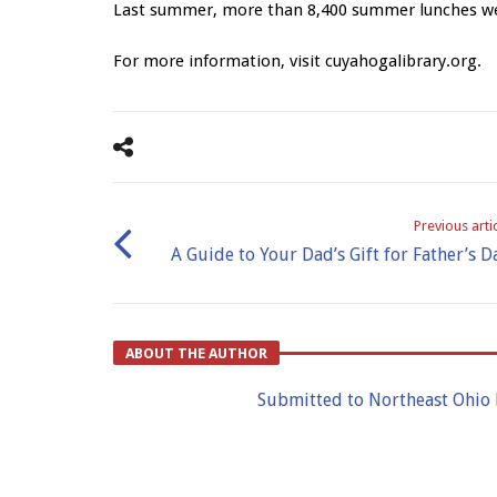
Last summer, more than 8,400 summer lunches wer
For more information, visit cuyahogalibrary.org.
Previous arti
A Guide to Your Dad’s Gift for Father’s D
ABOUT THE AUTHOR
Submitted to Northeast Ohio