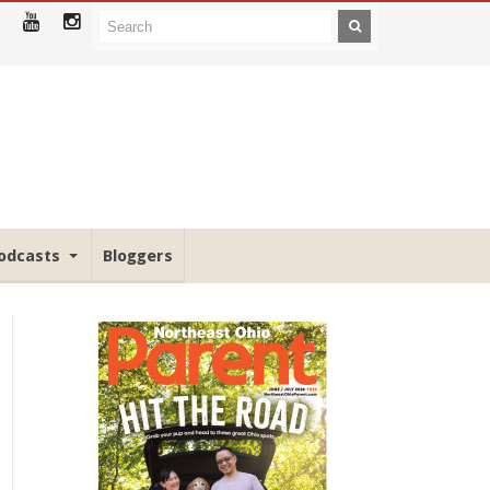
odcasts
Bloggers