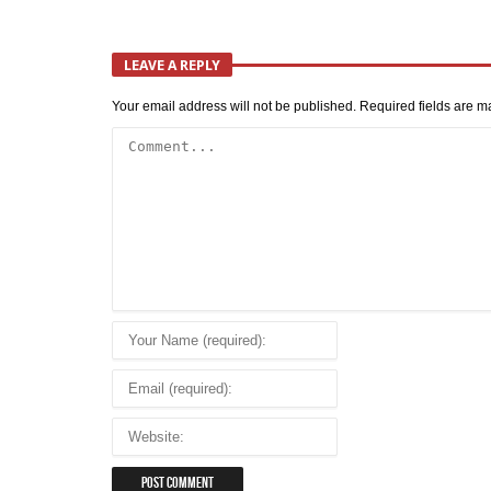
LEAVE A REPLY
Your email address will not be published.
Required fields are 