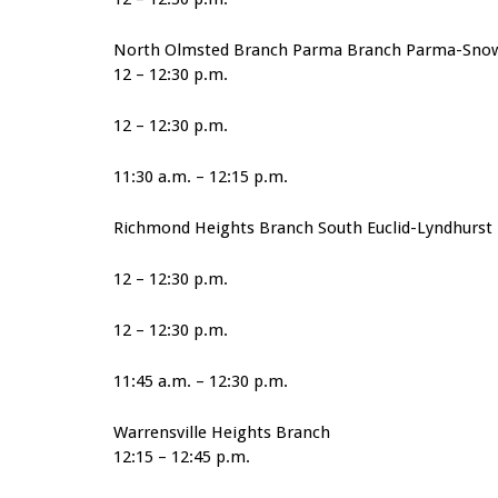
North Olmsted Branch Parma Branch Parma-Sno
12 – 12:30 p.m.
12 – 12:30 p.m.
11:30 a.m. – 12:15 p.m.
Richmond Heights Branch South Euclid-Lyndhurst 
12 – 12:30 p.m.
12 – 12:30 p.m.
11:45 a.m. – 12:30 p.m.
Warrensville Heights Branch
12:15 – 12:45 p.m.