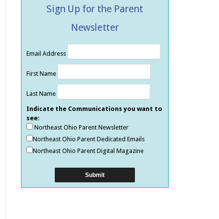
Sign Up for the Parent
Newsletter
Email Address
First Name
Last Name
Indicate the Communications you want to
see:
Northeast Ohio Parent Newsletter
Northeast Ohio Parent Dedicated Emails
Northeast Ohio Parent Digital Magazine