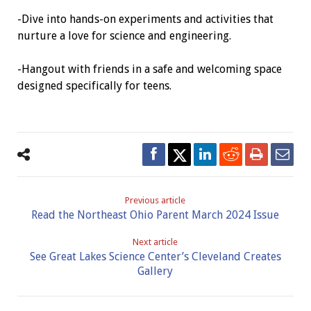
-Dive into hands-on experiments and activities that
nurture a love for science and engineering.
-Hangout with friends in a safe and welcoming space
designed specifically for teens.
Previous article
Read the Northeast Ohio Parent March 2024 Issue
Next article
See Great Lakes Science Center’s Cleveland Creates
Gallery