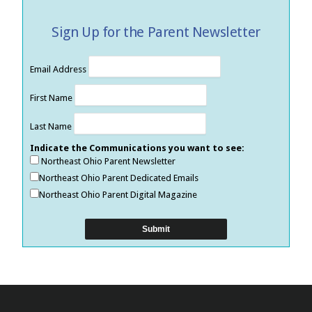
Sign Up for the Parent Newsletter
Email Address
First Name
Last Name
Indicate the Communications you want to see:
Northeast Ohio Parent Newsletter
Northeast Ohio Parent Dedicated Emails
Northeast Ohio Parent Digital Magazine