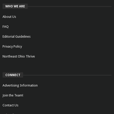
WHO WE ARE
About Us
FAQ
Editorial Guidelines
Privacy Policy
Northeast Ohio Thrive
CONNECT
Advertising Information
Join the Team!
Contact Us