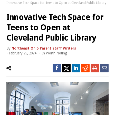
Innovative Tech Space for Teens to Open at Cleveland Public Library
Innovative Tech Space for
Teens to Open at
Cleveland Public Library
By
Northeast Ohio Parent Staff Writers
-
February 29, 2024
- In
Worth Noting