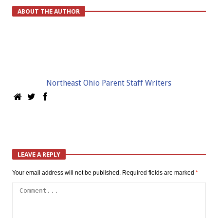
ABOUT THE AUTHOR
Northeast Ohio Parent Staff Writers
LEAVE A REPLY
Your email address will not be published.
Required fields are marked
*