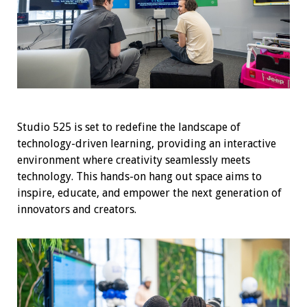
Studio 525 is set to redefine the landscape of
technology-driven learning, providing an interactive
environment where creativity seamlessly meets
technology. This hands-on hang out space aims to
inspire, educate, and empower the next generation of
innovators and creators.