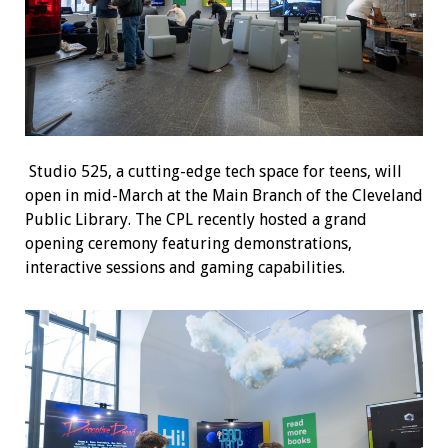
Studio 525, a cutting-edge tech space for teens, will
open in mid-March at the Main Branch of the Cleveland
Public Library. The CPL recently hosted a grand
opening ceremony featuring demonstrations,
interactive sessions and gaming capabilities.