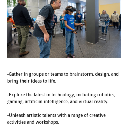
-Gather in groups or teams to brainstorm, design, and
bring their ideas to life.
-Explore the latest in technology, including robotics,
gaming, artificial intelligence, and virtual reality.
-Unleash artistic talents with a range of creative
activities and workshops.