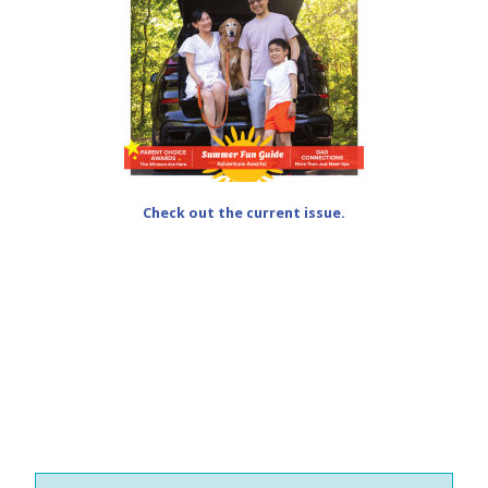
Check out the current issue.