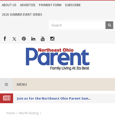
ABOUT US
ADVERTISE
PAYMENT FORM
SUBSCRIBE
2026 SUMMER EVENT SERIES
MENU
Joi
n us for the Northeast Ohio Parent Summer Event Series in June
Home
Worth Noting