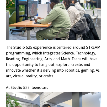
The Studio 525 experience is centered around STREAM
programming, which integrates Science, Technology,
Reading, Engineering, Arts, and Math. Teens will have
the opportunity to hang out, explore, create, and
innovate whether it’s delving into robotics, gaming, AI,
art, virtual reality, or crafts.
At Studio 525, teens can: