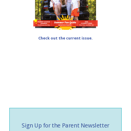
Check out the current issue.
Sign Up for the Parent Newsletter