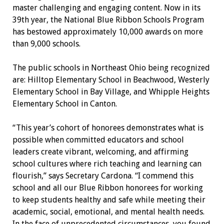
master challenging and engaging content. Now in its
39th year, the National Blue Ribbon Schools Program
has bestowed approximately 10,000 awards on more
than 9,000 schools.
The public schools in Northeast Ohio being recognized
are: Hilltop Elementary School in Beachwood, Westerly
Elementary School in Bay Village, and Whipple Heights
Elementary School in Canton.
“This year’s cohort of honorees demonstrates what is
possible when committed educators and school
leaders create vibrant, welcoming, and affirming
school cultures where rich teaching and learning can
flourish,” says Secretary Cardona. “I commend this
school and all our Blue Ribbon honorees for working
to keep students healthy and safe while meeting their
academic, social, emotional, and mental health needs.
In the face of unprecedented circumstances, you found