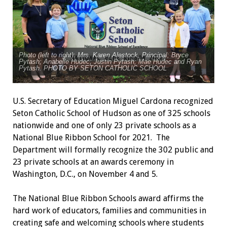
Photo (left to right): Mrs. Karen Alestock, Principal; Bryce
Pytash; Anabelle Hudec; Justin Pytash; Mae Hudec and Ryan
Pytash. PHOTO BY SETON CATHOLIC SCHOOL
U.S. Secretary of Education Miguel Cardona recognized
Seton Catholic School of Hudson as one of 325 schools
nationwide and one of only 23 private schools as a
National Blue Ribbon School for 2021. The
Department will formally recognize the 302 public and
23 private schools at an awards ceremony in
Washington, D.C., on November 4 and 5.
The National Blue Ribbon Schools award affirms the
hard work of educators, families and communities in
creating safe and welcoming schools where students