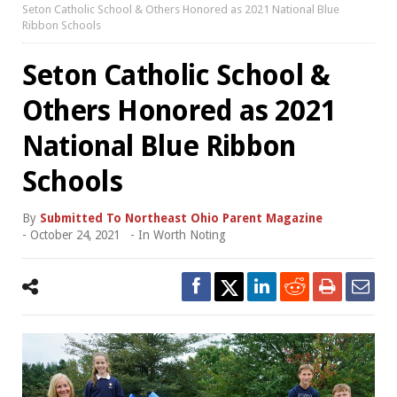
Seton Catholic School & Others Honored as 2021 National Blue
Ribbon Schools
Seton Catholic School &
Others Honored as 2021
National Blue Ribbon
Schools
By
Submitted To Northeast Ohio Parent Magazine
-
October 24, 2021
- In
Worth Noting