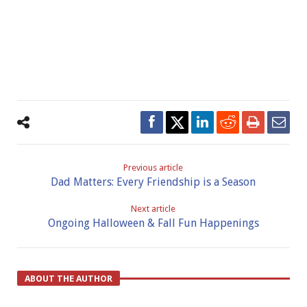
Previous article
Dad Matters: Every Friendship is a Season
Next article
Ongoing Halloween & Fall Fun Happenings
ABOUT THE AUTHOR