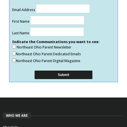
Email Address
First Name
Last Name
Indicate the Communications you want to see:
Northeast Ohio Parent Newsletter
Northeast Ohio Parent Dedicated Emails
Northeast Ohio Parent Digital Magazine
WHO WE ARE