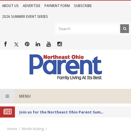
ABOUT US
ADVERTISE
PAYMENT FORM
SUBSCRIBE
2026 SUMMER EVENT SERIES
MENU
Joi
n us for the Northeast Ohio Parent Summer Event Series in June
Home
Worth Noting