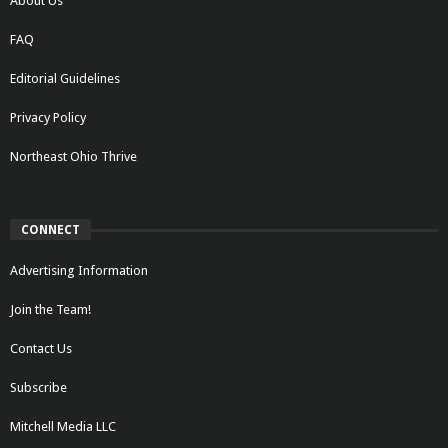
About Us
FAQ
Editorial Guidelines
Privacy Policy
Northeast Ohio Thrive
CONNECT
Advertising Information
Join the Team!
Contact Us
Subscribe
Mitchell Media LLC