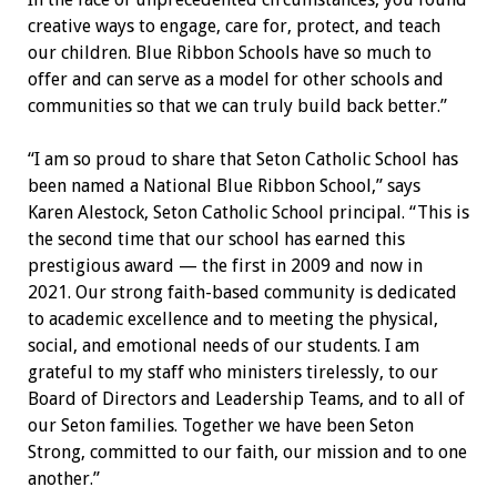
creative ways to engage, care for, protect, and teach
our children. Blue Ribbon Schools have so much to
offer and can serve as a model for other schools and
communities so that we can truly build back better.”
“I am so proud to share that Seton Catholic School has
been named a National Blue Ribbon School,” says
Karen Alestock, Seton Catholic School principal. “This is
the second time that our school has earned this
prestigious award — the first in 2009 and now in
2021. Our strong faith-based community is dedicated
to academic excellence and to meeting the physical,
social, and emotional needs of our students. I am
grateful to my staff who ministers tirelessly, to our
Board of Directors and Leadership Teams, and to all of
our Seton families. Together we have been Seton
Strong, committed to our faith, our mission and to one
another.”