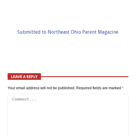
Submitted to Northeast Ohio Parent Magazine
LEAVE A REPLY
Your email address will not be published.
Required fields are marked
*