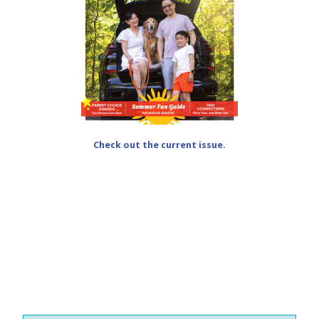
Check out the current issue.