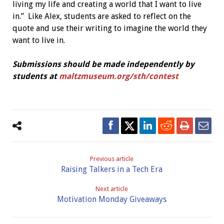
living my life and creating a world that I want to live
in.”
Like Alex, students are asked to reflect on the
quote and use their writing to imagine the world they
want to live in.
Submissions should be made independently by
students
at
maltzmuseum.org/sth/contest
Previous article
Raising Talkers in a Tech Era
Next article
Motivation Monday Giveaways