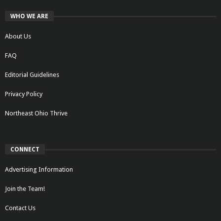
WHO WE ARE
About Us
FAQ
Editorial Guidelines
Privacy Policy
Northeast Ohio Thrive
CONNECT
Advertising Information
Join the Team!
Contact Us