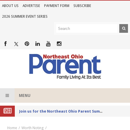
ABOUT US
ADVERTISE
PAYMENT FORM
SUBSCRIBE
2026 SUMMER EVENT SERIES
MENU
Joi
n us for the Northeast Ohio Parent Summer Event Series in June
Home
Worth Noting