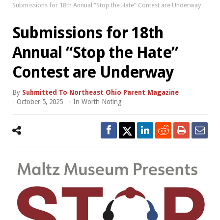
Submissions for 18th Annual “Stop the Hate” Contest are Underway
Submissions for 18th
Annual “Stop the Hate”
Contest are Underway
By
Submitted To Northeast Ohio Parent Magazine
-
October 5, 2025
- In
Worth Noting