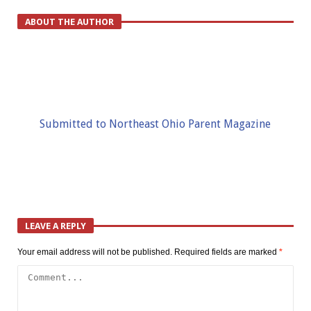
ABOUT THE AUTHOR
Submitted to Northeast Ohio Parent Magazine
LEAVE A REPLY
Your email address will not be published.
Required fields are marked
*