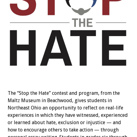
The “Stop the Hate” contest and program, from the
Maltz Museum in Beachwood, gives students in
Northeast Ohio an opportunity to reflect on real-life
experiences in which they have witnessed, experienced
or learned about hate, exclusion or injustice — and
how to encourage others to take action — through