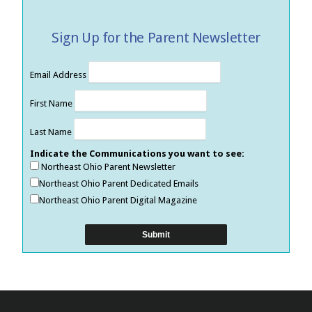
Sign Up for the Parent Newsletter
Email Address
First Name
Last Name
Indicate the Communications you want to see:
Northeast Ohio Parent Newsletter
Northeast Ohio Parent Dedicated Emails
Northeast Ohio Parent Digital Magazine