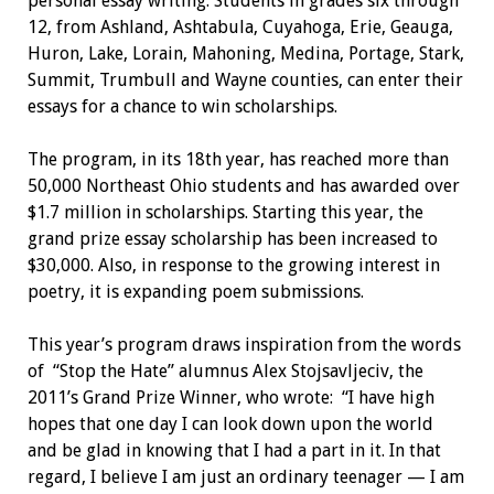
personal essay writing. Students in grades six through
12, from Ashland, Ashtabula, Cuyahoga, Erie, Geauga,
Huron, Lake, Lorain, Mahoning, Medina, Portage, Stark,
Summit, Trumbull and Wayne counties, can enter their
essays for a chance to win scholarships.
The program, in its 18th year, has reached more than
50,000 Northeast Ohio students and has awarded over
$1.7 million in scholarships. Starting this year, the
grand prize essay scholarship has been increased to
$30,000. Also, in response to the growing interest in
poetry, it is expanding poem submissions.
This year’s program draws inspiration from the words
of
“Stop the Hate” alumnus Alex Stojsavljeciv, the
2011’s Grand Prize Winner, who wrote:
“I have high
hopes that one day I can look down upon the world
and be glad in knowing that I had a part in it. In that
regard, I believe I am just an ordinary teenager — I am