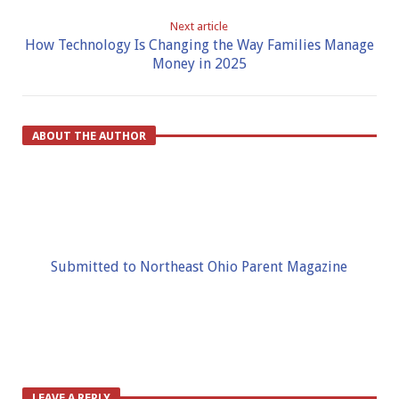
Next article
How Technology Is Changing the Way Families Manage
Money in 2025
ABOUT THE AUTHOR
Submitted to Northeast Ohio Parent Magazine
LEAVE A REPLY