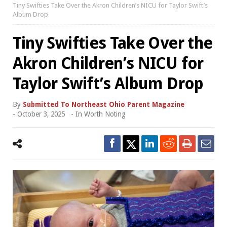
Tiny Swifties Take Over the Akron Children’s NICU for Taylor Swift’s
Album Drop
Tiny Swifties Take Over the
Akron Children’s NICU for
Taylor Swift’s Album Drop
By
Submitted To Northeast Ohio Parent Magazine
-
October 3, 2025
- In
Worth Noting