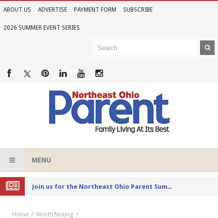
ABOUT US
ADVERTISE
PAYMENT FORM
SUBSCRIBE
2026 SUMMER EVENT SERIES
MENU
Joi
n us for the Northeast Ohio Parent Summer Event Series in June
Home
Worth Noting