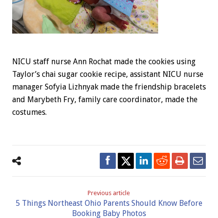
NICU staff nurse Ann Rochat made the cookies using
Taylor’s chai sugar cookie recipe, assistant NICU nurse
manager Sofyia Lizhnyak made the friendship bracelets
and Marybeth Fry, family care coordinator, made the
costumes.
Previous article
5 Things Northeast Ohio Parents Should Know Before
Booking Baby Photos