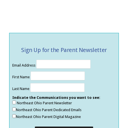
Sign Up for the Parent Newsletter
Email Address
First Name
Last Name
Indicate the Communications you want to see:
Northeast Ohio Parent Newsletter
Northeast Ohio Parent Dedicated Emails
Northeast Ohio Parent Digital Magazine