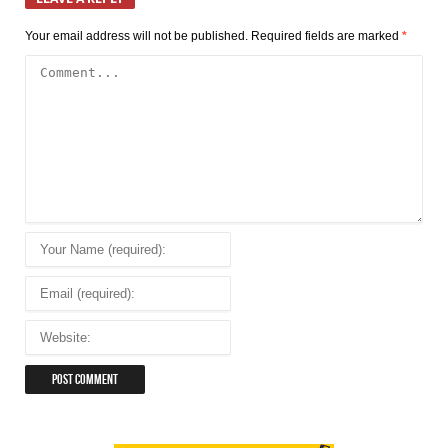
Your email address will not be published.
Required fields are marked
*