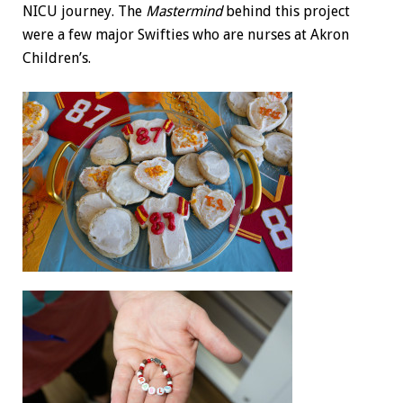
NICU journey. The
Mastermind
behind this project
were a few major Swifties who are nurses at Akron
Children’s.