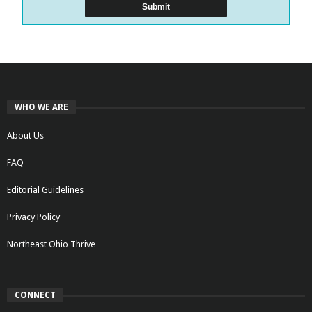
WHO WE ARE
About Us
FAQ
Editorial Guidelines
Privacy Policy
Northeast Ohio Thrive
CONNECT