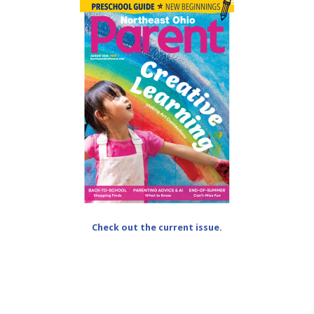
Check out the current issue.