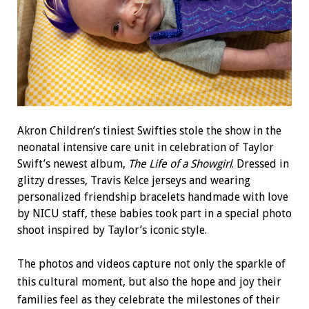
Akron Children’s tiniest Swifties stole the show in the
neonatal intensive care unit in celebration of Taylor
Swift’s newest album,
The Life of a Showgirl
. Dressed in
glitzy dresses, Travis Kelce jerseys and wearing
personalized friendship bracelets handmade with love
by NICU staff, these babies took part in a special photo
shoot inspired by Taylor’s iconic style.
The photos and videos capture not only the sparkle of
this cultural moment, but also the hope and joy their
families feel as they celebrate the milestones of their