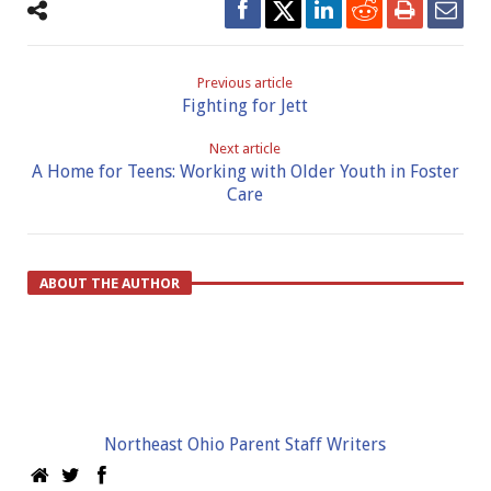
Previous article
Fighting for Jett
Next article
A Home for Teens: Working with Older Youth in Foster
Care
ABOUT THE AUTHOR
Northeast Ohio Parent Staff Writers