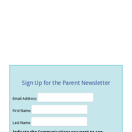
Sign Up for the Parent Newsletter
Email Address
First Name
Last Name
Indicate the Communications you want to see: