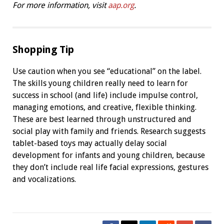
For more information, visit
aap.org
.
Shopping Tip
Use caution when you see “educational” on the label.
The skills young children really need to learn for
success in school (and life) include impulse control,
managing emotions, and creative, flexible thinking.
These are best learned through unstructured and
social play with family and friends. Research suggests
tablet-based toys may actually delay social
development for infants and young children, because
they don’t include real life facial expressions, gestures
and vocalizations.