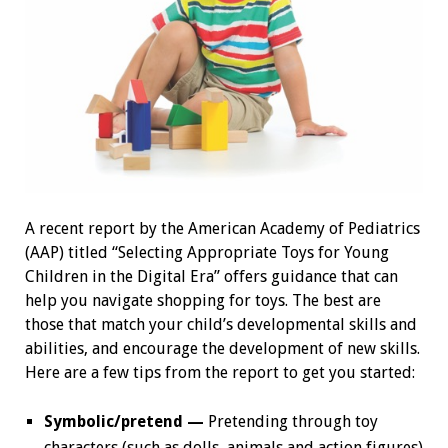
A recent report by the American Academy of Pediatrics
(AAP) titled “Selecting Appropriate Toys for Young
Children in the Digital Era” offers guidance that can
help you navigate shopping for toys. The best are
those that match your child’s developmental skills and
abilities, and encourage the development of new skills.
Here are a few tips from the report to get you started:
Symbolic/pretend —
Pretending through toy
characters (such as dolls, animals and action figures)