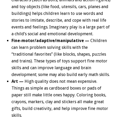
and toy objects (like food, utensils, cars, planes and
buildings) helps children learn to use words and
stories to imitate, describe, and cope with real life
events and feelings. Imaginary play is a large part of
a child’s social and emotional development.
Fine-motor/adaptive/manipulative —
Children
can learn problem solving skills with the
“traditional favorites” (like blocks, shapes, puzzles
and trains). These types of toys support fine motor
skills and can improve language and brain
development; some may also build early math skills.
Art —
High quality does not mean expensive.
Things as simple as cardboard boxes or pads of
paper still make little ones happy. Coloring books,
crayons, markers, clay and stickers all make great
gifts, build creativity, and help improve fine motor
skills.