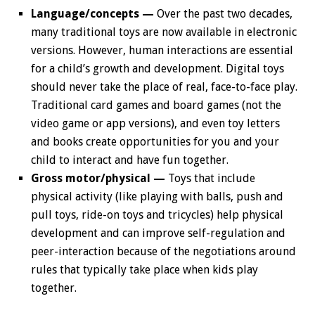
Language/concepts —
Over the past two decades,
many traditional toys are now available in electronic
versions. However, human interactions are essential
for a child’s growth and development. Digital toys
should never take the place of real, face-to-face play.
Traditional card games and board games (not the
video game or app versions), and even toy letters
and books create opportunities for you and your
child to interact and have fun together.
Gross motor/physical —
Toys that include
physical activity (like playing with balls, push and
pull toys, ride-on toys and tricycles) help physical
development and can improve self-regulation and
peer-interaction because of the negotiations around
rules that typically take place when kids play
together.