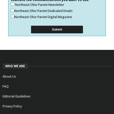
Northeast Ohio Parent Newsletter
Northeast Ohio Parent Dedicated Emails
Northeast Ohio Parent Digital Magazine
WHO WE ARE
About Us
FAQ
Editorial Guidelines
Privacy Policy