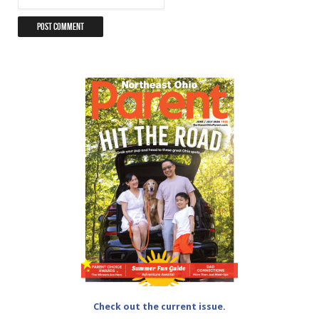
Check out the current issue.