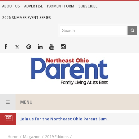
ABOUT US
ADVERTISE
PAYMENT FORM
SUBSCRIBE
2026 SUMMER EVENT SERIES
MENU
Joi
n us for the Northeast Ohio Parent Summer Event Series in June
Home
Magazine
2019 Editions