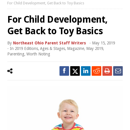
For Child Development, Get Back to Toy Basics
For Child Development,
Get Back to Toy Basics
By
Northeast Ohio Parent Staff Writers
-
May 15, 2019
- In
2019 Editions
,
Ages & Stages
,
Magazine
,
May 2019
,
Parenting
,
Worth Noting