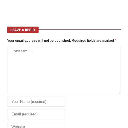
LEAVE A REPLY
Your email address will not be published.
Required fields are marked
*