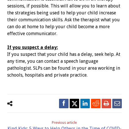
sessions, if possible. This will allow you to learn about
the strategies being used to help your child increase
their communication skills. Ask the therapist what you
can do at home to help your child become a more
effective communicator.
If you suspect a delay:
If you suspect that your child has a
delay, seek help. At
any time, you can contact
a speech language
pathologist. SLPs can
be found in your area working in
schools,
hospitals and private practice.
Previous article
Kind Kids: 5 Ways to Help Others in the Time of COVID-