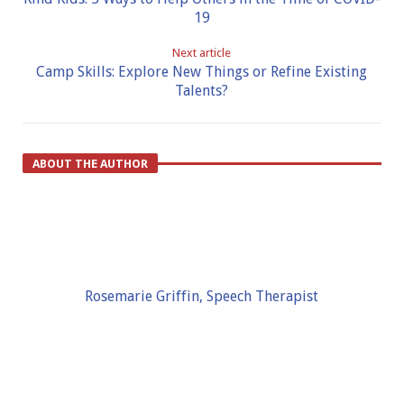
19
Next article
Camp Skills: Explore New Things or Refine Existing
Talents?
ABOUT THE AUTHOR
Rosemarie Griffin, Speech Therapist