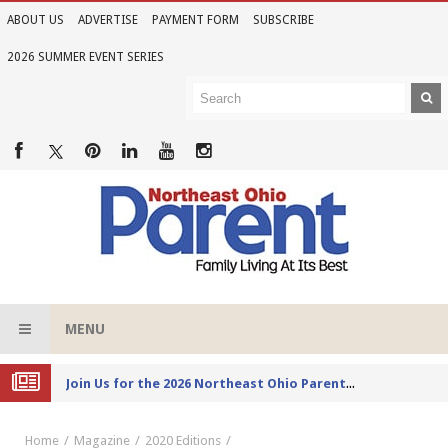
ABOUT US
ADVERTISE
PAYMENT FORM
SUBSCRIBE
2026 SUMMER EVENT SERIES
MENU
Joi
n Us for the 2026 Northeast Ohio Parent Summer Event Series
Home
Magazine
2020 Editions