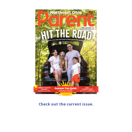
Check out the current issue.