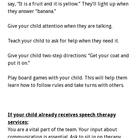
say, “It is a fruit and it is yellow.” They’ll light up when
they answer “banana.”
Give your child attention when they are talking.
Teach your child to ask for help when they need it.
Give your child two-step directions: “Get your coat and
put it on.”
Play board games with your child. This will help them
learn how to follow rules and take turns with others.
If your child already receives speech therapy
services:
You are a vital part of the team. Your input about
communication is essential. Ask to sit in on therapy