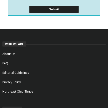
WHO WE ARE
About Us
FAQ
Editorial Guidelines
Privacy Policy
Northeast Ohio Thrive