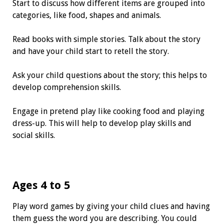
Start to discuss how different items are grouped into
categories, like food, shapes and animals.
Read books with simple stories. Talk about the story
and have your child start to retell the story.
Ask your child questions about the story; this helps to
develop comprehension skills.
Engage in pretend play like cooking food and playing
dress-up. This will help to develop play skills and
social skills.
Ages 4 to 5
Play word games by giving your child clues and having
them guess the word you are describing. You could