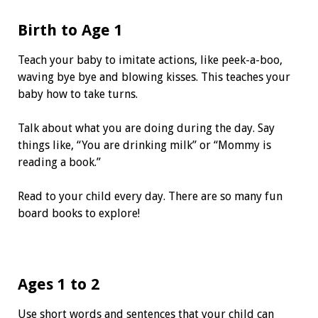
Birth to Age 1
Teach your baby to imitate actions, like peek-a-boo,
waving bye bye and blowing kisses. This teaches your
baby how to take turns.
Talk about what you are doing during the day. Say
things like, “You are drinking milk” or “Mommy is
reading a book.”
Read to your child every day. There are so many fun
board books to explore!
Ages 1 to 2
Use short words and sentences that your child can