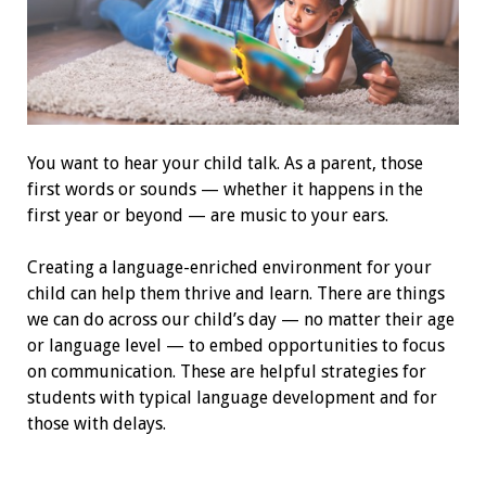
Y
ou want to hear your child talk. As a parent, those
first words or sounds — whether it happens in the
first year or beyond — are music to your ears.
Creating a language-enriched environment for your
child can help them thrive and learn. There are things
we can do across our child’s day — no matter their age
or language level — to embed opportunities to focus
on communication. These are helpful strategies for
students with typical language development and for
those with delays.