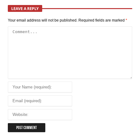
LEAVE A REPLY
Your email address will not be published.
Required fields are marked
*