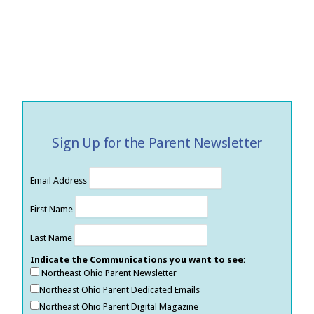
Sign Up for the Parent Newsletter
Email Address
First Name
Last Name
Indicate the Communications you want to see:
Northeast Ohio Parent Newsletter
Northeast Ohio Parent Dedicated Emails
Northeast Ohio Parent Digital Magazine