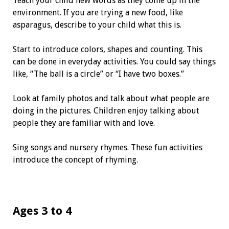
Teach your child new words as they come up in the
environment. If you are trying a new food, like
asparagus, describe to your child what this is.
Start to introduce colors, shapes and counting. This
can be done in everyday activities. You could say things
like, “The ball is a circle” or “I have two boxes.”
Look at family photos and talk about what people are
doing in the pictures. Children enjoy talking about
people they are familiar with and love.
Sing songs and nursery rhymes. These fun activities
introduce the concept of rhyming.
Ages 3 to 4