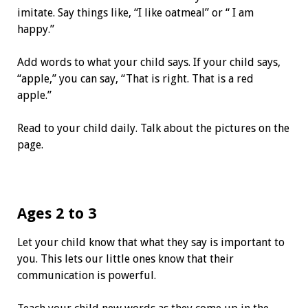
imitate. Say things like, “I like oatmeal” or “ I am
happy.”
Add words to what your child says. If your child says,
“apple,” you can say, “That is right. That is a red
apple.”
Read to your child daily. Talk about the pictures on the
page.
Ages 2 to 3
Let your child know that what they say is important to
you. This lets our little ones know that their
communication is powerful.