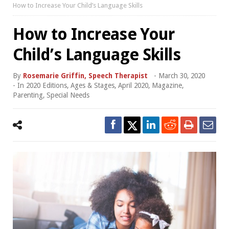
How to Increase Your Child’s Language Skills
How to Increase Your
Child’s Language Skills
By
Rosemarie Griffin, Speech Therapist
-
March 30, 2020
- In
2020 Editions
,
Ages & Stages
,
April 2020
,
Magazine
,
Parenting
,
Special Needs