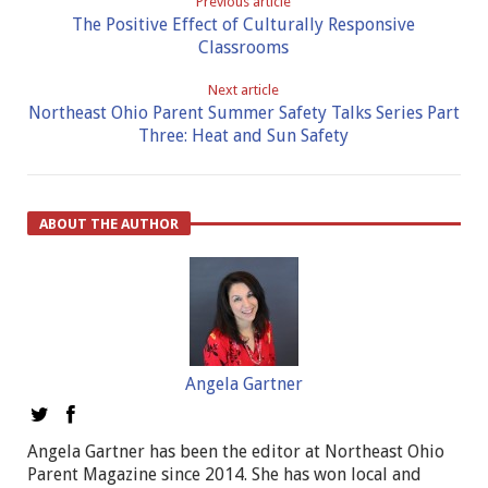
Previous article
The Positive Effect of Culturally Responsive
Classrooms
Next article
Northeast Ohio Parent Summer Safety Talks Series Part
Three: Heat and Sun Safety
ABOUT THE AUTHOR
Angela Gartner
Angela Gartner has been the editor at Northeast Ohio
Parent Magazine since 2014. She has won local and