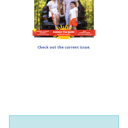
Check out the current issue.