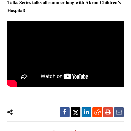
Talks Series talks all summer long with Akron Children’s
Hospital!