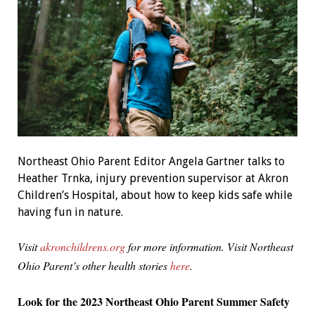
Northeast Ohio Parent Editor Angela Gartner talks to
Heather Trnka, injury prevention supervisor at Akron
Children’s Hospital, about how to keep kids safe while
having fun in nature.
Visit
akronchildrens.org
for more information. Visit Northeast
Ohio Parent’s other health stories
here
.
Look for the 2023 Northeast Ohio Parent Summer Safety