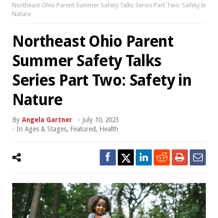
Northeast Ohio Parent Summer Safety Talks Series Part Two: Safety in
Nature
Northeast Ohio Parent
Summer Safety Talks
Series Part Two: Safety in
Nature
By
Angela Gartner
-
July 10, 2023
- In
Ages & Stages
,
Featured
,
Health