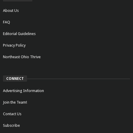
About Us
FAQ
Editorial Guidelines
Privacy Policy
Northeast Ohio Thrive
CONNECT
Advertising Information
Join the Team!
Contact Us
Subscribe