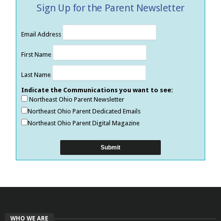
Sign Up for the Parent Newsletter
Email Address
First Name
Last Name
Indicate the Communications you want to see:
Northeast Ohio Parent Newsletter
Northeast Ohio Parent Dedicated Emails
Northeast Ohio Parent Digital Magazine
WHO WE ARE