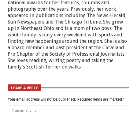
national awards for her features, columns and
photography over the years. Previously, her work
appeared in publications including The News-Herald,
Sun Newspapers and The Chicago Tribune. She grew
up in Northeast Ohio and is a mom of two boys. The
whole family is busy every weekend with sports and
finding new happenings around the region. She is also
a board member and past president at the Cleveland
Pro Chapter of the Society of Professional Journalists.
She loves reading, writing poetry and taking the
family's Scottish Terrier on walks.
LEAVE A REPLY
Your email address will not be published.
Required fields are marked
*