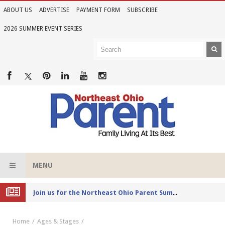
ABOUT US
ADVERTISE
PAYMENT FORM
SUBSCRIBE
2026 SUMMER EVENT SERIES
MENU
Joi
n us for the Northeast Ohio Parent Summer Event Series in June
Home
Ages & Stages