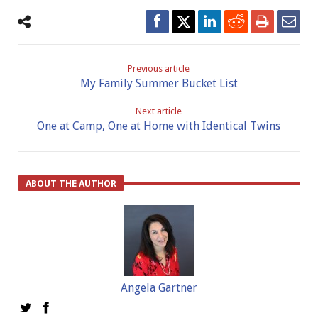
Previous article
My Family Summer Bucket List
Next article
One at Camp, One at Home with Identical Twins
ABOUT THE AUTHOR
Angela Gartner