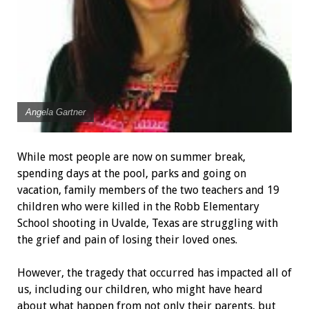
Angela Gartner
While most people are now on summer break,
spending days at the pool, parks and going on
vacation, family members of the two teachers and 19
children who were killed in the Robb Elementary
School shooting in Uvalde, Texas are struggling with
the grief and pain of losing their loved ones.
However, the tragedy that occurred has impacted all of
us, including our children, who might have heard
about what happen from not only their parents, but