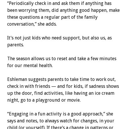
“Periodically check in and ask them if anything has
been worrying them, did anything good happen, make
these questions a regular part of the family
conversation,” she adds.
It’s not just kids who need support, but also us, as
parents.
The season allows us to reset and take a few minutes
for our mental health.
Eshleman suggests parents to take time to work out,
check in with friends — and for kids, if sadness shows
up the door, find activities, like having an ice cream
night, go to a playground or movie.
“Engaging in a fun activity is a good approach,” she
says and notes, to always watch for changes, in your
child (or yourself). If there’s a change in patterns or