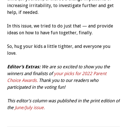
increasing irritability, to investigate further and get
help, if needed.
In this issue, we tried to do just that — and provide
ideas on how to have fun together, finally.
So, hug your kids a little tighter, and everyone you
love.
Editor’s Extras:
We are so excited to show you the
winners and finalists of
your picks for 2022 Parent
Choice Awards.
Thank you to our readers who
participated in the voting fun!
This editor’s column was published in the print edition of
the
June/July issue.