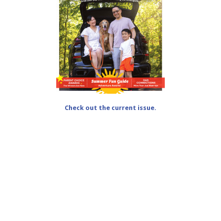
Check out the current issue.