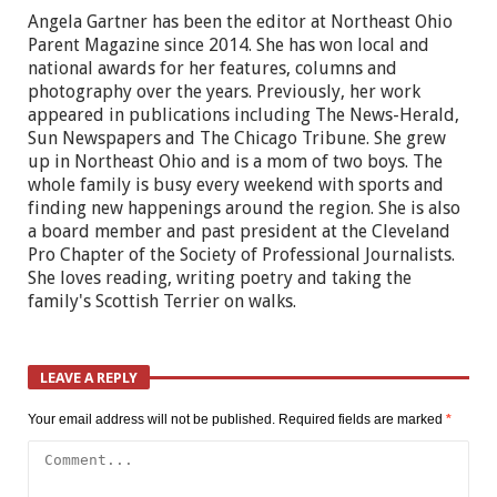
Angela Gartner has been the editor at Northeast Ohio
Parent Magazine since 2014. She has won local and
national awards for her features, columns and
photography over the years. Previously, her work
appeared in publications including The News-Herald,
Sun Newspapers and The Chicago Tribune. She grew
up in Northeast Ohio and is a mom of two boys. The
whole family is busy every weekend with sports and
finding new happenings around the region. She is also
a board member and past president at the Cleveland
Pro Chapter of the Society of Professional Journalists.
She loves reading, writing poetry and taking the
family's Scottish Terrier on walks.
LEAVE A REPLY
Your email address will not be published.
Required fields are marked
*