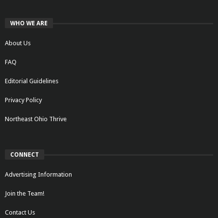
WHO WE ARE
About Us
FAQ
Editorial Guidelines
Privacy Policy
Northeast Ohio Thrive
CONNECT
Advertising Information
Join the Team!
Contact Us