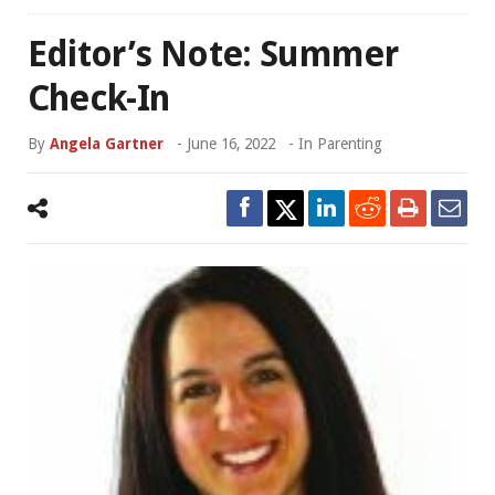
Editor’s Note: Summer
Check-In
By
Angela Gartner
-
June 16, 2022
- In
Parenting