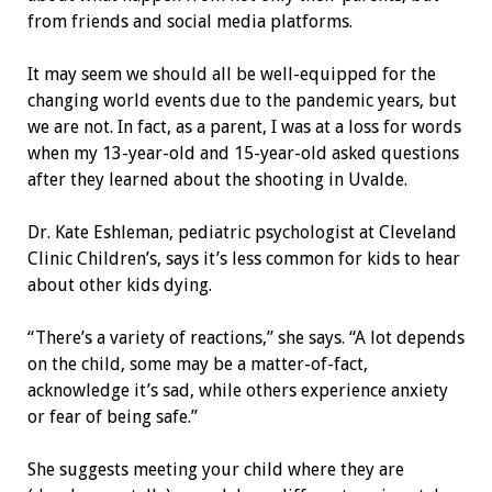
from friends and social media platforms.
It may seem we should all be well-equipped for the
changing world events due to the pandemic years, but
we are not. In fact, as a parent, I was at a loss for words
when my 13-year-old and 15-year-old asked questions
after they learned about the shooting in Uvalde.
Dr. Kate Eshleman, pediatric psychologist at Cleveland
Clinic Children’s, says it’s less common for kids to hear
about other kids dying.
“There’s a variety of reactions,” she says. “A lot depends
on the child, some may be a matter-of-fact,
acknowledge it’s sad, while others experience anxiety
or fear of being safe.”
She suggests meeting your child where they are