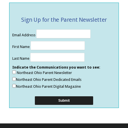
Sign Up for the Parent Newsletter
Email Address
First Name
Last Name
Indicate the Communications you want to see:
Northeast Ohio Parent Newsletter
Northeast Ohio Parent Dedicated Emails
Northeast Ohio Parent Digital Magazine