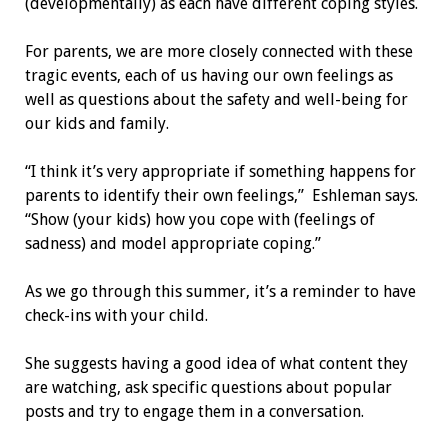
(developmentally) as each have different coping styles.
For parents, we are more closely connected with these
tragic events, each of us having our own feelings as
well as questions about the safety and well-being for
our kids and family.
“I think it’s very appropriate if something happens for
parents to identify their own feelings,” Eshleman says.
“Show (your kids) how you cope with (feelings of
sadness) and model appropriate coping.”
As we go through this summer, it’s a reminder to have
check-ins with your child.
She suggests having a good idea of what content they
are watching, ask specific questions about popular
posts and try to engage them in a conversation.