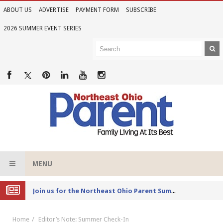
ABOUT US
ADVERTISE
PAYMENT FORM
SUBSCRIBE
2026 SUMMER EVENT SERIES
MENU
Joi
n us for the Northeast Ohio Parent Summer Event Series in June
Home
Editor’s Note: Summer Check-In