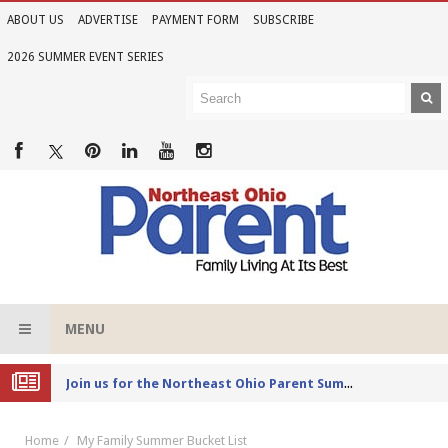
ABOUT US
ADVERTISE
PAYMENT FORM
SUBSCRIBE
2026 SUMMER EVENT SERIES
MENU
Joi
n us for the Northeast Ohio Parent Summer Event Series in June
Home
My Family Summer Bucket List