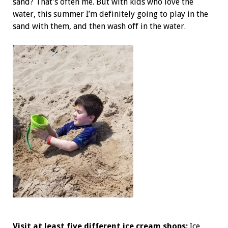
sand? That’s often me. But with kids who love the
water, this summer I’m definitely going to play in the
sand with them, and then wash off in the water.
Visit at least five different ice cream shops:
Ice