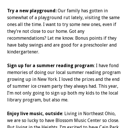
Try a new playground:
Our family has gotten in
somewhat of a playground rut lately, visiting the same
ones all the time. I want to try some new ones, even if
they’re not close to our home. Got any
recommendations? Let me know. Bonus points if they
have baby swings and are good for a preschooler and
kindergartener.
Sign up for a summer reading program
: I have fond
memories of doing our local summer reading program
growing up in New York. I loved the prizes and the end
of summer ice cream party they always had. This year,
I’m not only going to sign up both my kids to the local
library program, but also me.
Enjoy live music, outside
: Living in Northeast Ohio,
we are so lucky to have Blossom Music Center so close.
But living in the Heights, I’m excited to have Cain Park