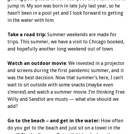
jump in. My son was born in late July last year, so he
hasn’t been in a pool yet and I look forward to getting
in the water with him.
Take a road trip:
Summer weekends are made for
trips. This summer, we have a visit to Chicago booked,
and hopefully another long weekend out of town.
Watch an outdoor movie
: We invested in a projector
and screens during the first pandemic summer, and it
was the best decision. Now that summer’s here, I can’t
wait to sit outside with some snacks (maybe even
s’mores!) and watch a summer movie. I’m thinking Free
Willy and Sandlot are musts — what else should we
add?
Go to the beach – and get in the water:
How often
do you get to the beach and just sit on a towel in the