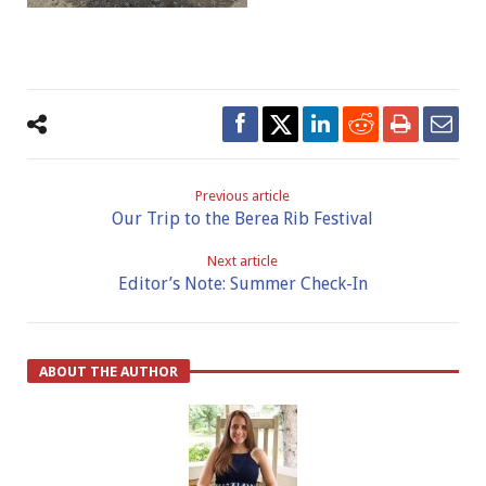
Previous article
Our Trip to the Berea Rib Festival
Next article
Editor’s Note: Summer Check-In
ABOUT THE AUTHOR