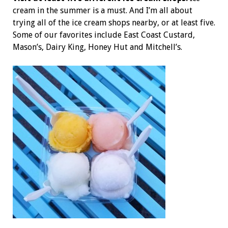
cream in the summer is a must. And I’m all about
trying all of the ice cream shops nearby, or at least five.
Some of our favorites include East Coast Custard,
Mason’s, Dairy King, Honey Hut and Mitchell’s.