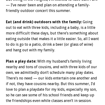
— I’ve never been and plan on attending a family-
friendly outdoor concert this summer.
Eat (and drink) outdoors with the family:
Going
out to eat with three kids, including a baby, is a little
more difficult these days, but there’s something about
eating outside that makes it a little easier. So, all I want
to do is go to a patio, drink a beer (or glass of wine)
and hang out with my family.
Plan a play date:
With my husband’s family living
nearby and tons of cousins, and with three kids of our
own, we admittedly don’t schedule many play dates.
There’s no need — our kids entertain one another and
if not, they have cousins nearby. But this summer, I’d
love to plan a playdate for my kids, especially my son,
so he can see some of his school friends and keep up
the friendships even while classes aren’t in session.