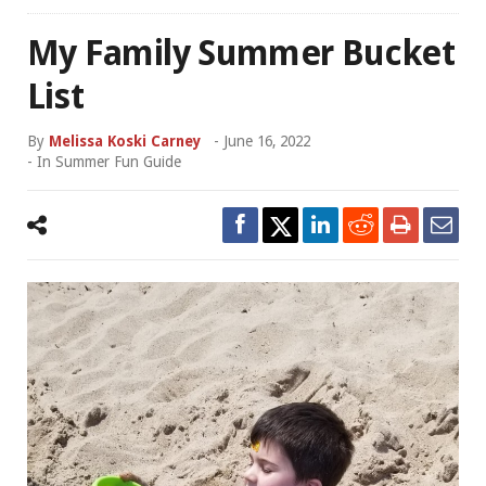
My Family Summer Bucket
List
By
Melissa Koski Carney
-
June 16, 2022
- In
Summer Fun Guide