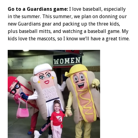
Go to a Guardians game:
I love baseball, especially
in the summer. This summer, we plan on donning our
new Guardians gear and packing up the three kids,
plus baseball mitts, and watching a baseball game. My
kids love the mascots, so I know we’ll have a great time.