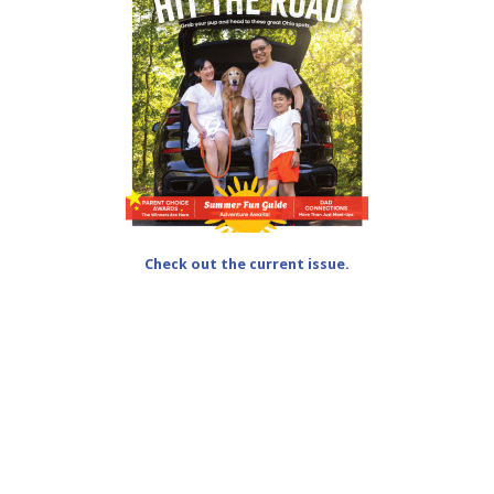
Check out the current issue.