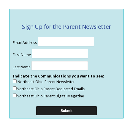
Sign Up for the Parent Newsletter
Email Address
First Name
Last Name
Indicate the Communications you want to see:
Northeast Ohio Parent Newsletter
Northeast Ohio Parent Dedicated Emails
Northeast Ohio Parent Digital Magazine