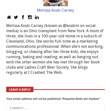
Melissa Koski Carney
Melissa Koski Carney (known as @koskim on social
media) is an Ohio transplant from New York. A mom of
three, she lives in a 100-year-old home in a suburb of
Cleveland, Ohio. She works full-time as a marketing
communications professional. When she’s not working,
blogging, or chasing after her three kids, she enjoys
running, baking and reading; as well as hanging out
with the other women she has met through her book
clubs and Ladies Craft Beer Society. She blogs
regularly at I Crashed The Web.
LEAVE A REPLY
Your email address will not be published.
Required fields are marked
*