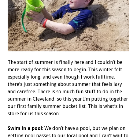
The start of summer is finally here and I couldn’t be
more ready for this season to begin. This winter felt
especially long, and even though I work fulltime,
there’s just something about summer that feels lazy
and carefree. There is so much fun stuff to do in the
summer in Cleveland, so this year I’m putting together
our first family summer bucket list. This is what’s in
store for us this season:
Swim in a pool
: We don’t have a pool, but we plan on
getting pool passes to our local pool and I can’t wait to