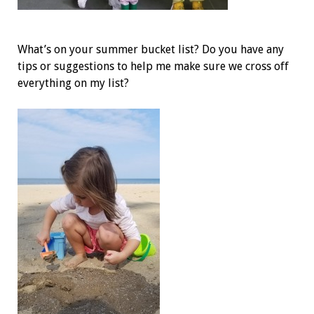
What’s on your summer bucket list? Do you have any
tips or suggestions to help me make sure we cross off
everything on my list?