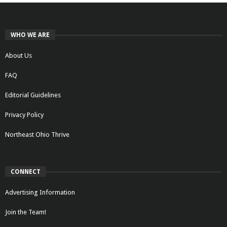
WHO WE ARE
About Us
FAQ
Editorial Guidelines
Privacy Policy
Northeast Ohio Thrive
CONNECT
Advertising Information
Join the Team!