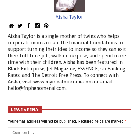
Aisha Taylor
Aisha Taylor is a single mother of twins who helps
corporate moms create the financial foundations to
support turning their idea to income so they can exit
their full-time job, walk in purpose, and spend more
time with their children. Aisha has been featured in
Black Enterprise, Jet Magazine, ESSENCE, Go Banking
Rates, and The Detroit Free Press. To connect with
Aisha, visit www.myideatoincome.com or email
hello@fnphenomenal.com
.
LEAVE A REPLY
Your email address will not be published.
Required fields are marked
*