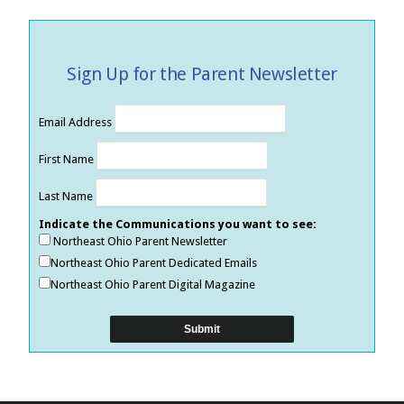
Sign Up for the Parent Newsletter
Email Address
First Name
Last Name
Indicate the Communications you want to see:
Northeast Ohio Parent Newsletter
Northeast Ohio Parent Dedicated Emails
Northeast Ohio Parent Digital Magazine