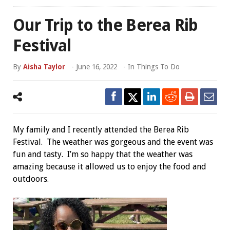
Our Trip to the Berea Rib
Festival
By
Aisha Taylor
-
June 16, 2022
- In
Things To Do
My family and I recently attended the Berea Rib
Festival. The weather was gorgeous and the event was
fun and tasty. I’m so happy that the weather was
amazing because it allowed us to enjoy the food and
outdoors.