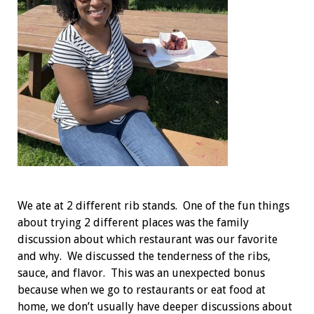
We ate at 2 different rib stands. One of the fun things
about trying 2 different places was the family
discussion about which restaurant was our favorite
and why. We discussed the tenderness of the ribs,
sauce, and flavor. This was an unexpected bonus
because when we go to restaurants or eat food at
home, we don’t usually have deeper discussions about