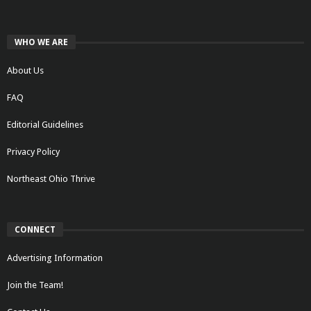
WHO WE ARE
About Us
FAQ
Editorial Guidelines
Privacy Policy
Northeast Ohio Thrive
CONNECT
Advertising Information
Join the Team!