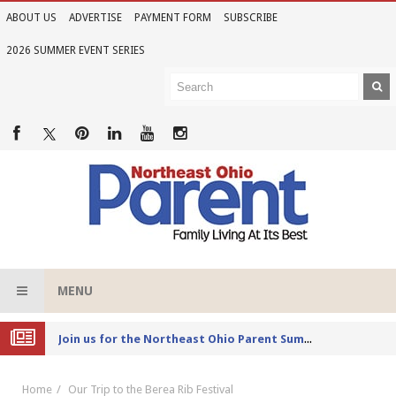
ABOUT US
ADVERTISE
PAYMENT FORM
SUBSCRIBE
2026 SUMMER EVENT SERIES
MENU
Joi
n us for the Northeast Ohio Parent Summer Event Series in June
Home
Our Trip to the Berea Rib Festival