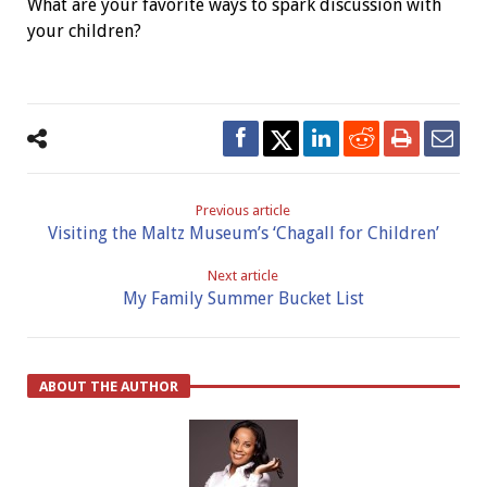
What are your favorite ways to spark discussion with
your children?
Previous article
Visiting the Maltz Museum’s ‘Chagall for Children’
Next article
My Family Summer Bucket List
ABOUT THE AUTHOR