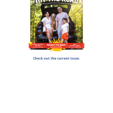
Check out the current issue.