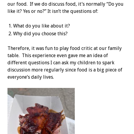
our food. If we do discuss food, it’s normally “Do you
like it? Yes or no?” It isn’t the questions of:
What do you like about it?
Why did you choose this?
Therefore, it was fun to play food critic at our family
table. This experience even gave me an idea of
different questions I can ask my children to spark
discussion more regularly since food is a big piece of
everyone’s daily lives.