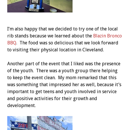
I’m also happy that we decided to try one of the local
rib stands because we learned about the
Blazin Bronco
BBQ
. The food was so delicious that we look forward
to visiting their physical location in Cleveland.
Another part of the event that I liked was the presence
of the youth. There was a youth group there helping
to keep the event clean. My mom remarked that this
was something that impressed her as well, because it’s
important to get teens and youth involved in service
and positive activities for their growth and
development.