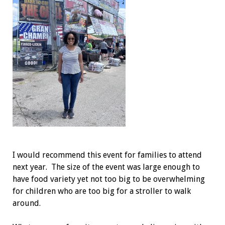
I would recommend this event for families to attend
next year. The size of the event was large enough to
have food variety yet not too big to be overwhelming
for children who are too big for a stroller to walk
around.